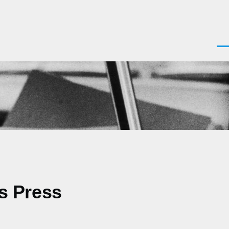
Men
as Press