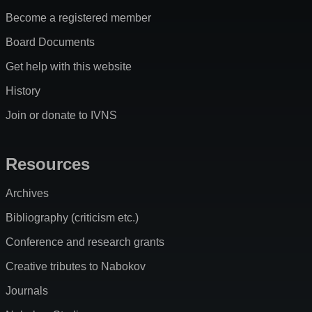
Become a registered member
Board Documents
Get help with this website
History
Join or donate to IVNS
Resources
Archives
Bibliography (criticism etc.)
Conference and research grants
Creative tributes to Nabokov
Journals