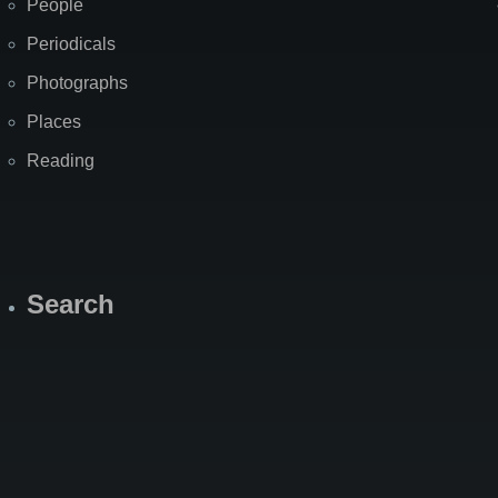
People
Periodicals
Photographs
Places
Reading
Search