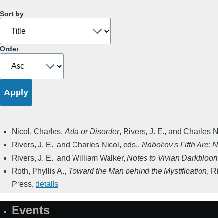
Sort by
Order
Nicol, Charles
,
Ada or Disorder
,
Rivers, J. E., and Charles N
Rivers, J. E., and Charles Nicol, eds.
,
Nabokov's Fifth Arc: 
Rivers, J. E., and William Walker
,
Notes to Vivian Darkbloom
Roth, Phyllis A.
,
Toward the Man behind the Mystification
,
Ri
Press
,
details
Events
Site