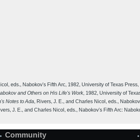
icol, eds.
,
Nabokov's Fifth Arc
,
1982
,
University of Texas Press
,
Nabokov and Others on His Life's Work
,
1982
,
University of Texa
's Notes to Ada
,
Rivers, J. E., and Charles Nicol, eds.
,
Nabokov'
vers, J. E., and Charles Nicol, eds.
,
Nabokov's Fifth Arc: Nabok
Community