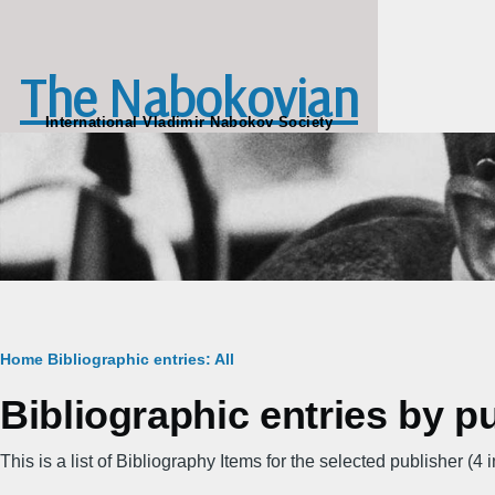
Skip to main content
The Nabokovian
International Vladimir Nabokov Society
Breadcrumb
Home
Bibliographic entries: All
Bibliographic entries by p
This is a list of Bibliography Items for the selected publisher (4 in