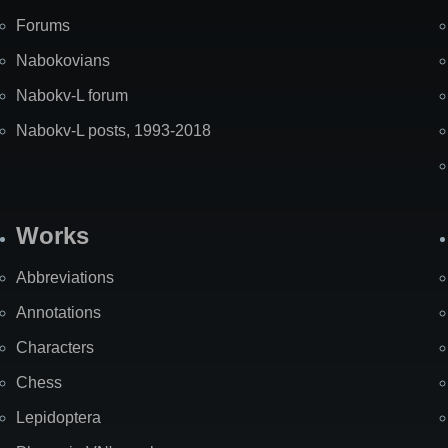
Forums
Nabokovians
Nabokv-L forum
Nabokv-L posts, 1993-2018
Works
Abbreviations
Annotations
Characters
Chess
Lepidoptera