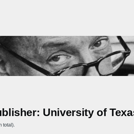
ublisher: University of Tex
 total).