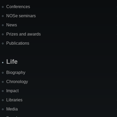
Map
Conferences
NOSe seminars
News
Prizes and awards
Publications
Life
Biography
Chronology
Impact
Libraries
Media