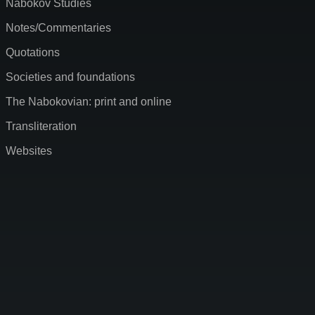
Nabokov Studies
Notes/Commentaries
Quotations
Societies and foundations
The Nabokovian: print and online
Transliteration
Websites