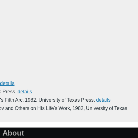
details
s Press
,
details
s Fifth Arc
,
1982
,
University of Texas Press
,
details
ov and Others on His Life's Work
,
1982
,
University of Texas
About