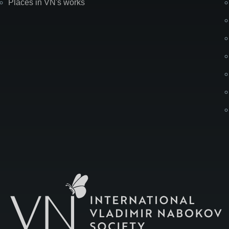
Places in VN's works