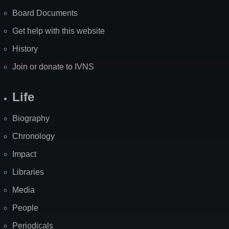
Board Documents
Get help with this website
History
Join or donate to IVNS
Life
Biography
Chronology
Impact
Libraries
Media
People
Periodicals