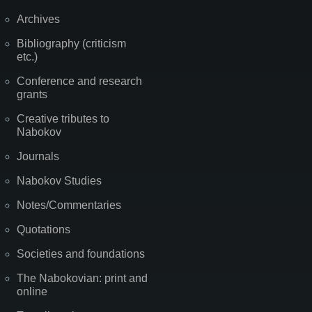
Archives
Bibliography (criticism
etc.)
Conference and research
grants
Creative tributes to
Nabokov
Journals
Nabokov Studies
Notes/Commentaries
Quotations
Societies and foundations
The Nabokovian: print and
online