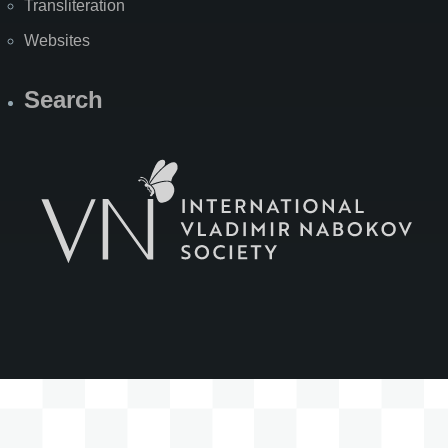
Transliteration
Websites
Search