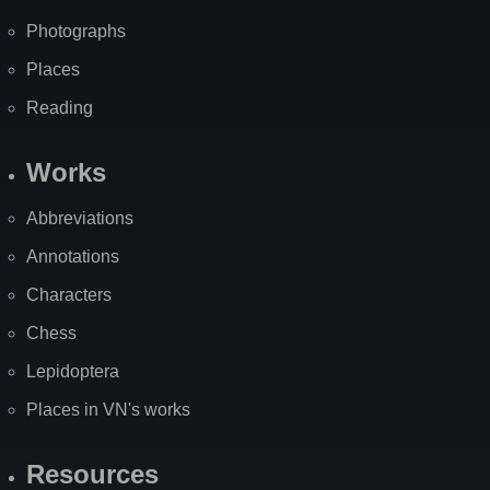
Photographs
Places
Reading
Works
Abbreviations
Annotations
Characters
Chess
Lepidoptera
Places in VN's works
Resources