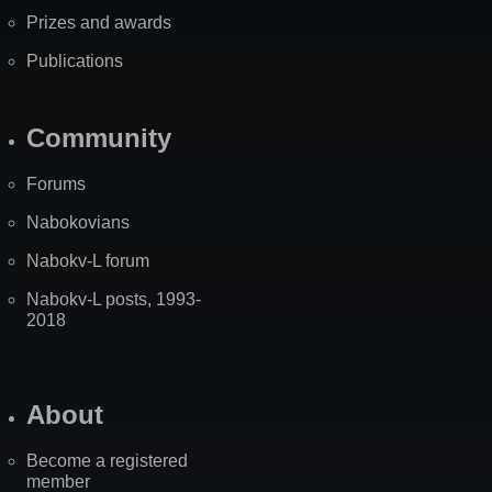
Prizes and awards
Publications
Community
Forums
Nabokovians
Nabokv-L forum
Nabokv-L posts, 1993-
2018
About
Become a registered
member