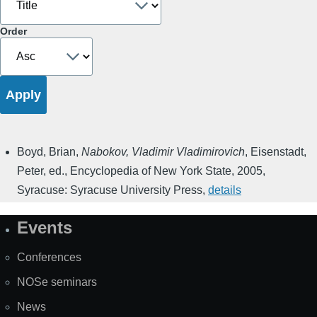
Order
Boyd, Brian
,
Nabokov, Vladimir Vladimirovich
,
Eisenstadt,
Peter, ed.
,
Encyclopedia of New York State
,
2005
,
Syracuse: Syracuse University Press
,
details
Events
Site
Map
Conferences
NOSe seminars
News