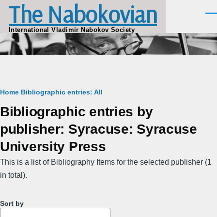
The Nabokovian
Skip to main content
Men
International Vladimir Nabokov Society
Breadcrumb
Home
Bibliographic entries: All
Bibliographic entries by
publisher: Syracuse: Syracuse
University Press
This is a list of Bibliography Items for the selected publisher (1
in total).
Sort by