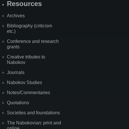
Resources
Archives
Bibliography (criticism
etc.)
Conference and research
grants
Creative tributes to
Nabokov
Journals
Nabokov Studies
Notes/Commentaries
Quotations
Societies and foundations
The Nabokovian: print and
online