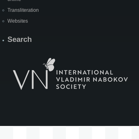
Transliteration
Websites
Search