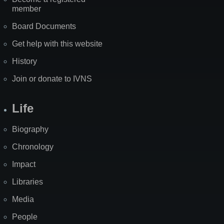
member
Board Documents
Get help with this website
History
Join or donate to IVNS
Life
Biography
Chronology
Impact
Libraries
Media
People