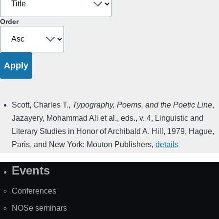
Order
Scott, Charles T.
,
Typography, Poems, and the Poetic Line
,
Jazayery, Mohammad Ali et al., eds.
,
v. 4
,
Linguistic and
Literary Studies in Honor of Archibald A. Hill
,
1979
,
Hague,
Paris, and New York: Mouton Publishers
,
details
Events
Site
Map
Conferences
NOSe seminars