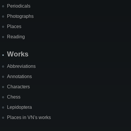
Periodicals
Photographs
Places
Reading
Works
Abbreviations
Annotations
Characters
Chess
Lepidoptera
Places in VN's works