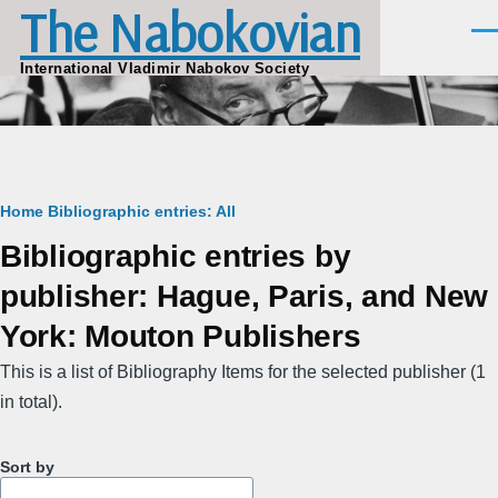
The Nabokovian
Skip to main content
Men
International Vladimir Nabokov Society
Breadcrumb
Home
Bibliographic entries: All
Bibliographic entries by
publisher: Hague, Paris, and New
York: Mouton Publishers
This is a list of Bibliography Items for the selected publisher (1
in total).
Sort by