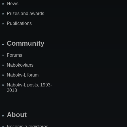
News
Prizes and awards
Publications
Community
Forums
Nabokovians
Nabokv-L forum
Nabokv-L posts, 1993-
2018
About
Become a registered