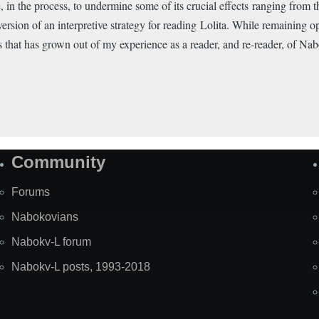
ble, in the process, to undermine some of its crucial effects ranging from 
ersion of an interpretive strategy for reading Lolita. While remaining o
s that has grown out of my experience as a reader, and re-reader, of Nab
Community
Forums
Nabokovians
Nabokv-L forum
Nabokv-L posts, 1993-2018