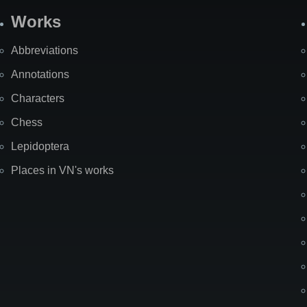
Works
Abbreviations
Annotations
Characters
Chess
Lepidoptera
Places in VN's works