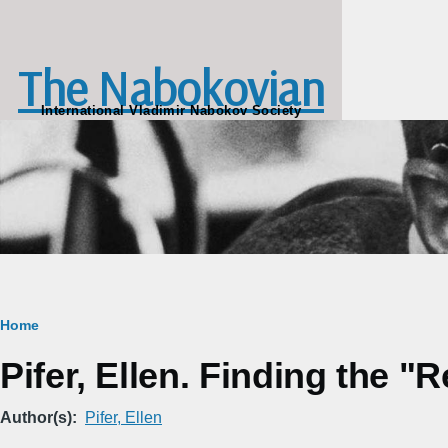
Skip to main content
The Nabokovian
International Vladimir Nabokov Society
Breadcrumb
Home
Pifer, Ellen. Finding the "
Author(s)
Pifer, Ellen