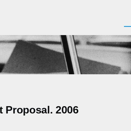
Men
st Proposal. 2006