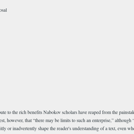
osal
bute to the rich benefits Nabokov scholars have reaped from the painstak
gest, however, that “there may be limits to such an enterprise,” although
ly or inadvertently shape the reader's understanding of a text, even when