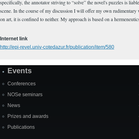
specifically, the annotator striving to “solve” the novel's puzzles is lia
scene. In the course of my discussion I will offer my own rudimentary v
on art, it is confined to neither. My approach is based on a hermeneutic
Internet link
http://epi-revel.univ-cotedazur.fr/publication/item/580
Events
Site
Map
Conferences
NOSe seminars
News
Prizes and awards
Publications