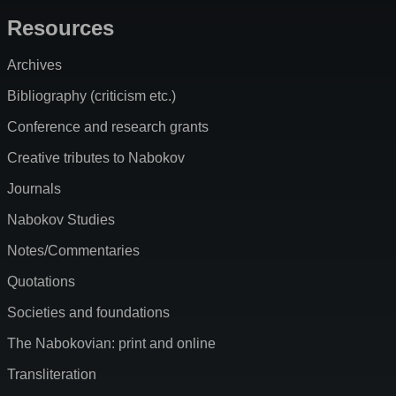
Resources
Archives
Bibliography (criticism etc.)
Conference and research grants
Creative tributes to Nabokov
Journals
Nabokov Studies
Notes/Commentaries
Quotations
Societies and foundations
The Nabokovian: print and online
Transliteration