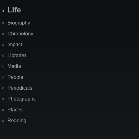
Life
Biography
Chronology
Impact
Libraries
Media
People
Periodicals
Photographs
Places
Reading