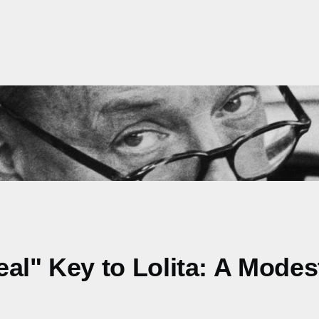
Real" Key to Lolita: A Mode