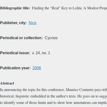
Bibliographic title
Finding the "Real" Key to Lolita: A Modest Prop
Publisher, city
Nice
Periodical or collection
Cycnos
Periodical issue
v. 24, no. 1
Publication year
2006
Abstract
In announcing the topic for this conference, Maurice Couturier pays tri
historical, linguistic embedded in the author's texts. He goes on to sug
to identify some of those limits and to show how annotations can implicit