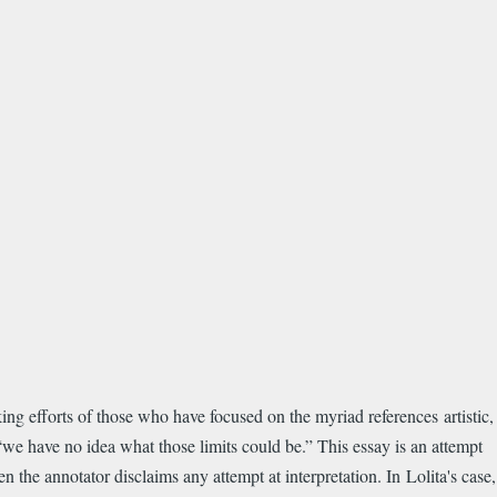
ing efforts of those who have focused on the myriad references artistic,
 “we have no idea what those limits could be.” This essay is an attempt
 the annotator disclaims any attempt at interpretation. In Lolita's case,