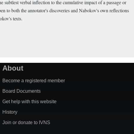
the subtlest verbal inflection to the cumulative impact of a passage or
pen to both the annotator's discoveries and Nabokov's own reflections
okov's texts.
About
Become a registered member
Board Documents
Get help with this website
History
Join or donate to IVNS