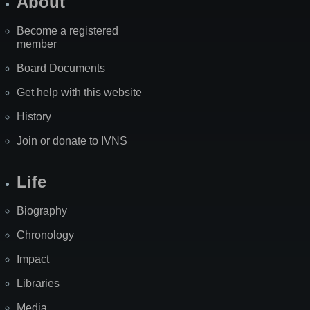
About
Become a registered
member
Board Documents
Get help with this website
History
Join or donate to IVNS
Life
Biography
Chronology
Impact
Libraries
Media