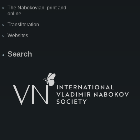
The Nabokovian: print and
online
Transliteration
Websites
Search