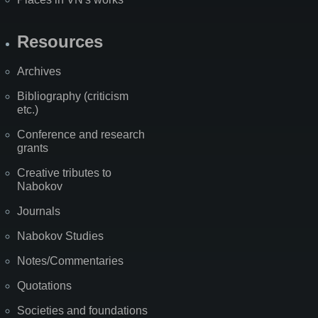
Resources
Archives
Bibliography (criticism
etc.)
Conference and research
grants
Creative tributes to
Nabokov
Journals
Nabokov Studies
Notes/Commentaries
Quotations
Societies and foundations