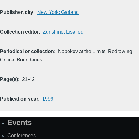
Publisher, city
New York: Garland
Collection editor
Zunshine, Lisa, ed.
Periodical or collection
Nabokov at the Limits: Redrawing
Critical Boundaries
Page(s)
21-42
Publication year
1999
Events
Site
Map
Conferences