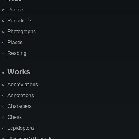
People
Periodicals
Photographs
Places
Reading
Works
Abbreviations
Annotations
Characters
Chess
Lepidoptera
Places in VN's works