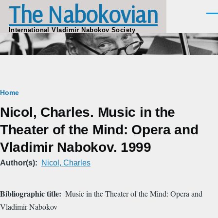
The Nabokovian
Skip to main content
Men
International Vladimir Nabokov Society
Breadcrumb
Home
Nicol, Charles. Music in the
Theater of the Mind: Opera and
Vladimir Nabokov. 1999
Author(s)
Nicol, Charles
Bibliographic title
Music in the Theater of the Mind: Opera and
Vladimir Nabokov