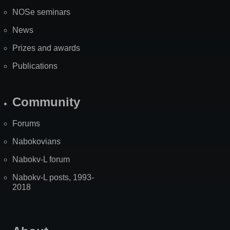
NOSe seminars
News
Prizes and awards
Publications
Community
Forums
Nabokovians
Nabokv-L forum
Nabokv-L posts, 1993-
2018