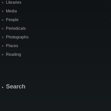
Libraries
Media
People
Periodicals
Photographs
Places
Reading
Search