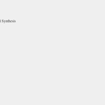
l Synthesis