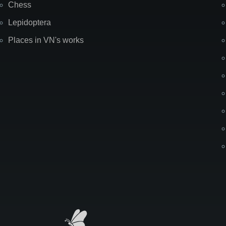
Chess
Lepidoptera
Places in VN's works