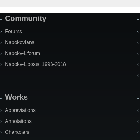
Community
Forums
Nabokovians
Nabokv-L forum
Nabokv-L posts, 1993-2018
Works
Abbreviations
Annotations
Characters