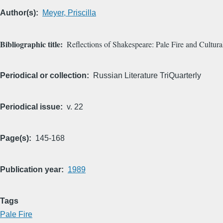
Author(s)
Meyer, Priscilla
Bibliographic title
Reflections of Shakespeare: Pale Fire and Cultura
Periodical or collection
Russian Literature TriQuarterly
Periodical issue
v. 22
Page(s)
145-168
Publication year
1989
Tags
Pale Fire