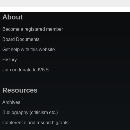
About
Become a registered member
Board Documents
Get help with this website
History
Join or donate to IVNS
Resources
Archives
Bibliography (criticism etc.)
Conference and research grants