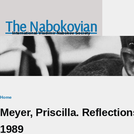
Skip to main content
The Nabokovian
International Vladimir Nabokov Society
Breadcrumb
Home
Meyer, Priscilla. Reflectio
1989