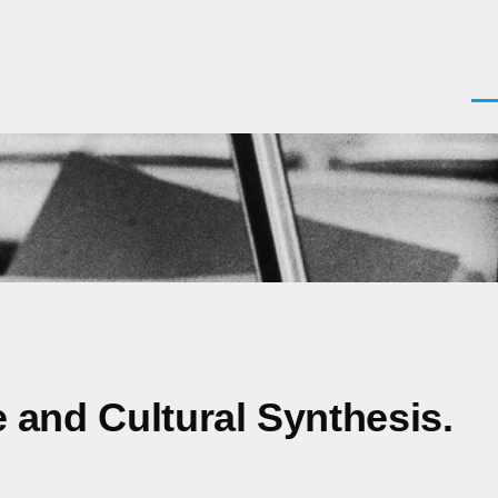
Men
e and Cultural Synthesis.