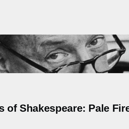
ns of Shakespeare: Pale Fir