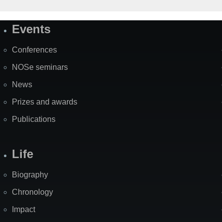
Events
Site
Map
Conferences
NOSe seminars
News
Prizes and awards
Publications
Life
Biography
Chronology
Impact