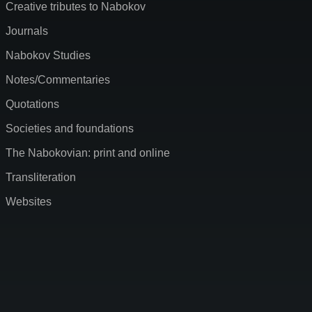
Creative tributes to Nabokov
Journals
Nabokov Studies
Notes/Commentaries
Quotations
Societies and foundations
The Nabokovian: print and online
Transliteration
Websites