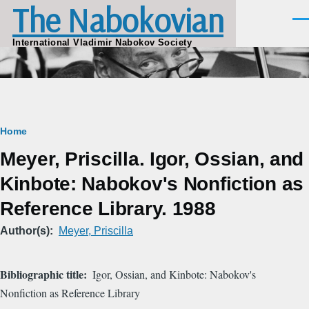
The Nabokovian
Skip to main content
Men
International Vladimir Nabokov Society
Breadcrumb
Home
Meyer, Priscilla. Igor, Ossian, and
Kinbote: Nabokov's Nonfiction as
Reference Library. 1988
Author(s)
Meyer, Priscilla
Bibliographic title
Igor, Ossian, and Kinbote: Nabokov's
Nonfiction as Reference Library