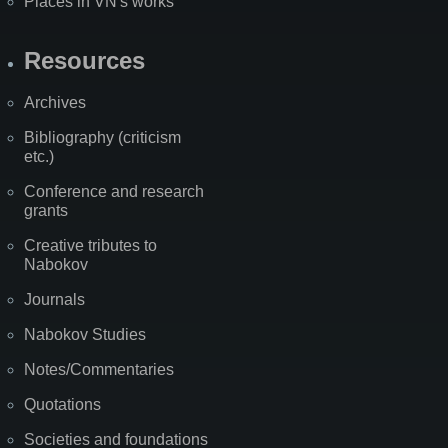
Places in VN's works
Resources
Archives
Bibliography (criticism
etc.)
Conference and research
grants
Creative tributes to
Nabokov
Journals
Nabokov Studies
Notes/Commentaries
Quotations
Societies and foundations