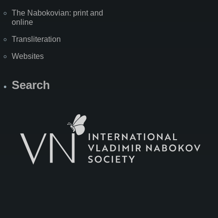
The Nabokovian: print and
online
Transliteration
Websites
Search