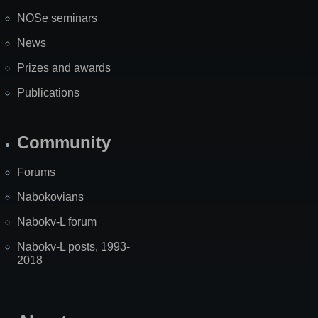
NOSe seminars
News
Prizes and awards
Publications
Community
Forums
Nabokovians
Nabokv-L forum
Nabokv-L posts, 1993-
2018