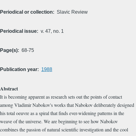
Periodical or collection
Slavic Review
Periodical issue
v. 47, no. 1
Page(s)
68-75
Publication year
1988
Abstract
It is becoming apparent as research sets out the points of contact
among Vladimir Nabokov's works that Nabokov deliberately designed
his total oeuvre as a spiral that finds ever-widening patterns in the
weave of the universe. We are beginning to see how Nabokov
combines the passion of natural scientific investigation and the cool