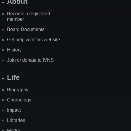
About
Become a registered
member
Board Documents
Get help with this website
History
Join or donate to IVNS
Life
Biography
Chronology
Impact
Libraries
Media