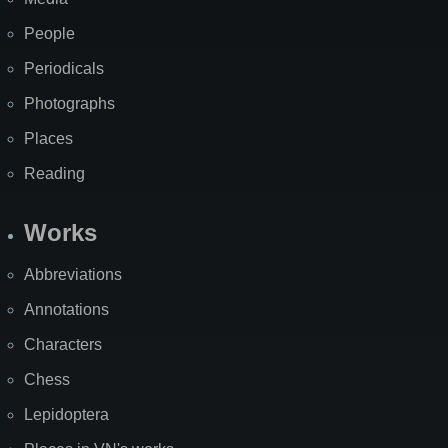
People
Periodicals
Photographs
Places
Reading
Works
Abbreviations
Annotations
Characters
Chess
Lepidoptera