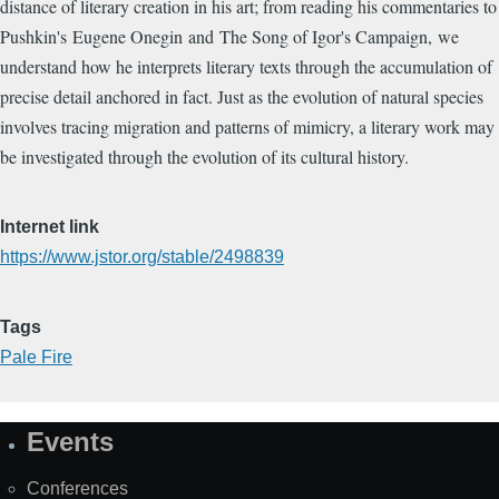
distance of literary creation in his art; from reading his commentaries to
Pushkin's Eugene Onegin and The Song of Igor's Campaign, we
understand how he interprets literary texts through the accumulation of
precise detail anchored in fact. Just as the evolution of natural species
involves tracing migration and patterns of mimicry, a literary work may
be investigated through the evolution of its cultural history.
Internet link
https://www.jstor.org/stable/2498839
Tags
Pale Fire
Events
Site
Map
Conferences