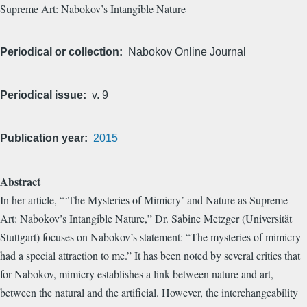
Supreme Art: Nabokov’s Intangible Nature
Periodical or collection
Nabokov Online Journal
Periodical issue
v. 9
Publication year
2015
Abstract
In her article, “‘The Mysteries of Mimicry’ and Nature as Supreme
Art: Nabokov’s Intangible Nature,” Dr. Sabine Metzger (Universität
Stuttgart) focuses on Nabokov’s statement: “The mysteries of mimicry
had a special attraction to me.” It has been noted by several critics that
for Nabokov, mimicry establishes a link between nature and art,
between the natural and the artificial. However, the interchangeability