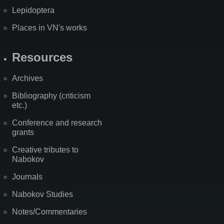
Lepidoptera
Places in VN's works
Resources
Archives
Bibliography (criticism
etc.)
Conference and research
grants
Creative tributes to
Nabokov
Journals
Nabokov Studies
Notes/Commentaries