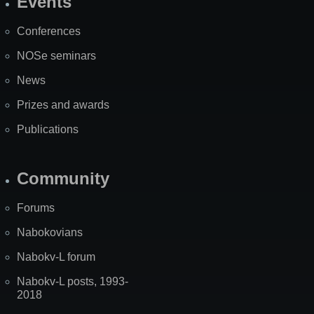
Events
Site
Map
Conferences
NOSe seminars
News
Prizes and awards
Publications
Community
Forums
Nabokovians
Nabokv-L forum
Nabokv-L posts, 1993-
2018