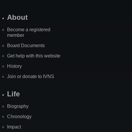
About
Become a registered
member
Board Documents
Get help with this website
History
Join or donate to IVNS
Life
Biography
Chronology
Impact