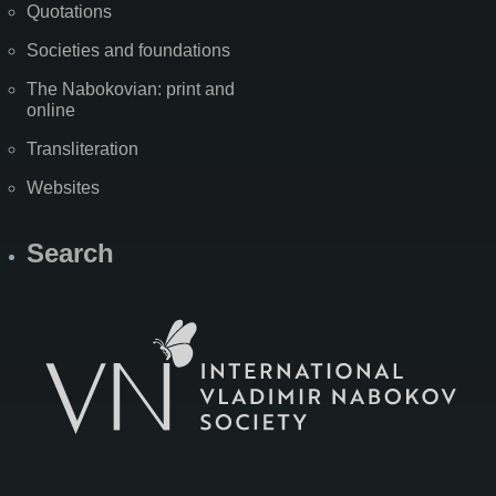
Quotations
Societies and foundations
The Nabokovian: print and
online
Transliteration
Websites
Search