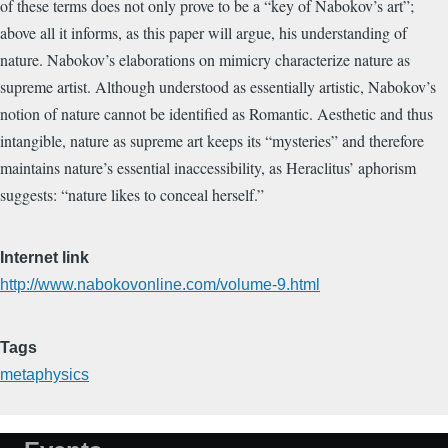
of these terms does not only prove to be a “key of Nabokov’s art”;
above all it informs, as this paper will argue, his understanding of
nature. Nabokov’s elaborations on mimicry characterize nature as
supreme artist. Although understood as essentially artistic, Nabokov’s
notion of nature cannot be identified as Romantic. Aesthetic and thus
intangible, nature as supreme art keeps its “mysteries” and therefore
maintains nature’s essential inaccessibility, as Heraclitus’ aphorism
suggests: “nature likes to conceal herself.”
Internet link
http://www.nabokovonline.com/volume-9.html
Tags
metaphysics