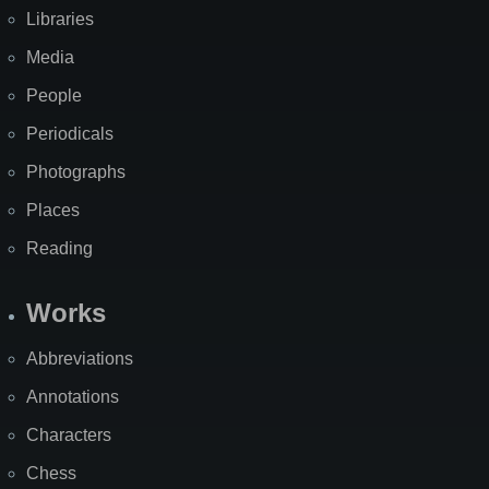
Libraries
Media
People
Periodicals
Photographs
Places
Reading
Works
Abbreviations
Annotations
Characters
Chess