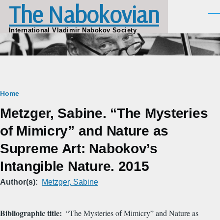
The Nabokovian
Skip to main content
Men
International Vladimir Nabokov Society
Breadcrumb
Home
Metzger, Sabine. “The Mysteries
of Mimicry” and Nature as
Supreme Art: Nabokov’s
Intangible Nature. 2015
Author(s)
Metzger, Sabine
Bibliographic title
“The Mysteries of Mimicry” and Nature as