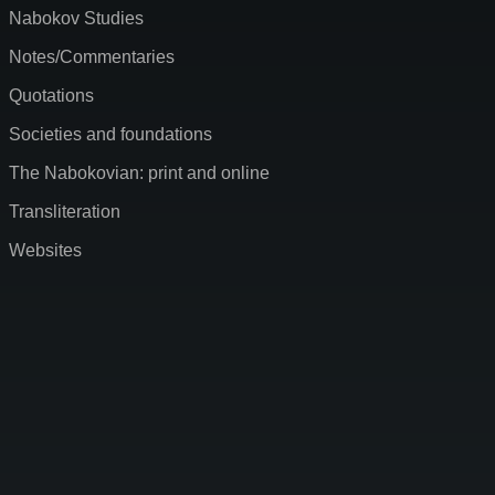
Nabokov Studies
Notes/Commentaries
Quotations
Societies and foundations
The Nabokovian: print and online
Transliteration
Websites