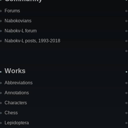
Forums
Nabokovians
Nabokv-L forum
Nabokv-L posts, 1993-2018
Works
Abbreviations
Annotations
Characters
Chess
Lepidoptera