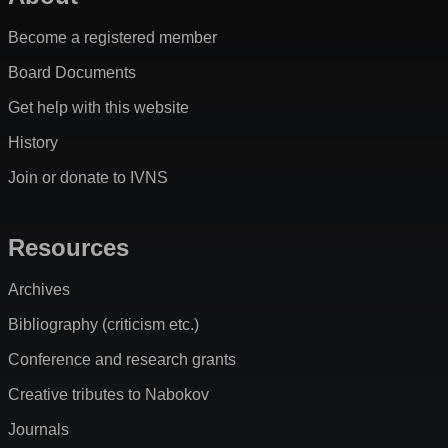
Become a registered member
Board Documents
Get help with this website
History
Join or donate to IVNS
Resources
Archives
Bibliography (criticism etc.)
Conference and research grants
Creative tributes to Nabokov
Journals