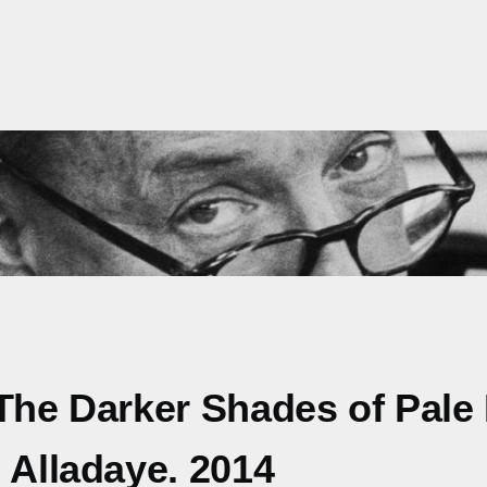
The Darker Shades of Pale F
 Alladaye. 2014