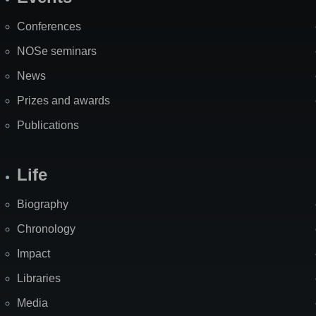
Site
Map
Conferences
NOSe seminars
News
Prizes and awards
Publications
Life
Biography
Chronology
Impact
Libraries
Media