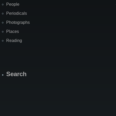
People
Periodicals
Photographs
Places
Reading
Search