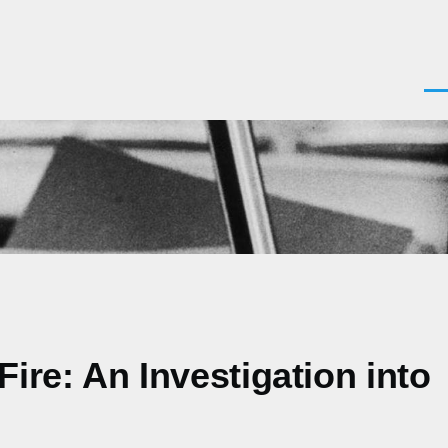
Men
ire: An Investigation into