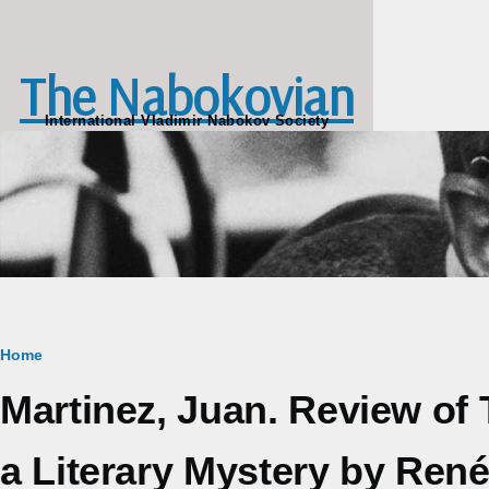
Skip to main content
The Nabokovian
International Vladimir Nabokov Society
Breadcrumb
Home
Martinez, Juan. Review of 
a Literary Mystery by René