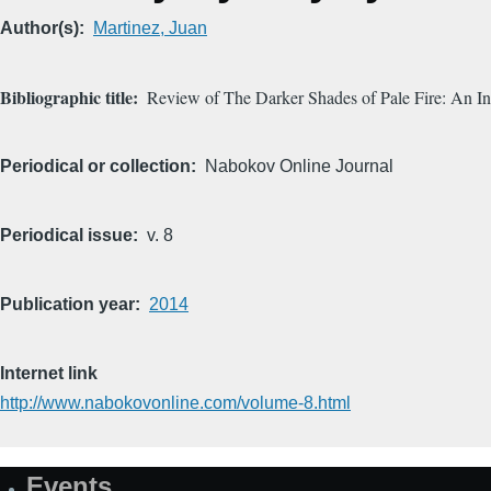
Author(s)
Martinez, Juan
Bibliographic title
Review of The Darker Shades of Pale Fire: An Inv
Periodical or collection
Nabokov Online Journal
Periodical issue
v. 8
Publication year
2014
Internet link
http://www.nabokovonline.com/volume-8.html
Events