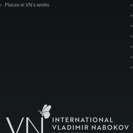
Places in VN's works