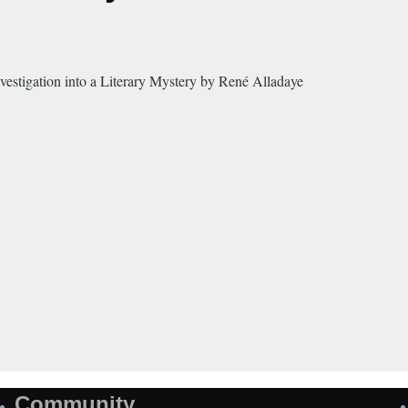
estigation into a Literary Mystery by René Alladaye
Community