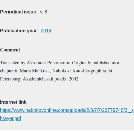
Periodical issue
v. 8
Publication year
2014
Comment
Translated by Alexander Ponomariov. Originally published as a
chapter in Maria Malikova, Nabokov: Auto-bio-graphiia. St.
Petersburg: Akademicheskii proekt, 2002.
Internet link
https://www.nabokovonline.com/uploads/2/3/7/7/23779748/3._s
hrayer.pdf