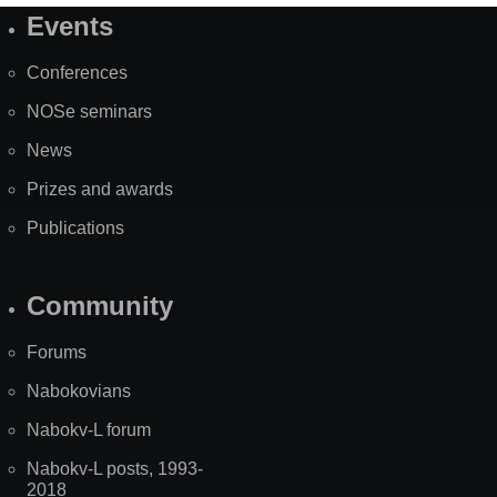
Events
Site
Map
Conferences
NOSe seminars
News
Prizes and awards
Publications
Community
Forums
Nabokovians
Nabokv-L forum
Nabokv-L posts, 1993-
2018