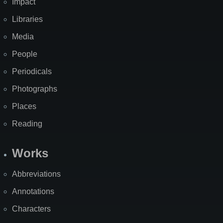
Impact
Libraries
Media
People
Periodicals
Photographs
Places
Reading
Works
Abbreviations
Annotations
Characters