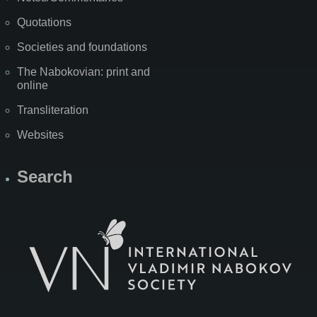
Quotations
Societies and foundations
The Nabokovian: print and
online
Transliteration
Websites
Search