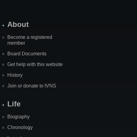
About
Become a registered
member
Board Documents
Get help with this website
History
Join or donate to IVNS
Life
Biography
Chronology