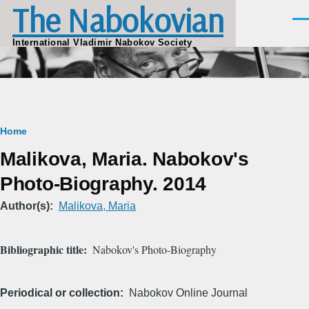
The Nabokovian
Skip to main content
Men
International Vladimir Nabokov Society
Breadcrumb
Home
Malikova, Maria. Nabokov's
Photo-Biography. 2014
Author(s)
Malikova, Maria
Bibliographic title
Nabokov's Photo-Biography
Periodical or collection
Nabokov Online Journal