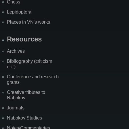
Chess
Lepidoptera
Places in VN's works
Resources
Archives
Bibliography (criticism
etc.)
Conference and research
grants
Creative tributes to
Nabokov
Journals
Nabokov Studies
Notes/Commentaries