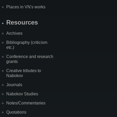
Places in VN's works
Resources
Archives
Bibliography (criticism
etc.)
Conference and research
grants
Creative tributes to
Nabokov
Journals
Nabokov Studies
Notes/Commentaries
Quotations