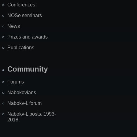
Conferences
NOSe seminars
News
Prizes and awards
Publications
Community
Forums
Nabokovians
Nabokv-L forum
Nabokv-L posts, 1993-
2018