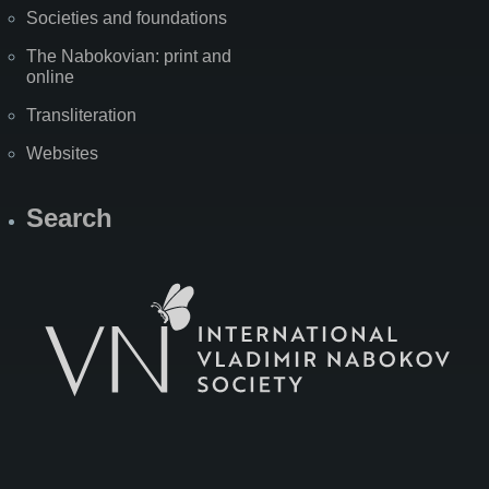
Societies and foundations
The Nabokovian: print and
online
Transliteration
Websites
Search