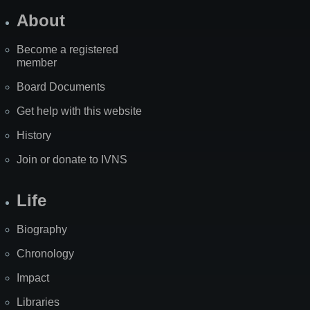
About
Become a registered
member
Board Documents
Get help with this website
History
Join or donate to IVNS
Life
Biography
Chronology
Impact
Libraries