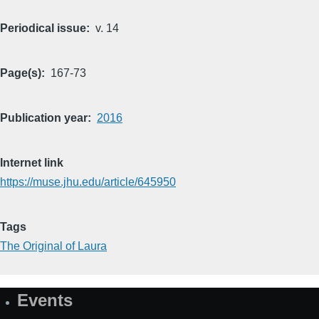
Periodical issue
v. 14
Page(s)
167-73
Publication year
2016
Internet link
https://muse.jhu.edu/article/645950
Tags
The Original of Laura
Events
Site
Map