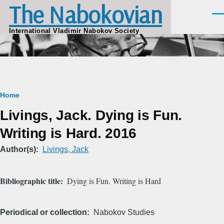
The Nabokovian
Skip to main content
Men
International Vladimir Nabokov Society
Breadcrumb
Home
Livings, Jack. Dying is Fun.
Writing is Hard. 2016
Author(s)
Livings, Jack
Bibliographic title
Dying is Fun. Writing is Hard
Periodical or collection
Nabokov Studies