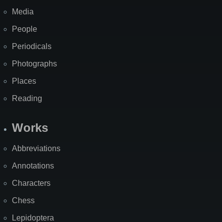
Media
People
Periodicals
Photographs
Places
Reading
Works
Abbreviations
Annotations
Characters
Chess
Lepidoptera