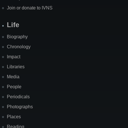
Join or donate to IVNS
Life
Biography
Chronology
Impact
Libraries
Media
People
Periodicals
Photographs
Places
Reading