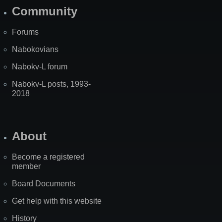
Community
Forums
Nabokovians
Nabokv-L forum
Nabokv-L posts, 1993-
2018
About
Become a registered
member
Board Documents
Get help with this website
History