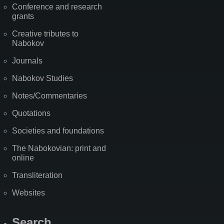
Conference and research
grants
Creative tributes to
Nabokov
Journals
Nabokov Studies
Notes/Commentaries
Quotations
Societies and foundations
The Nabokovian: print and
online
Transliteration
Websites
Search