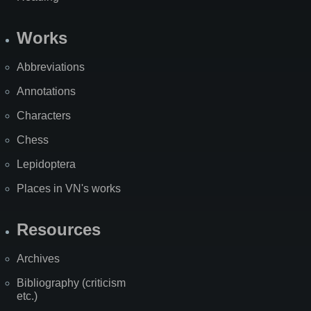
Works
Abbreviations
Annotations
Characters
Chess
Lepidoptera
Places in VN's works
Resources
Archives
Bibliography (criticism
etc.)