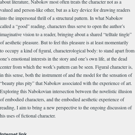
about literature, Nabokov most often treats the character not as a
valued and person-like other, but as a key device for drawing readers
into the impersonal thrill of a structural pattern. In what Nabokov
called a “good” reading, characters thus serve to open the author’s
imaginative vision to a reader, bringing about a shared “telltale tingle”
of aesthetic pleasure. But to feel this pleasure is at least momentarily
to occupy a kind of figural, characterological body: to stand apart from
one’s emotional interests in the story and one’s own life, at the dead
center from which the work’s pattern can be seen. Figural character is,
in this sense, both the instrument of and the model for the sensation of
“beauty plus pity” that Nabokov associated with the experience of art.
Exploring this Nabokovian intersection between the novelistic illusion
of embodied characters, and the embodied aesthetic experience of
reading, I aim to bring a new perspective to the ongoing discussion of
his uses of fictional character.
Internet link