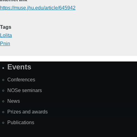
https://muse.jhu.edu/article/645942
Tags
Lolita
Pnin
Events
Site
Map
Conferences
NOSe seminars
News
Prizes and awards
Publications