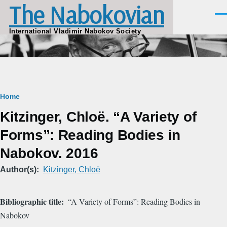
The Nabokovian
Skip to main content
Men
International Vladimir Nabokov Society
Breadcrumb
Home
Kitzinger, Chloë. “A Variety of
Forms”: Reading Bodies in
Nabokov. 2016
Author(s)
Kitzinger, Chloë
Bibliographic title
“A Variety of Forms”: Reading Bodies in
Nabokov