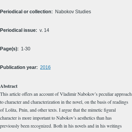
Periodical or collection
Nabokov Studies
Periodical issue
v. 14
Page(s)
1-30
Publication year
2016
Abstract
This article offers an account of Vladimir Nabokov’s peculiar approach
to character and characterization in the novel, on the basis of readings
of Lolita, Pnin, and other texts. I argue that the mimetic figural
character is more important to Nabokov’s aesthetics than has
previously been recognized. Both in his novels and in his writings