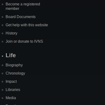
Become a registered
member
Board Documents
Get help with this website
History
Join or donate to IVNS
Life
Biography
Chronology
Impact
Libraries
Media