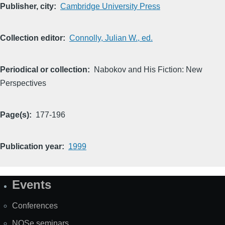
Publisher, city
Cambridge University Press
Collection editor
Connolly, Julian W., ed.
Periodical or collection
Nabokov and His Fiction: New
Perspectives
Page(s)
177-196
Publication year
1999
Events
Site
Map
Conferences
NOSe seminars