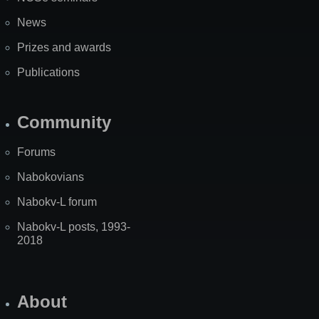
News
Prizes and awards
Publications
Community
Forums
Nabokovians
Nabokv-L forum
Nabokv-L posts, 1993-
2018
About