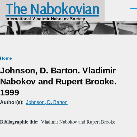
The Nabokovian
Skip to main content
Men
International Vladimir Nabokov Society
Breadcrumb
Home
Johnson, D. Barton. Vladimir
Nabokov and Rupert Brooke.
1999
Author(s)
Johnson, D. Barton
Bibliographic title
Vladimir Nabokov and Rupert Brooke