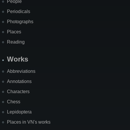
People
Periodicals
Photographs
Places
Reading
Works
Abbreviations
Annotations
Characters
Chess
Lepidoptera
Places in VN's works