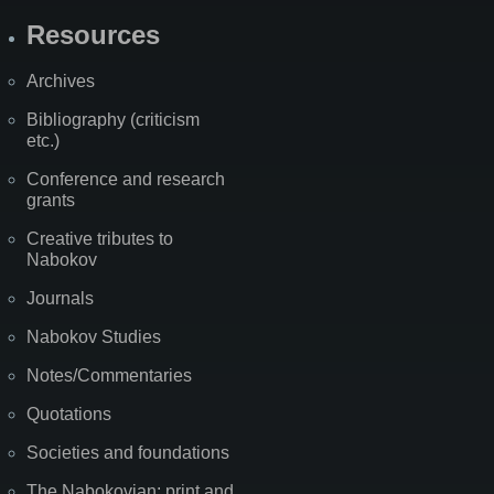
Resources
Archives
Bibliography (criticism
etc.)
Conference and research
grants
Creative tributes to
Nabokov
Journals
Nabokov Studies
Notes/Commentaries
Quotations
Societies and foundations
The Nabokovian: print and