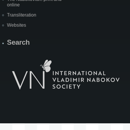
online
Transliteration
Websites
Search