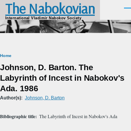
The Nabokovian
Skip to main content
Men
International Vladimir Nabokov Society
Breadcrumb
Home
Johnson, D. Barton. The
Labyrinth of Incest in Nabokov's
Ada. 1986
Author(s)
Johnson, D. Barton
Bibliographic title
The Labyrinth of Incest in Nabokov's Ada