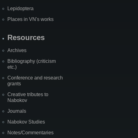
Lepidoptera
Places in VN's works
Resources
Archives
Bibliography (criticism
etc.)
Conference and research
grants
Creative tributes to
Nabokov
Journals
Nabokov Studies
Notes/Commentaries