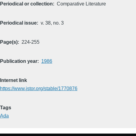
Periodical or collection
Comparative Literature
Periodical issue
v. 38, no. 3
Page(s)
224-255
Publication year
1986
Internet link
https://www.jstor.org/stable/1770876
Tags
Ada