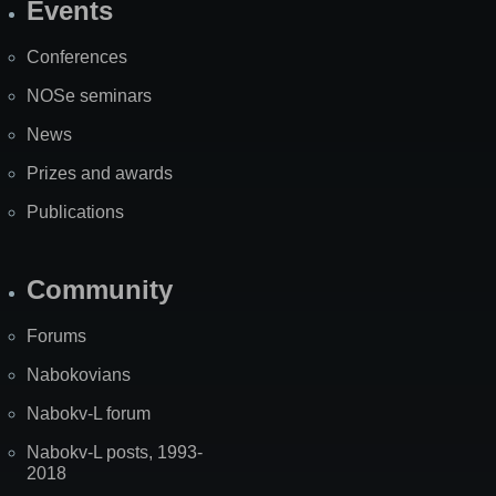
Events
Site
Map
Conferences
NOSe seminars
News
Prizes and awards
Publications
Community
Forums
Nabokovians
Nabokv-L forum
Nabokv-L posts, 1993-
2018