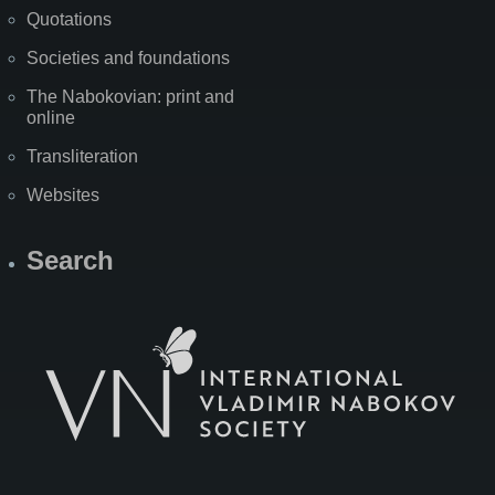
Quotations
Societies and foundations
The Nabokovian: print and
online
Transliteration
Websites
Search