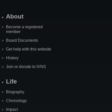
About
Become a registered
member
Board Documents
Get help with this website
History
Join or donate to IVNS
Life
Biography
Chronology
Impact