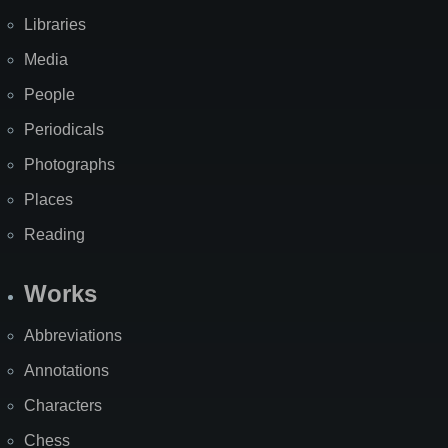
Libraries
Media
People
Periodicals
Photographs
Places
Reading
Works
Abbreviations
Annotations
Characters
Chess