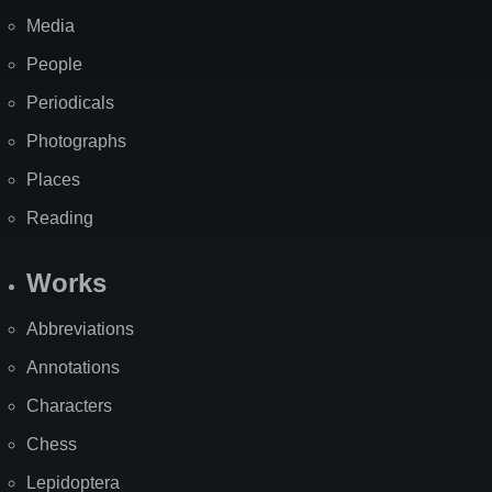
Media
People
Periodicals
Photographs
Places
Reading
Works
Abbreviations
Annotations
Characters
Chess
Lepidoptera