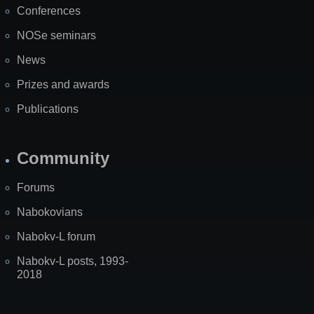
Conferences
NOSe seminars
News
Prizes and awards
Publications
Community
Forums
Nabokovians
Nabokv-L forum
Nabokv-L posts, 1993-
2018