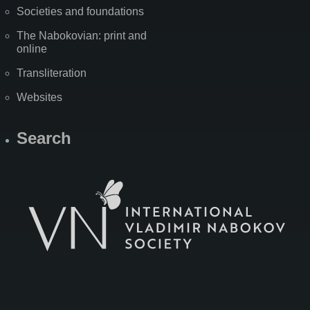
Societies and foundations
The Nabokovian: print and
online
Transliteration
Websites
Search