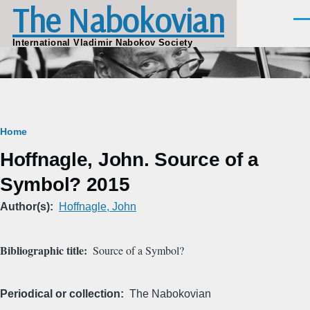
The Nabokovian
Skip to main content
Men
International Vladimir Nabokov Society
Breadcrumb
Home
Hoffnagle, John. Source of a
Symbol? 2015
Author(s)
Hoffnagle, John
Bibliographic title
Source of a Symbol?
Periodical or collection
The Nabokovian