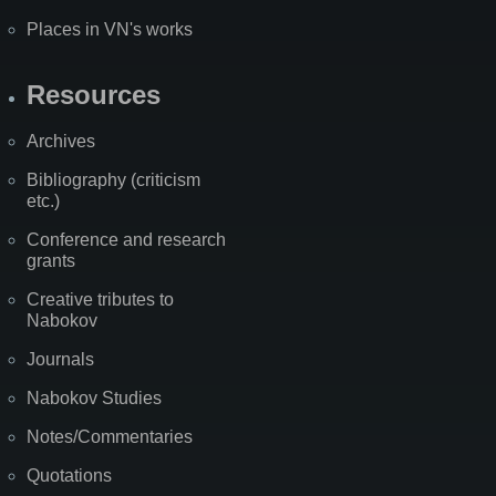
Places in VN's works
Resources
Archives
Bibliography (criticism
etc.)
Conference and research
grants
Creative tributes to
Nabokov
Journals
Nabokov Studies
Notes/Commentaries
Quotations