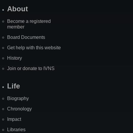
About
Become a registered
member
Board Documents
Get help with this website
History
Join or donate to IVNS
Life
Biography
Chronology
Impact
Libraries