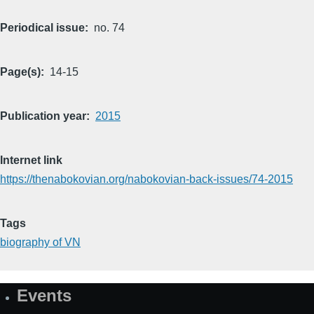
Periodical issue
no. 74
Page(s)
14-15
Publication year
2015
Internet link
https://thenabokovian.org/nabokovian-back-issues/74-2015
Tags
biography of VN
Events
Site
Map