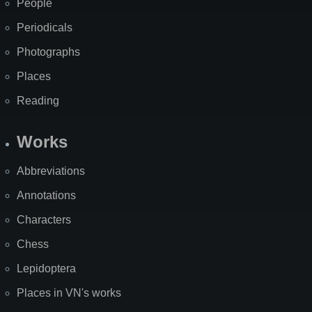
People
Periodicals
Photographs
Places
Reading
Works
Abbreviations
Annotations
Characters
Chess
Lepidoptera
Places in VN's works