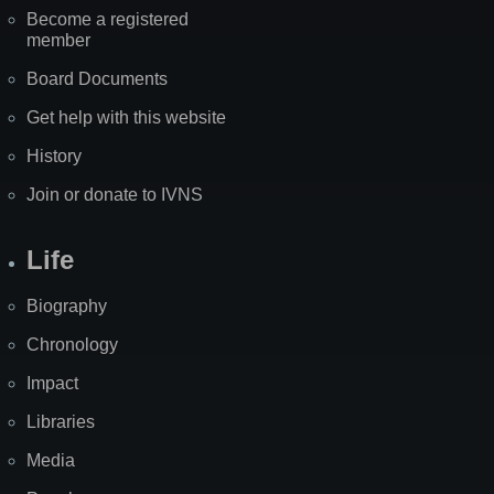
Become a registered
member
Board Documents
Get help with this website
History
Join or donate to IVNS
Life
Biography
Chronology
Impact
Libraries
Media