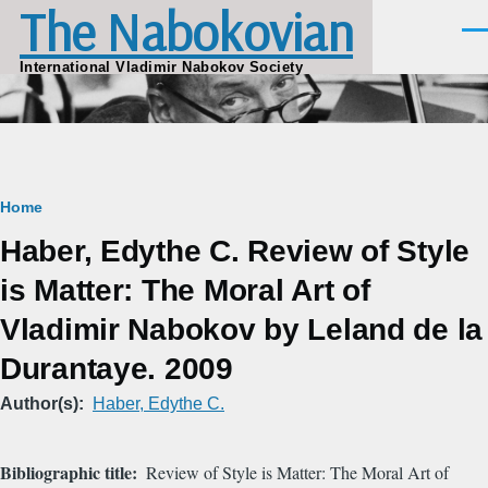
The Nabokovian
Skip to main content
Men
International Vladimir Nabokov Society
Breadcrumb
Home
Haber, Edythe C. Review of Style
is Matter: The Moral Art of
Vladimir Nabokov by Leland de la
Durantaye. 2009
Author(s)
Haber, Edythe C.
Bibliographic title
Review of Style is Matter: The Moral Art of