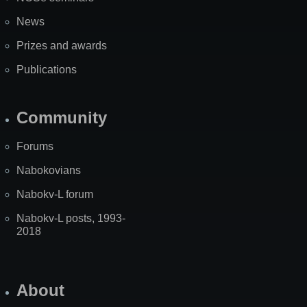
News
Prizes and awards
Publications
Community
Forums
Nabokovians
Nabokv-L forum
Nabokv-L posts, 1993-
2018
About