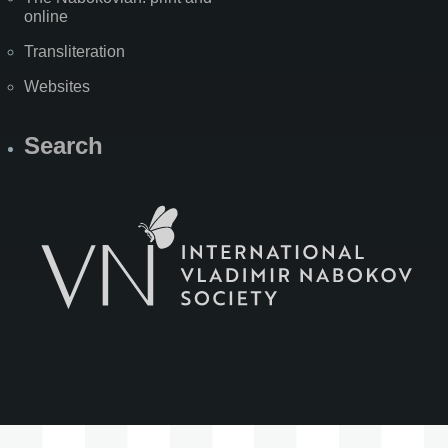
online
Transliteration
Websites
Search