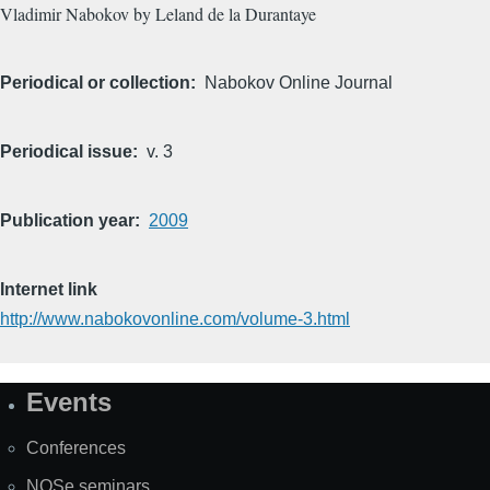
Vladimir Nabokov by Leland de la Durantaye
Periodical or collection
Nabokov Online Journal
Periodical issue
v. 3
Publication year
2009
Internet link
http://www.nabokovonline.com/volume-3.html
Events
Site
Map
Conferences
NOSe seminars