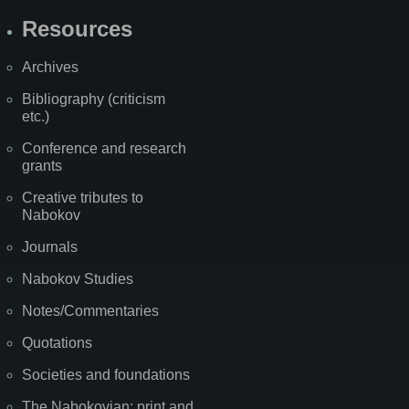
Resources
Archives
Bibliography (criticism
etc.)
Conference and research
grants
Creative tributes to
Nabokov
Journals
Nabokov Studies
Notes/Commentaries
Quotations
Societies and foundations
The Nabokovian: print and