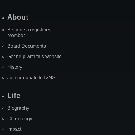
About
Become a registered
member
Board Documents
Get help with this website
History
Join or donate to IVNS
Life
Biography
Chronology
Impact