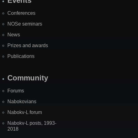
Events
Site
Map
Conferences
NOSe seminars
News
Prizes and awards
Publications
Community
Forums
Nabokovians
Nabokv-L forum
Nabokv-L posts, 1993-
2018