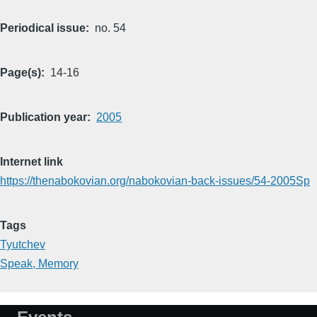
Periodical issue
no. 54
Page(s)
14-16
Publication year
2005
Internet link
https://thenabokovian.org/nabokovian-back-issues/54-2005Sp
Tags
Tyutchev
Speak, Memory