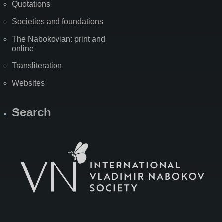
Quotations
Societies and foundations
The Nabokovian: print and
online
Transliteration
Websites
Search