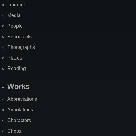
Libraries
Media
People
Periodicals
Photographs
Places
Reading
Works
Abbreviations
Annotations
Characters
Chess