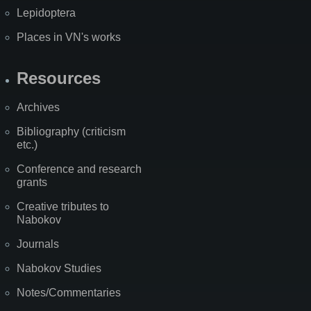
Lepidoptera
Places in VN's works
Resources
Archives
Bibliography (criticism
etc.)
Conference and research
grants
Creative tributes to
Nabokov
Journals
Nabokov Studies
Notes/Commentaries