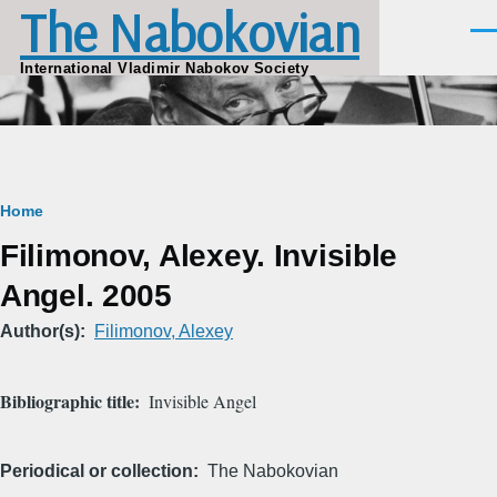
The Nabokovian
Skip to main content
Men
International Vladimir Nabokov Society
Breadcrumb
Home
Filimonov, Alexey. Invisible
Angel. 2005
Author(s)
Filimonov, Alexey
Bibliographic title
Invisible Angel
Periodical or collection
The Nabokovian