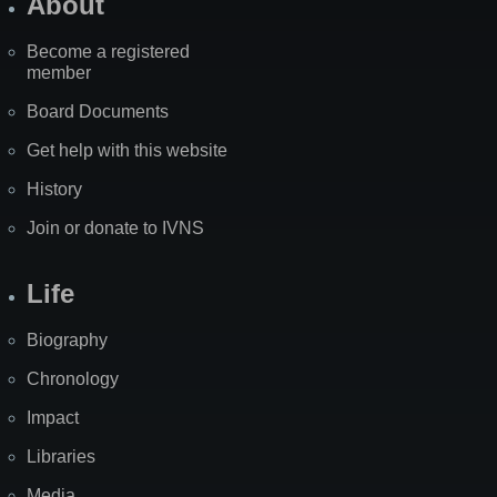
About
Become a registered
member
Board Documents
Get help with this website
History
Join or donate to IVNS
Life
Biography
Chronology
Impact
Libraries
Media