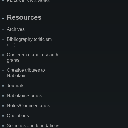
Places in VN's works
Resources
Archives
Bibliography (criticism
etc.)
Conference and research
grants
Creative tributes to
Nabokov
Journals
Nabokov Studies
Notes/Commentaries
Quotations
Societies and foundations