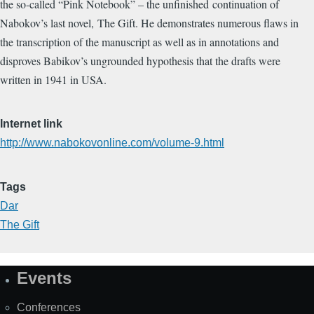
the so-called “Pink Notebook” – the unfinished continuation of
Nabokov’s last novel, The Gift. He demonstrates numerous flaws in
the transcription of the manuscript as well as in annotations and
disproves Babikov’s ungrounded hypothesis that the drafts were
written in 1941 in USA.
Internet link
http://www.nabokovonline.com/volume-9.html
Tags
Dar
The Gift
Events
Site
Map
Conferences