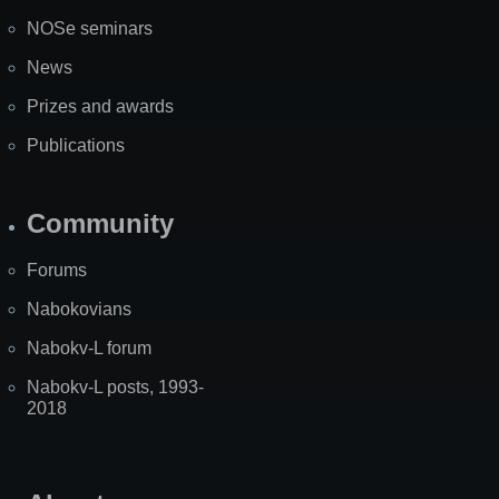
NOSe seminars
News
Prizes and awards
Publications
Community
Forums
Nabokovians
Nabokv-L forum
Nabokv-L posts, 1993-
2018