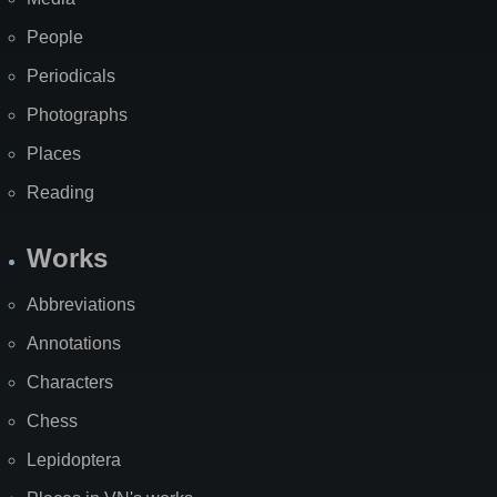
People
Periodicals
Photographs
Places
Reading
Works
Abbreviations
Annotations
Characters
Chess
Lepidoptera