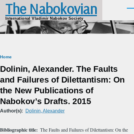
The Nabokovian
Skip to main content
Men
International Vladimir Nabokov Society
Breadcrumb
Home
Dolinin, Alexander. The Faults
and Failures of Dilettantism: On
the New Publications of
Nabokov’s Drafts. 2015
Author(s)
Dolinin, Alexander
Bibliographic title
The Faults and Failures of Dilettantism: On the