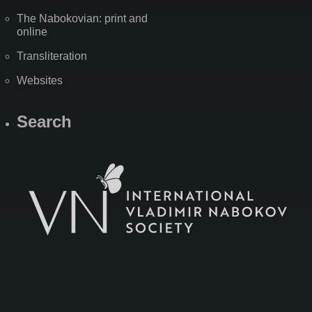
The Nabokovian: print and
online
Transliteration
Websites
Search