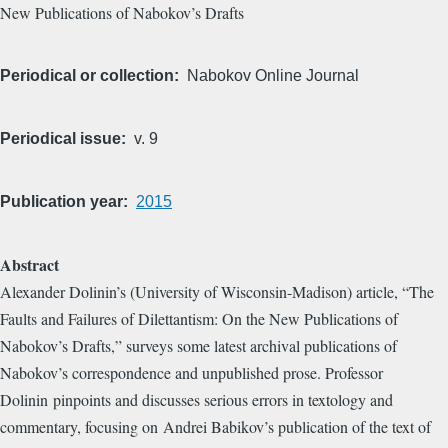
New Publications of Nabokov’s Drafts
Periodical or collection
Nabokov Online Journal
Periodical issue
v. 9
Publication year
2015
Abstract
Alexander Dolinin’s (University of Wisconsin-Madison) article, “The
Faults and Failures of Dilettantism: On the New Publications of
Nabokov’s Drafts,” surveys some latest archival publications of
Nabokov’s correspondence and unpublished prose. Professor
Dolinin pinpoints and discusses serious errors in textology and
commentary, focusing on Andrei Babikov’s publication of the text of