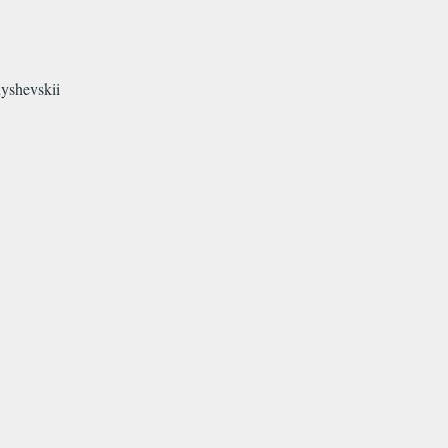
yshevskii