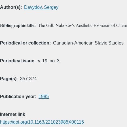
Author(s)
Davydov, Sergey
Bibliographic title
The Gift: Nabokov's Aesthetic Exorcism of Chern
Periodical or collection
Canadian-American Slavic Studies
Periodical issue
v. 19, no. 3
Page(s)
357-374
Publication year
1985
Internet link
https://doi.org/10.1163/221023985X00116