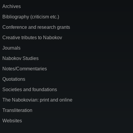
Archives
Bibliography (criticism etc.)
Conference and research grants
Creative tributes to Nabokov
Journals
Nabokov Studies
Notes/Commentaries
Quotations
Societies and foundations
The Nabokovian: print and online
Transliteration
Websites