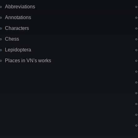
Abbreviations
Annotations
Characters
Chess
Lepidoptera
Places in VN's works