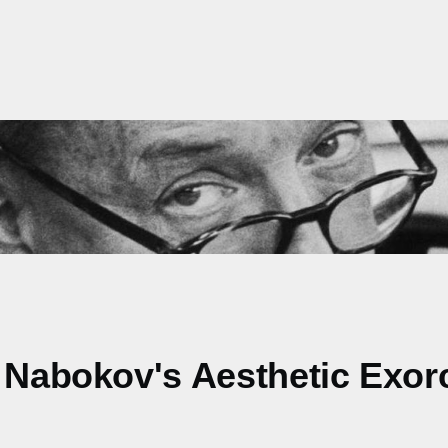
: Nabokov's Aesthetic Exor