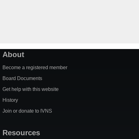
About
Become a registered member
Board Documents
Get help with this website
History
Join or donate to IVNS
Resources