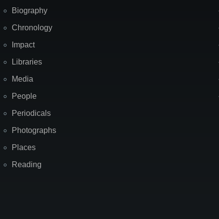
Biography
Chronology
Impact
Libraries
Media
People
Periodicals
Photographs
Places
Reading