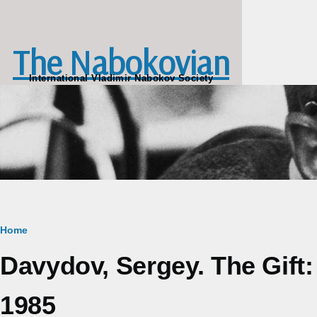
Skip to main content
The Nabokovian
International Vladimir Nabokov Society
Breadcrumb
Home
Davydov, Sergey. The Gift
1985