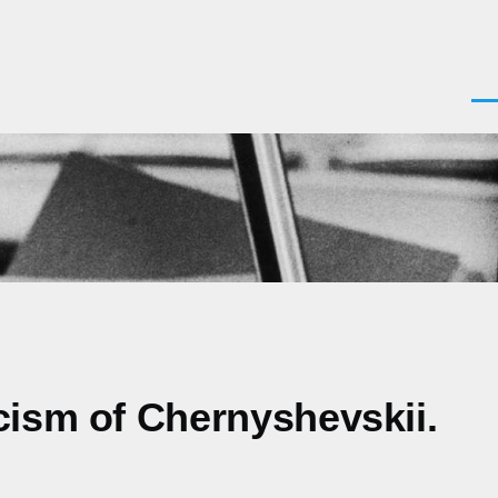
Men
cism of Chernyshevskii.