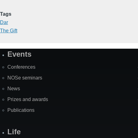
Tags
Dar
The Gift
Events
Site
Map
Conferences
NOSe seminars
News
Prizes and awards
Publications
Life