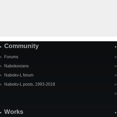
Community
Forums
Nabokovians
Nabokv-L forum
Nabokv-L posts, 1993-2018
Works