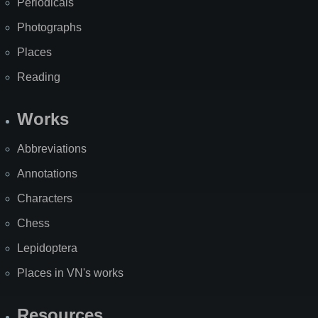
Periodicals
Photographs
Places
Reading
Works
Abbreviations
Annotations
Characters
Chess
Lepidoptera
Places in VN's works
Resources