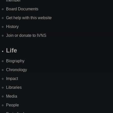
member
Board Documents
Get help with this website
History
Join or donate to IVNS
Life
Biography
Chronology
Impact
Libraries
Media
People