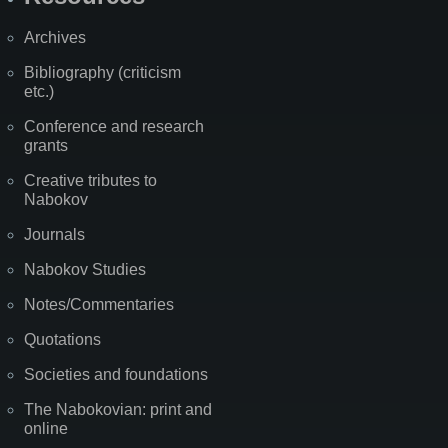
Archives
Bibliography (criticism
etc.)
Conference and research
grants
Creative tributes to
Nabokov
Journals
Nabokov Studies
Notes/Commentaries
Quotations
Societies and foundations
The Nabokovian: print and
online