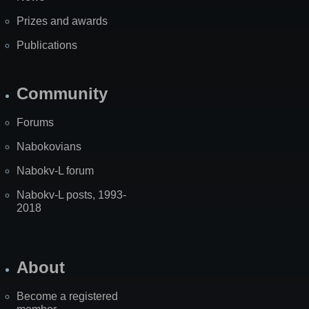
Prizes and awards
Publications
Community
Forums
Nabokovians
Nabokv-L forum
Nabokv-L posts, 1993-
2018
About
Become a registered