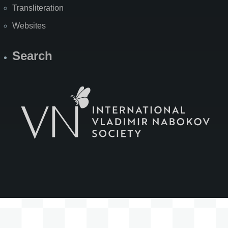
Transliteration
Websites
Search