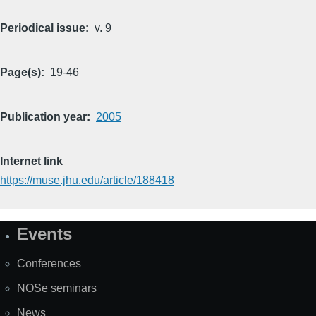
Periodical issue
v. 9
Page(s)
19-46
Publication year
2005
Internet link
https://muse.jhu.edu/article/188418
Events
Site
Map
Conferences
NOSe seminars
News