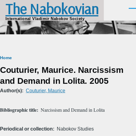
The Nabokovian
Skip to main content
Men
International Vladimir Nabokov Society
Breadcrumb
Home
Couturier, Maurice. Narcissism
and Demand in Lolita. 2005
Author(s)
Couturier, Maurice
Bibliographic title
Narcissism and Demand in Lolita
Periodical or collection
Nabokov Studies