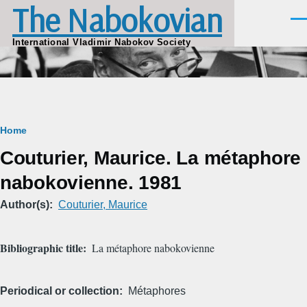
The Nabokovian
Skip to main content
Men
International Vladimir Nabokov Society
Breadcrumb
Home
Couturier, Maurice. La métaphore
nabokovienne. 1981
Author(s)
Couturier, Maurice
Bibliographic title
La métaphore nabokovienne
Periodical or collection
Métaphores