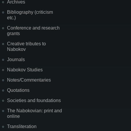
Archives
Bibliography (criticism
etc.)
Conference and research
grants
Creative tributes to
Nabokov
Journals
Nabokov Studies
Notes/Commentaries
Quotations
Societies and foundations
The Nabokovian: print and
online
Transliteration