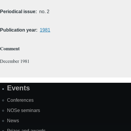
Periodical issue
no. 2
Publication year
1981
Comment
December 1981
Events
Site
Map
Conferences
NOSe seminars
News
Prizes and awards