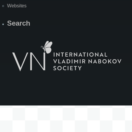
Websites
Search