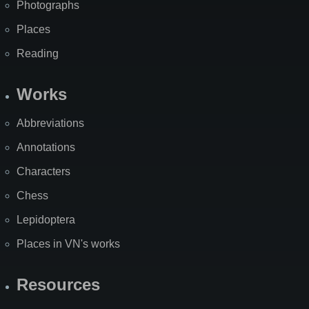
Photographs
Places
Reading
Works
Abbreviations
Annotations
Characters
Chess
Lepidoptera
Places in VN's works
Resources