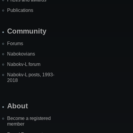
Publications
Community
Forums
Nabokovians
Nabokv-L forum
Nabokv-L posts, 1993-
2018
About
Become a registered
member