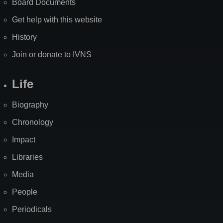
Board Documents
Get help with this website
History
Join or donate to IVNS
Life
Biography
Chronology
Impact
Libraries
Media
People
Periodicals