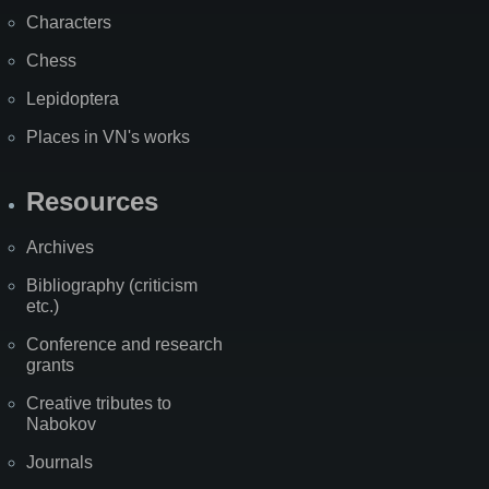
Characters
Chess
Lepidoptera
Places in VN's works
Resources
Archives
Bibliography (criticism
etc.)
Conference and research
grants
Creative tributes to
Nabokov
Journals