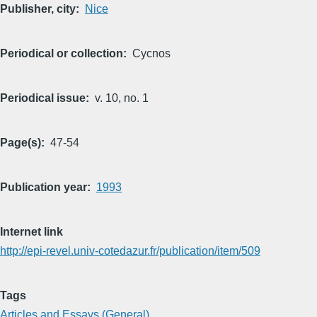
Publisher, city
Nice
Periodical or collection
Cycnos
Periodical issue
v. 10, no. 1
Page(s)
47-54
Publication year
1993
Internet link
http://epi-revel.univ-cotedazur.fr/publication/item/509
Tags
Articles and Essays (General)