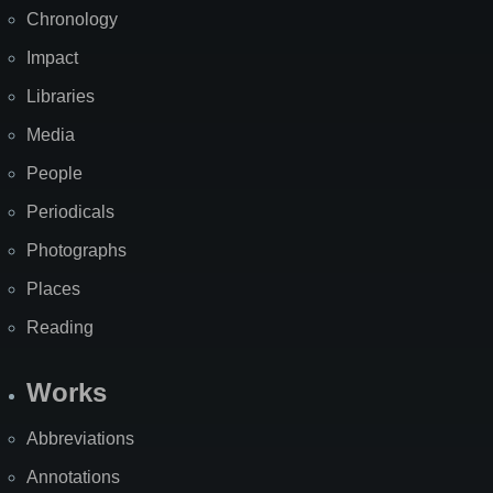
Chronology
Impact
Libraries
Media
People
Periodicals
Photographs
Places
Reading
Works
Abbreviations
Annotations