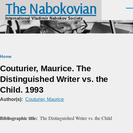
The Nabokovian
Skip to main content
Men
International Vladimir Nabokov Society
Breadcrumb
Home
Couturier, Maurice. The
Distinguished Writer vs. the
Child. 1993
Author(s)
Couturier, Maurice
Bibliographic title
The Distinguished Writer vs. the Child