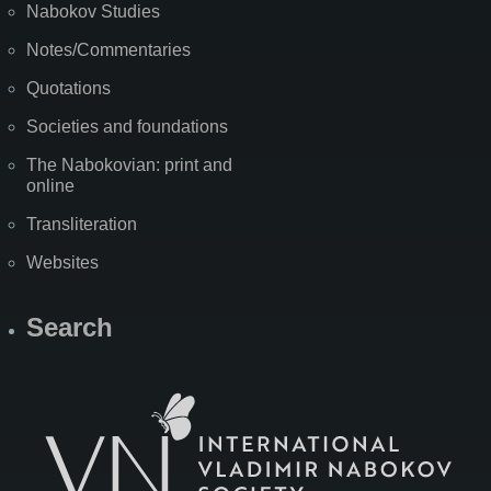
Nabokov Studies
Notes/Commentaries
Quotations
Societies and foundations
The Nabokovian: print and
online
Transliteration
Websites
Search