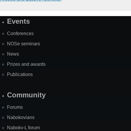
Events
Site
Map
Conferences
NOSe seminars
News
Prizes and awards
Publications
Community
Forums
Nabokovians
Nabokv-L forum