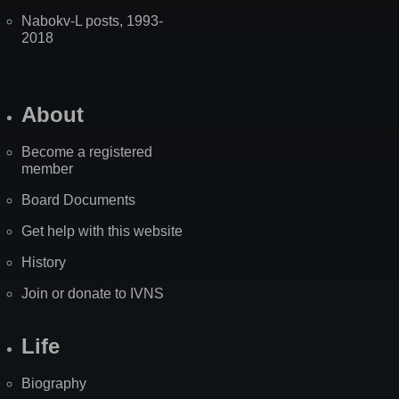
Nabokv-L posts, 1993-
2018
About
Become a registered
member
Board Documents
Get help with this website
History
Join or donate to IVNS
Life
Biography