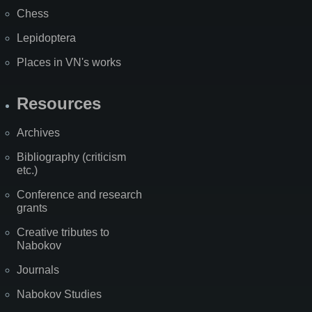
Chess
Lepidoptera
Places in VN's works
Resources
Archives
Bibliography (criticism
etc.)
Conference and research
grants
Creative tributes to
Nabokov
Journals
Nabokov Studies