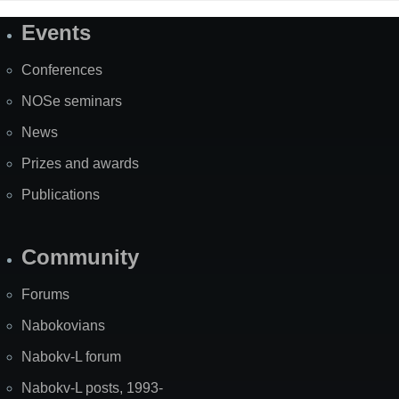
Events
Site
Map
Conferences
NOSe seminars
News
Prizes and awards
Publications
Community
Forums
Nabokovians
Nabokv-L forum
Nabokv-L posts, 1993-