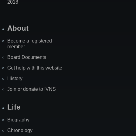
2018
About
Become a registered
member
Board Documents
Get help with this website
History
Join or donate to IVNS
Life
Biography
Chronology