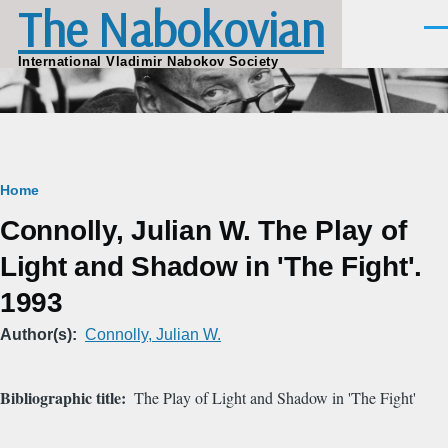
The Nabokovian
Skip to main content
Men
International Vladimir Nabokov Society
Breadcrumb
Home
Connolly, Julian W. The Play of
Light and Shadow in 'The Fight'.
1993
Author(s)
Connolly, Julian W.
Bibliographic title
The Play of Light and Shadow in 'The Fight'