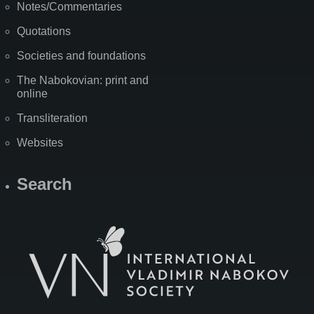
Notes/Commentaries
Quotations
Societies and foundations
The Nabokovian: print and
online
Transliteration
Websites
Search