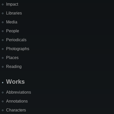
Impact
Libraries
Media
People
Periodicals
Photographs
Places
Reading
Works
Abbreviations
Annotations
Characters