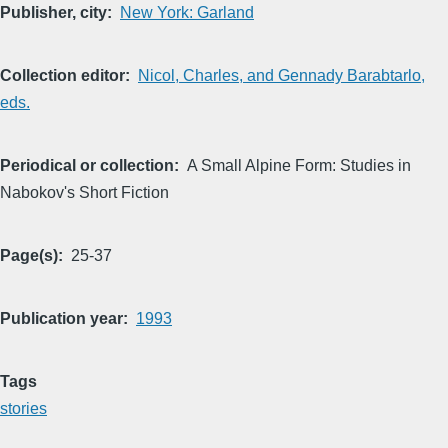
Publisher, city
New York: Garland
Collection editor
Nicol, Charles, and Gennady Barabtarlo,
eds.
Periodical or collection
A Small Alpine Form: Studies in
Nabokov's Short Fiction
Page(s)
25-37
Publication year
1993
Tags
stories