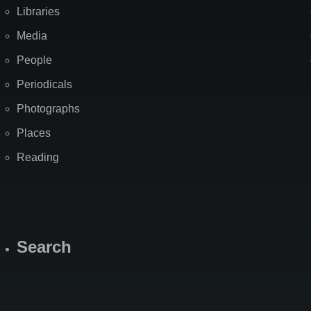
Libraries
Media
People
Periodicals
Photographs
Places
Reading
Search