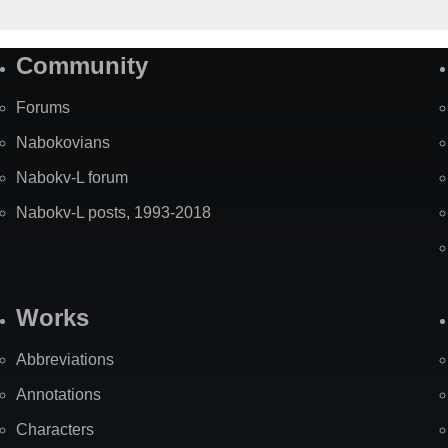
Community
Forums
Nabokovians
Nabokv-L forum
Nabokv-L posts, 1993-2018
Works
Abbreviations
Annotations
Characters