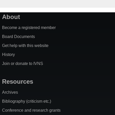
About
Become a registered member
Board Documents
Get help with this website
History
Join or donate to IVNS
Resources
Archives
Bibliography (criticism etc.)
Conference and research grants