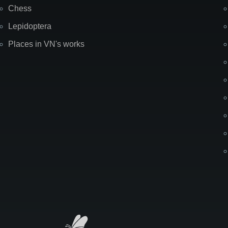
Chess
Lepidoptera
Places in VN's works