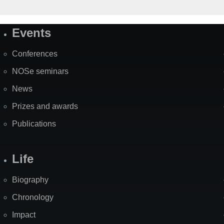
Events
Site
Map
Conferences
NOSe seminars
News
Prizes and awards
Publications
Life
Biography
Chronology
Impact