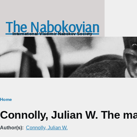
Skip to main content
The Nabokovian
International Vladimir Nabokov Society
Breadcrumb
Home
Connolly, Julian W. The m
Author(s)
Connolly, Julian W.