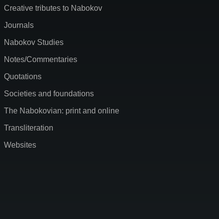
Creative tributes to Nabokov
Journals
Nabokov Studies
Notes/Commentaries
Quotations
Societies and foundations
The Nabokovian: print and online
Transliteration
Websites