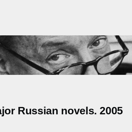
ajor Russian novels. 2005