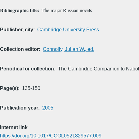
Bibliographic title
The major Russian novels
Publisher, city
Cambridge University Press
Collection editor
Connolly, Julian W., ed.
Periodical or collection
The Cambridge Companion to Nabo
Page(s)
135-150
Publication year
2005
Internet link
https://doi.org/10.1017/CCOL0521829577.009