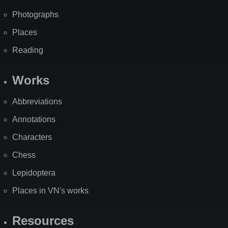
Photographs
Places
Reading
Works
Abbreviations
Annotations
Characters
Chess
Lepidoptera
Places in VN's works
Resources