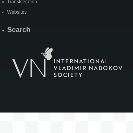
Transliteration
Websites
Search