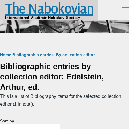
The Nabokovian
Skip to main content
Men
International Vladimir Nabokov Society
Breadcrumb
Home
Bibliographic entries: By collection editor
Bibliographic entries by
collection editor: Edelstein,
Arthur, ed.
This is a list of Bibliography Items for the selected collection
editor (1 in total).
Sort by