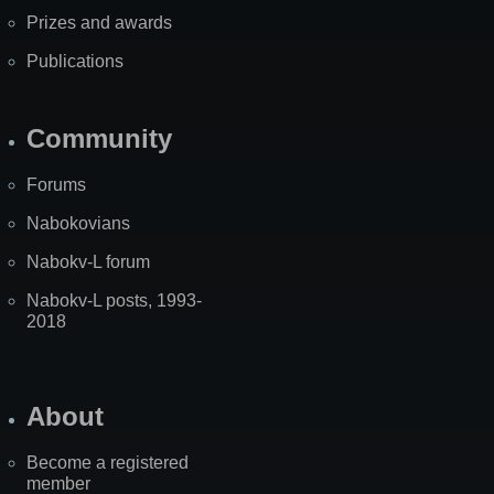
Prizes and awards
Publications
Community
Forums
Nabokovians
Nabokv-L forum
Nabokv-L posts, 1993-
2018
About
Become a registered
member