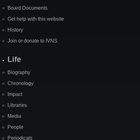
Board Documents
Get help with this website
History
Join or donate to IVNS
Life
Biography
Chronology
Impact
Libraries
Media
People
Periodicals