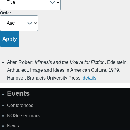
Order
Alter, Robert
,
Mimesis and the Motive for Fiction
,
Edelstein,
Arthur, ed.
,
Image and Ideas in American Culture
,
1979
,
Hanover: Brandeis University Press
,
details
Events
Site
Map
Conferences
NOSe seminars
News