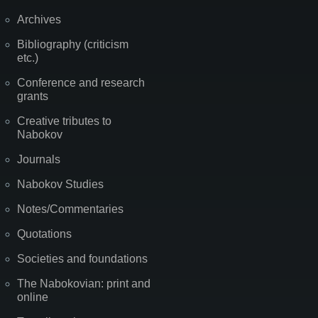
Archives
Bibliography (criticism
etc.)
Conference and research
grants
Creative tributes to
Nabokov
Journals
Nabokov Studies
Notes/Commentaries
Quotations
Societies and foundations
The Nabokovian: print and
online