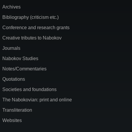
Archives
Bibliography (criticism etc.)
Conference and research grants
Creative tributes to Nabokov
Journals
Nabokov Studies
Notes/Commentaries
Quotations
Societies and foundations
The Nabokovian: print and online
Transliteration
Websites