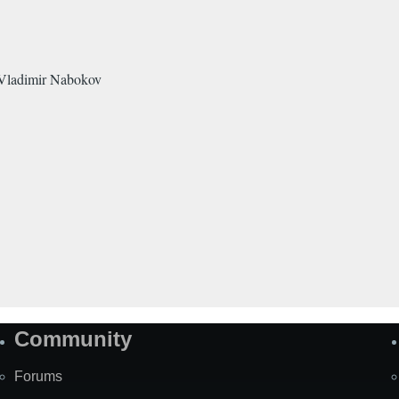
f Vladimir Nabokov
Community
Forums