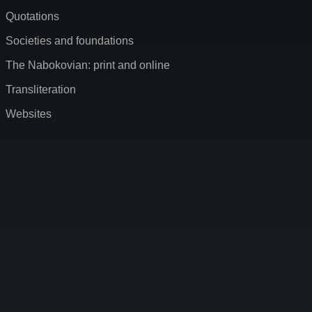
Quotations
Societies and foundations
The Nabokovian: print and online
Transliteration
Websites