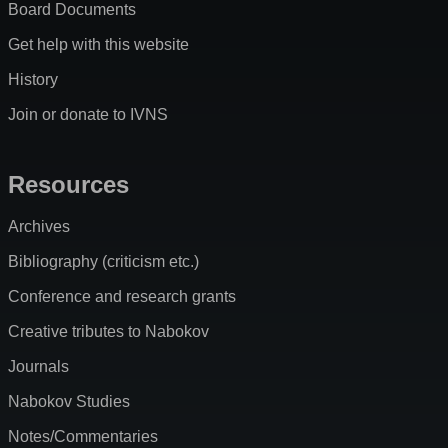
Board Documents
Get help with this website
History
Join or donate to IVNS
Resources
Archives
Bibliography (criticism etc.)
Conference and research grants
Creative tributes to Nabokov
Journals
Nabokov Studies
Notes/Commentaries