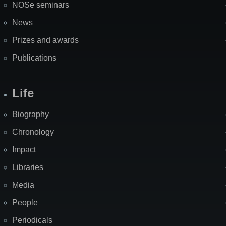
NOSe seminars
News
Prizes and awards
Publications
Life
Biography
Chronology
Impact
Libraries
Media
People
Periodicals