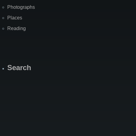
Photographs
Places
Reading
Search