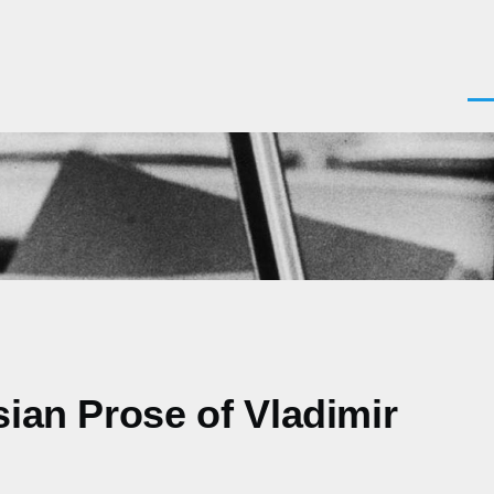
Men
sian Prose of Vladimir