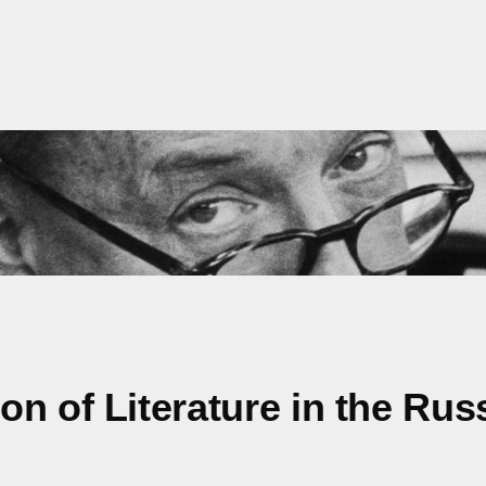
n of Literature in the Rus