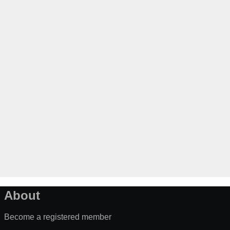
About
Become a registered member