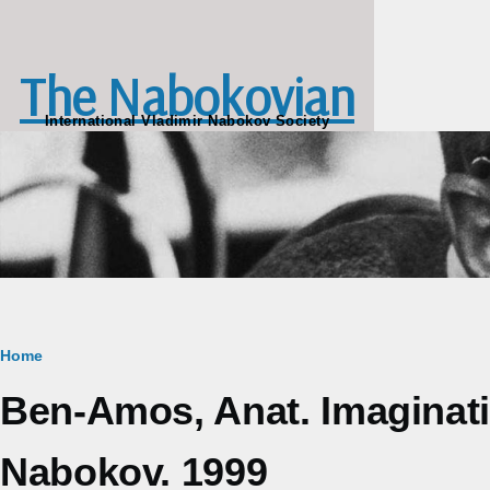
Skip to main content
The Nabokovian
International Vladimir Nabokov Society
Breadcrumb
Home
Ben-Amos, Anat. Imaginatio
Nabokov. 1999