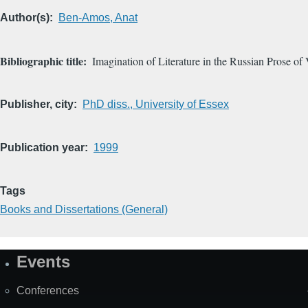
Author(s)
Ben-Amos, Anat
Bibliographic title
Imagination of Literature in the Russian Prose o
Publisher, city
PhD diss., University of Essex
Publication year
1999
Tags
Books and Dissertations (General)
Events
Site
Map
Conferences