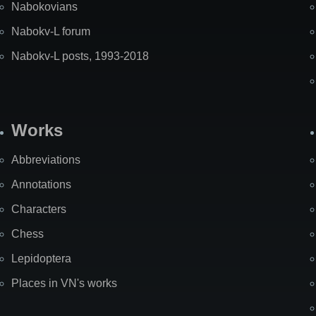
Nabokovians
Nabokv-L forum
Nabokv-L posts, 1993-2018
Works
Abbreviations
Annotations
Characters
Chess
Lepidoptera
Places in VN's works