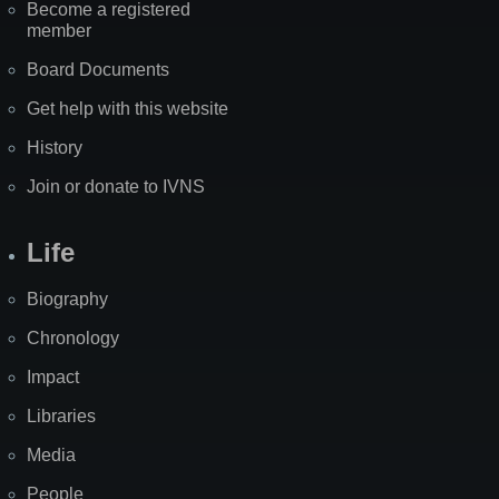
Become a registered
member
Board Documents
Get help with this website
History
Join or donate to IVNS
Life
Biography
Chronology
Impact
Libraries
Media
People