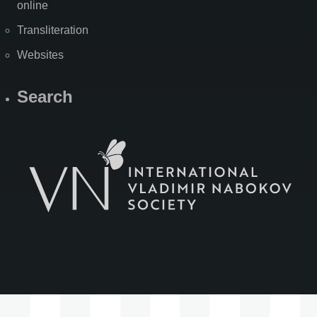
online
Transliteration
Websites
Search