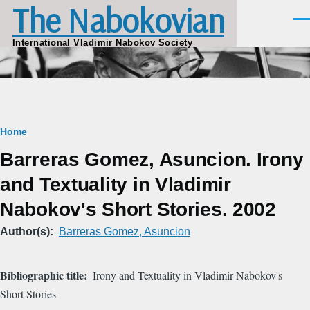
The Nabokovian
Skip to main content
Men
International Vladimir Nabokov Society
Breadcrumb
Home
Barreras Gomez, Asuncion. Irony
and Textuality in Vladimir
Nabokov's Short Stories. 2002
Author(s)
Barreras Gomez, Asuncion
Bibliographic title
Irony and Textuality in Vladimir Nabokov's
Short Stories