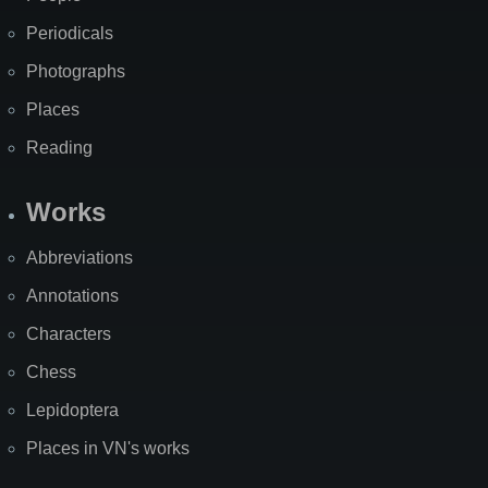
Periodicals
Photographs
Places
Reading
Works
Abbreviations
Annotations
Characters
Chess
Lepidoptera
Places in VN's works