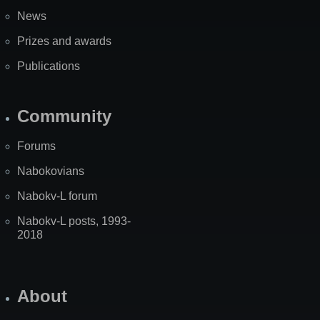
News
Prizes and awards
Publications
Community
Forums
Nabokovians
Nabokv-L forum
Nabokv-L posts, 1993-
2018
About