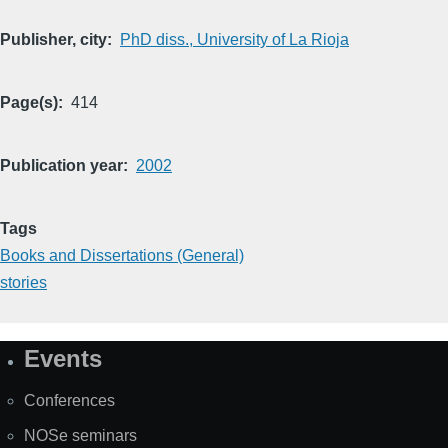
Publisher, city
PhD diss., University of La Rioja
Page(s)
414
Publication year
2002
Tags
Books and Dissertations (General)
stories
Events
Site
Map
Conferences
NOSe seminars