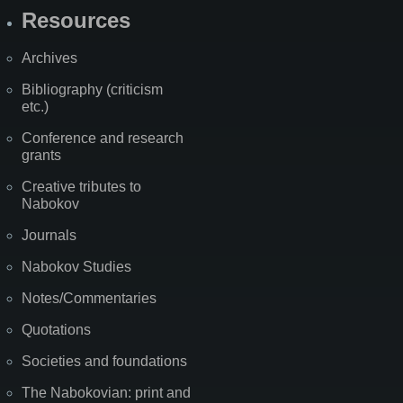
Resources
Archives
Bibliography (criticism
etc.)
Conference and research
grants
Creative tributes to
Nabokov
Journals
Nabokov Studies
Notes/Commentaries
Quotations
Societies and foundations
The Nabokovian: print and