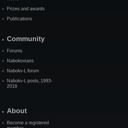
Prizes and awards
Publications
Community
Forums
Nabokovians
Nabokv-L forum
Nabokv-L posts, 1993-
2018
About
Become a registered