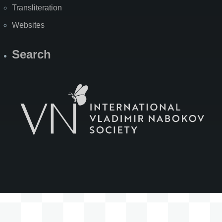
Transliteration
Websites
Search