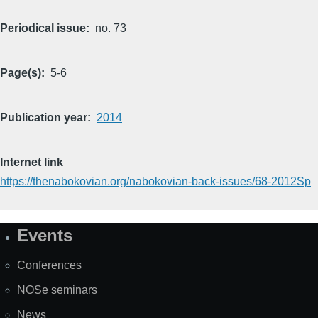
Periodical issue
no. 73
Page(s)
5-6
Publication year
2014
Internet link
https://thenabokovian.org/nabokovian-back-issues/68-2012Sp
Events
Site
Map
Conferences
NOSe seminars
News