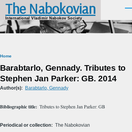
The Nabokovian
Skip to main content
Men
International Vladimir Nabokov Society
Breadcrumb
Home
Barabtarlo, Gennady. Tributes to
Stephen Jan Parker: GB. 2014
Author(s)
Barabtarlo, Gennady
Bibliographic title
Tributes to Stephen Jan Parker: GB
Periodical or collection
The Nabokovian