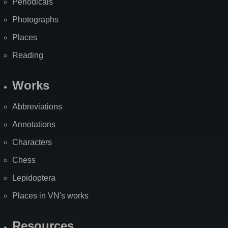
Periodicals
Photographs
Places
Reading
Works
Abbreviations
Annotations
Characters
Chess
Lepidoptera
Places in VN's works
Resources