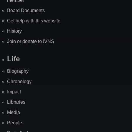
member
Board Documents
Get help with this website
History
Join or donate to IVNS
Life
Biography
Chronology
Impact
Libraries
Media
People