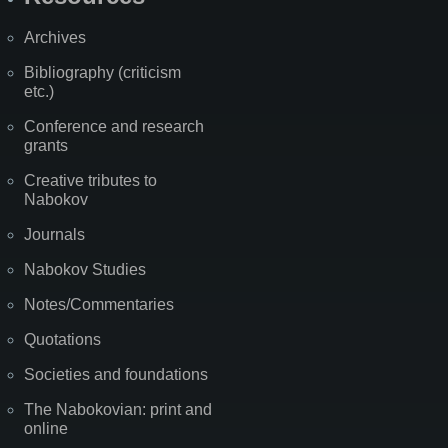
Archives
Bibliography (criticism
etc.)
Conference and research
grants
Creative tributes to
Nabokov
Journals
Nabokov Studies
Notes/Commentaries
Quotations
Societies and foundations
The Nabokovian: print and
online