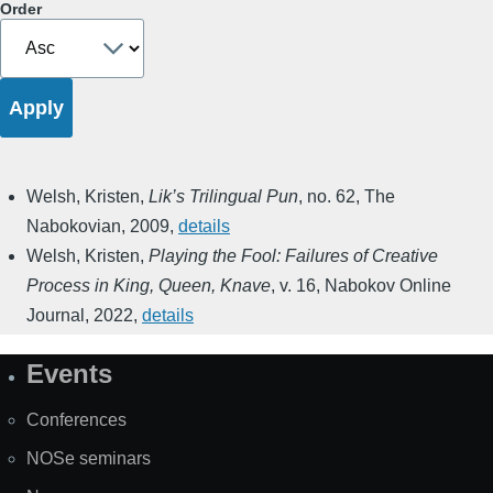
Order
Welsh, Kristen
,
Lik’s Trilingual Pun
,
no. 62
,
The
Nabokovian
,
2009
,
details
Welsh, Kristen
,
Playing the Fool: Failures of Creative
Process in King, Queen, Knave
,
v. 16
,
Nabokov Online
Journal
,
2022
,
details
Events
Site
Map
Conferences
NOSe seminars