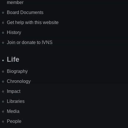
member
Board Documents
Get help with this website
History
Join or donate to IVNS
Life
Biography
Chronology
Impact
Libraries
Media
People