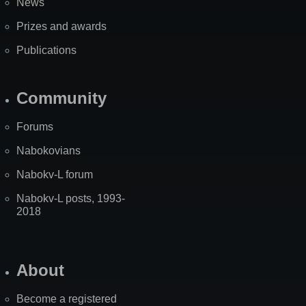
News
Prizes and awards
Publications
Community
Forums
Nabokovians
Nabokv-L forum
Nabokv-L posts, 1993-
2018
About
Become a registered