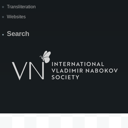
Transliteration
Websites
Search