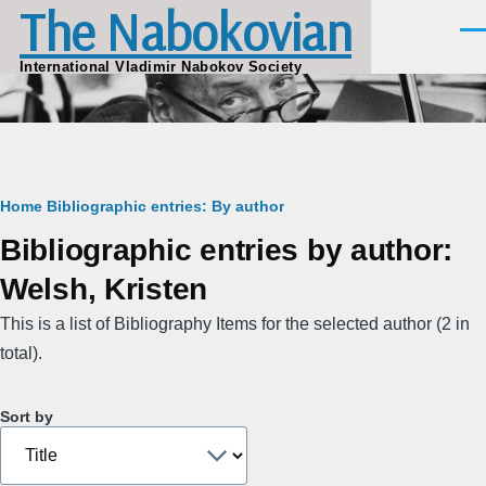
The Nabokovian
Skip to main content
Men
International Vladimir Nabokov Society
Breadcrumb
Home
Bibliographic entries: By author
Bibliographic entries by author:
Welsh, Kristen
This is a list of Bibliography Items for the selected author (2 in
total).
Sort by