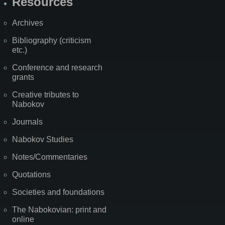
Resources
Archives
Bibliography (criticism
etc.)
Conference and research
grants
Creative tributes to
Nabokov
Journals
Nabokov Studies
Notes/Commentaries
Quotations
Societies and foundations
The Nabokovian: print and
online