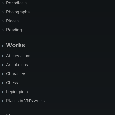
Periodicals
Photographs
Places
Reading
Works
Abbreviations
Annotations
Characters
Chess
Lepidoptera
Places in VN's works