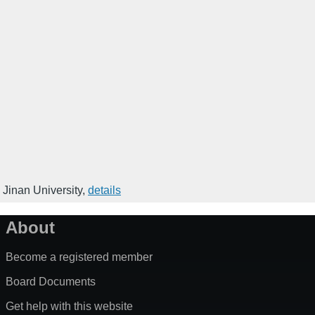
 Jinan University
,
details
About
Become a registered member
Board Documents
Get help with this website