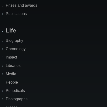
Prizes and awards
Publications
Life
Biography
Chronology
Impact
Libraries
Media
People
Periodicals
Photographs