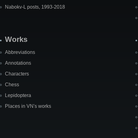
Nabokv-L posts, 1993-2018
Works
Abbreviations
Annotations
Characters
Chess
Lepidoptera
Places in VN's works