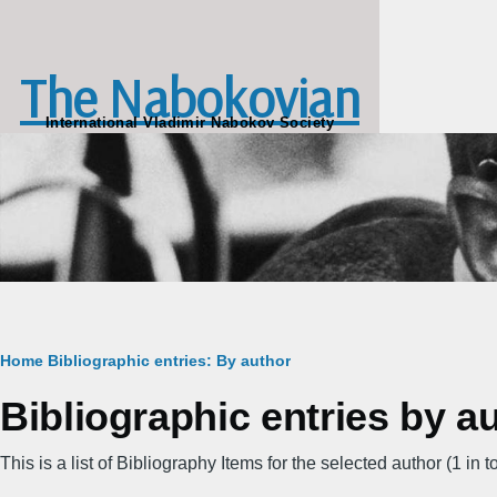
Skip to main content
The Nabokovian
International Vladimir Nabokov Society
Breadcrumb
Home
Bibliographic entries: By author
Bibliographic entries by 
This is a list of Bibliography Items for the selected author (1 in to