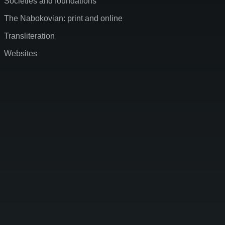
Societies and foundations
The Nabokovian: print and online
Transliteration
Websites