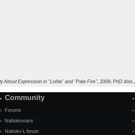
y About Expression in "Lolita" and "Pale Fire"
,
2009
,
PhD diss.,
Community
Forums
Nabokovians
Nabokv-L forum