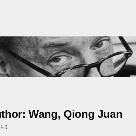
author: Wang, Qiong Juan
tal).