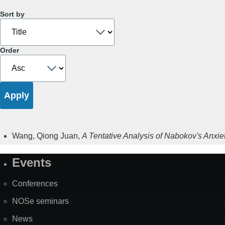
Sort by
Order
Wang, Qiong Juan
,
A Tentative Analysis of Nabokov's Anxiet
Events
Site
Map
Conferences
NOSe seminars
News