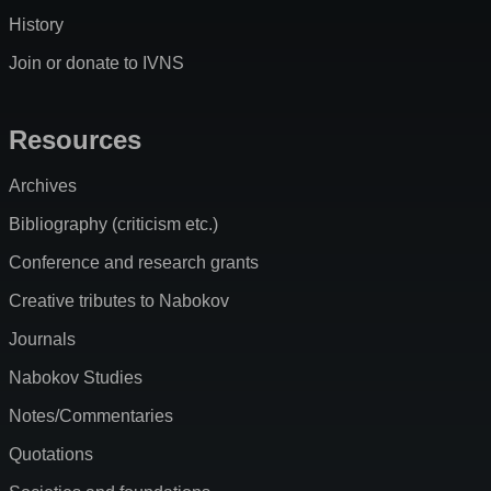
History
Join or donate to IVNS
Resources
Archives
Bibliography (criticism etc.)
Conference and research grants
Creative tributes to Nabokov
Journals
Nabokov Studies
Notes/Commentaries
Quotations