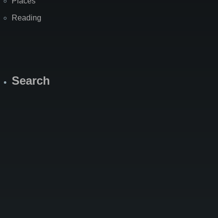
Places
Reading
Search