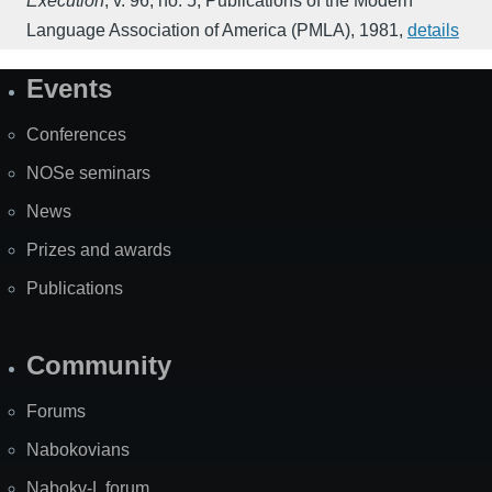
Execution
,
v. 96, no. 5
,
Publications of the Modern
Language Association of America (PMLA)
,
1981
,
details
Events
Site
Map
Conferences
NOSe seminars
News
Prizes and awards
Publications
Community
Forums
Nabokovians
Nabokv-L forum