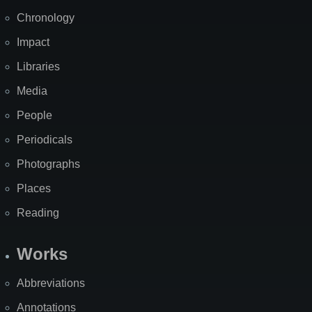
Chronology
Impact
Libraries
Media
People
Periodicals
Photographs
Places
Reading
Works
Abbreviations
Annotations