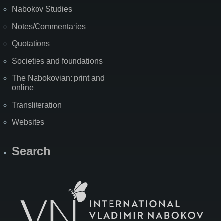
Nabokov Studies
Notes/Commentaries
Quotations
Societies and foundations
The Nabokovian: print and
online
Transliteration
Websites
Search