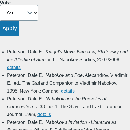
Order
Peterson, Dale E.
,
Knight's Move: Nabokov, Shklovsky and
the Afterlife of Sirin
,
v. 11
,
Nabokov Studies
,
2007/2008
,
details
Peterson, Dale E.
,
Nabokov and Poe
,
Alexandrov, Vladimir
E., ed.
,
The Garland Companion to Vladimir Nabokov
,
1995
,
New York: Garland
,
details
Peterson, Dale E.
,
Nabokov and the Poe-etics of
Composition
,
v. 33, no. 1
,
The Slavic and East European
Journal
,
1989
,
details
Peterson, Dale E.
,
Nabokov's Invitation - Literature as