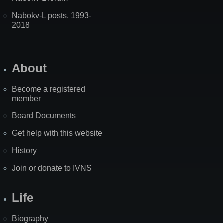
Nabokv-L posts, 1993-
2018
About
Become a registered
member
Board Documents
Get help with this website
History
Join or donate to IVNS
Life
Biography