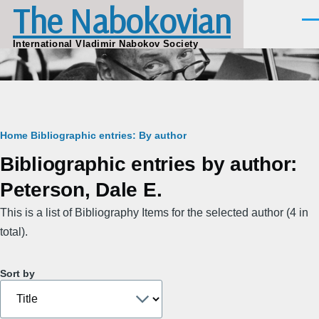
The Nabokovian
Skip to main content
Men
International Vladimir Nabokov Society
Breadcrumb
Home
Bibliographic entries: By author
Bibliographic entries by author:
Peterson, Dale E.
This is a list of Bibliography Items for the selected author (4 in
total).
Sort by