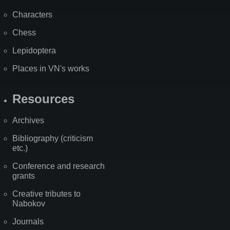
Characters
Chess
Lepidoptera
Places in VN's works
Resources
Archives
Bibliography (criticism
etc.)
Conference and research
grants
Creative tributes to
Nabokov
Journals