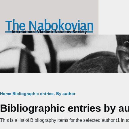
Skip to main content
The Nabokovian
International Vladimir Nabokov Society
Breadcrumb
Home
Bibliographic entries: By author
Bibliographic entries by a
This is a list of Bibliography Items for the selected author (1 in to