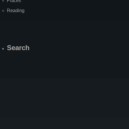
Places
Reading
Search