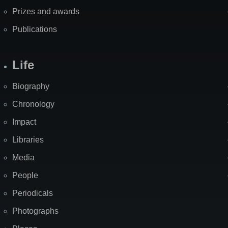
Prizes and awards
Publications
Life
Biography
Chronology
Impact
Libraries
Media
People
Periodicals
Photographs