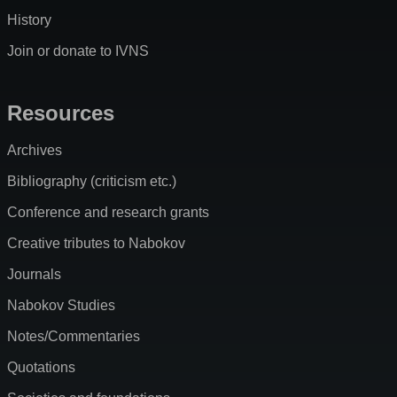
History
Join or donate to IVNS
Resources
Archives
Bibliography (criticism etc.)
Conference and research grants
Creative tributes to Nabokov
Journals
Nabokov Studies
Notes/Commentaries
Quotations