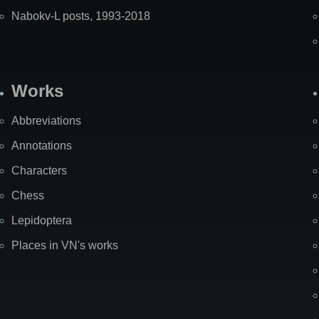
Nabokv-L posts, 1993-2018
Works
Abbreviations
Annotations
Characters
Chess
Lepidoptera
Places in VN's works