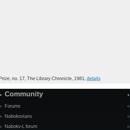
Prize
,
no. 17
,
The Library Chronicle
,
1981
,
details
Community
Forums
Nabokovians
Nabokv-L forum