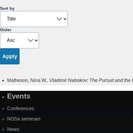
Sort by
Order
Matheson, Nina W.
,
Vladimir Nabokov: The Pursuit and the 
Events
Site
Map
Conferences
NOSe seminars
News