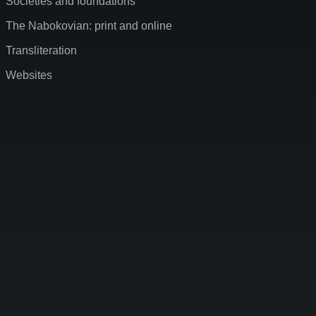
Societies and foundations
The Nabokovian: print and online
Transliteration
Websites