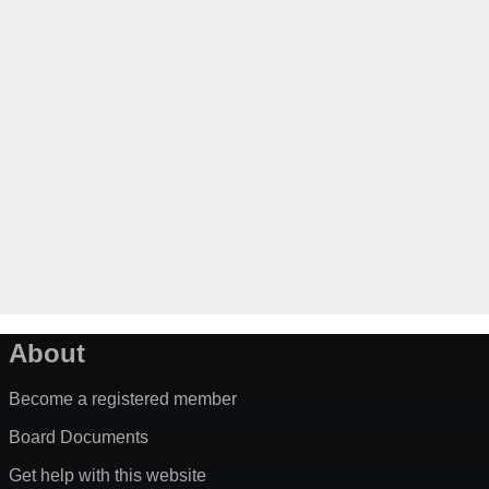
About
Become a registered member
Board Documents
Get help with this website