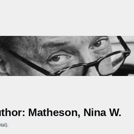
uthor: Matheson, Nina W.
tal).