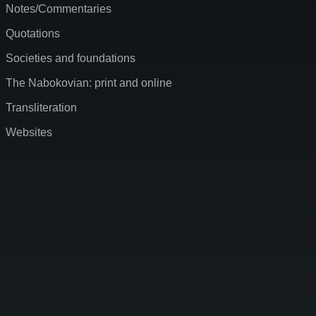
Notes/Commentaries
Quotations
Societies and foundations
The Nabokovian: print and online
Transliteration
Websites