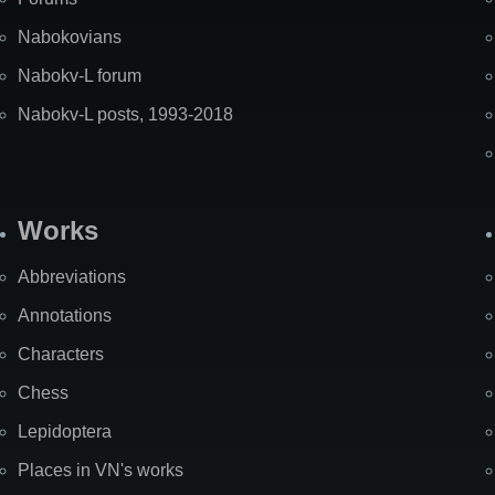
Nabokovians
Nabokv-L forum
Nabokv-L posts, 1993-2018
Works
Abbreviations
Annotations
Characters
Chess
Lepidoptera
Places in VN's works