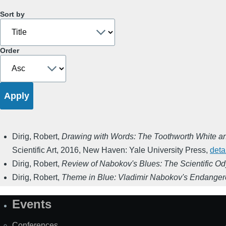
Sort by
Order
Dirig, Robert
,
Drawing with Words: The Toothworth White and
Scientific Art
,
2016
,
New Haven: Yale University Press
,
deta
Dirig, Robert
,
Review of Nabokov's Blues: The Scientific Od
Dirig, Robert
,
Theme in Blue: Vladimir Nabokov's Endangere
Events
Site
Map
Conferences