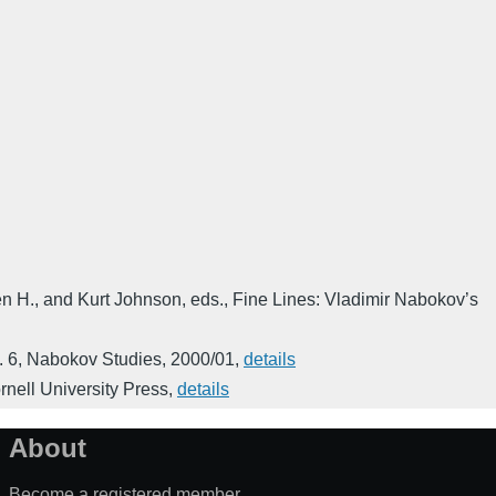
n H., and Kurt Johnson, eds.
,
Fine Lines: Vladimir Nabokov’s
. 6
,
Nabokov Studies
,
2000/01
,
details
rnell University Press
,
details
About
Become a registered member