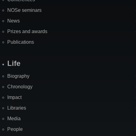
NOSe seminars
News
Prizes and awards
Publications
Life
Biography
Chronology
Impact
Libraries
Media
People