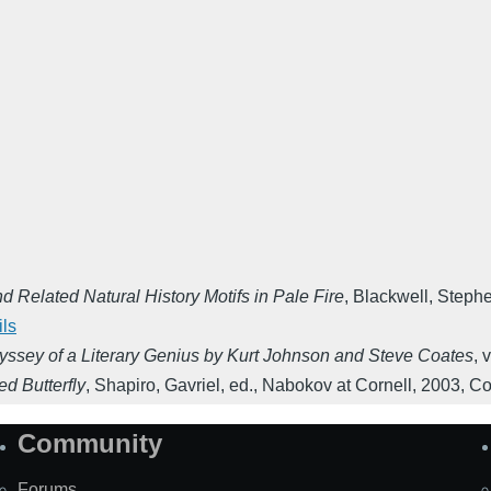
 Related Natural History Motifs in Pale Fire
,
Blackwell, Stephe
ils
yssey of a Literary Genius by Kurt Johnson and Steve Coates
,
v
d Butterfly
,
Shapiro, Gavriel, ed.
,
Nabokov at Cornell
,
2003
,
Co
Community
Forums