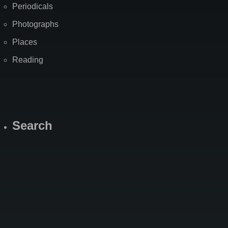
Periodicals
Photographs
Places
Reading
Search