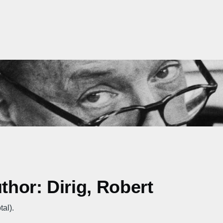
thor: Dirig, Robert
tal).