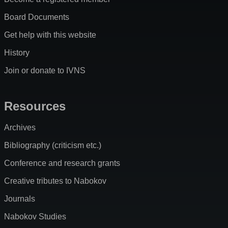
Board Documents
Get help with this website
History
Join or donate to IVNS
Resources
Archives
Bibliography (criticism etc.)
Conference and research grants
Creative tributes to Nabokov
Journals
Nabokov Studies