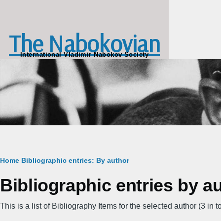
Skip to main content
The Nabokovian
International Vladimir Nabokov Society
Breadcrumb
Home
Bibliographic entries: By author
Bibliographic entries by au
This is a list of Bibliography Items for the selected author (3 in to