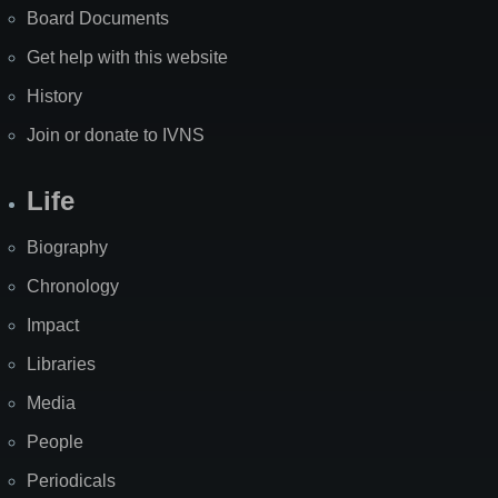
Board Documents
Get help with this website
History
Join or donate to IVNS
Life
Biography
Chronology
Impact
Libraries
Media
People
Periodicals