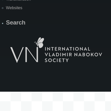
Websites
Search