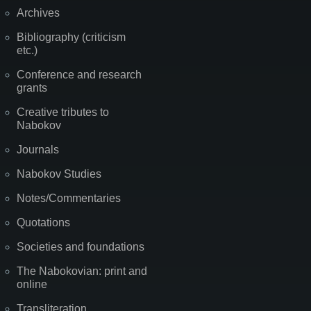
Archives
Bibliography (criticism
etc.)
Conference and research
grants
Creative tributes to
Nabokov
Journals
Nabokov Studies
Notes/Commentaries
Quotations
Societies and foundations
The Nabokovian: print and
online
Transliteration