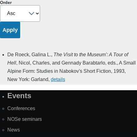
Order
De Roeck, Galina L.
,
The Visit to the Museum': A Tour of
Hell
,
Nicol, Charles, and Gennady Barabtarlo, eds.
,
A Small
Alpine Form: Studies in Nabokov's Short Fiction
,
1993
,
New York: Garland
,
details
Events
Site
Map
Conferences
NOSe seminars
News