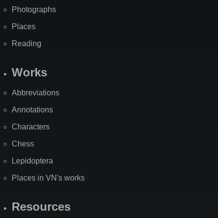
Photographs
Places
Reading
Works
Abbreviations
Annotations
Characters
Chess
Lepidoptera
Places in VN's works
Resources