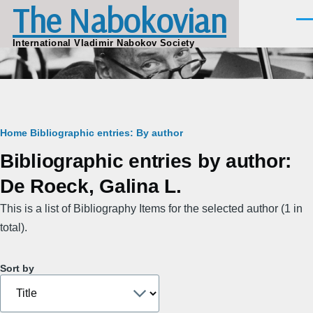
The Nabokovian
Skip to main content
Men
International Vladimir Nabokov Society
Breadcrumb
Home
Bibliographic entries: By author
Bibliographic entries by author:
De Roeck, Galina L.
This is a list of Bibliography Items for the selected author (1 in
total).
Sort by