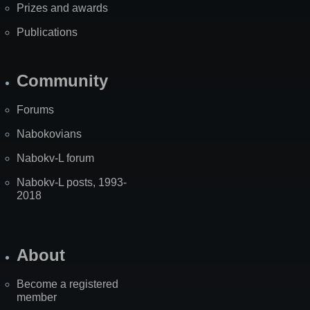
Prizes and awards
Publications
Community
Forums
Nabokovians
Nabokv-L forum
Nabokv-L posts, 1993-
2018
About
Become a registered
member