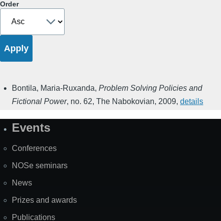
Order
Bontila, Maria-Ruxanda
,
Problem Solving Policies and
Fictional Power
,
no. 62
,
The Nabokovian
,
2009
,
details
Events
Site
Map
Conferences
NOSe seminars
News
Prizes and awards
Publications