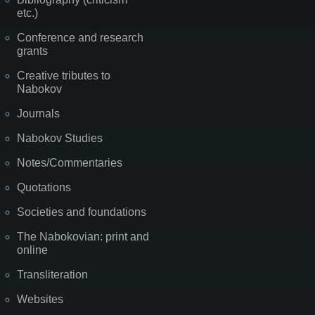
etc.)
Conference and research
grants
Creative tributes to
Nabokov
Journals
Nabokov Studies
Notes/Commentaries
Quotations
Societies and foundations
The Nabokovian: print and
online
Transliteration
Websites