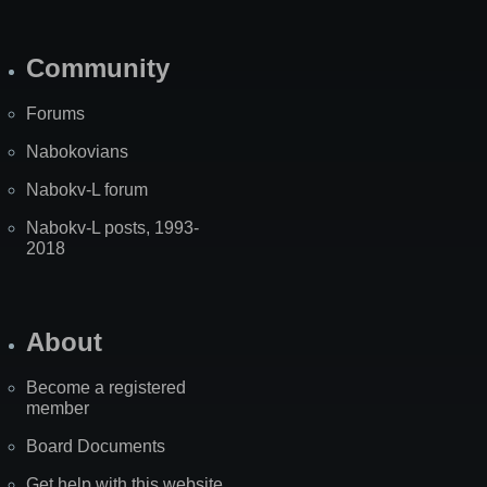
Community
Forums
Nabokovians
Nabokv-L forum
Nabokv-L posts, 1993-
2018
About
Become a registered
member
Board Documents
Get help with this website