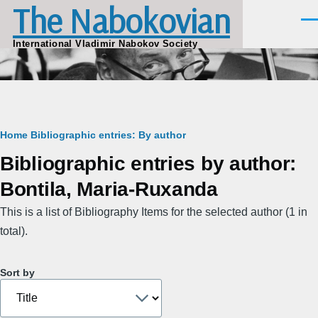
The Nabokovian
Skip to main content
Men
International Vladimir Nabokov Society
Breadcrumb
Home
Bibliographic entries: By author
Bibliographic entries by author:
Bontila, Maria-Ruxanda
This is a list of Bibliography Items for the selected author (1 in
total).
Sort by