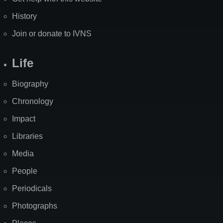
History
Join or donate to IVNS
Life
Biography
Chronology
Impact
Libraries
Media
People
Periodicals
Photographs