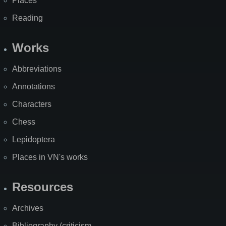
Places
Reading
Works
Abbreviations
Annotations
Characters
Chess
Lepidoptera
Places in VN's works
Resources
Archives
Bibliography (criticism