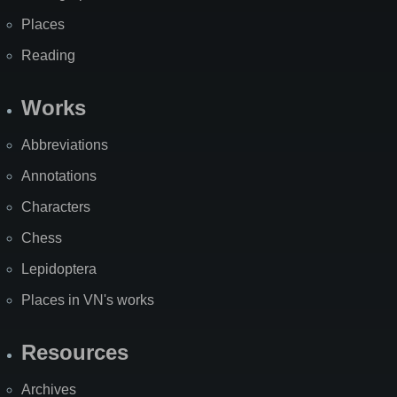
Places
Reading
Works
Abbreviations
Annotations
Characters
Chess
Lepidoptera
Places in VN's works
Resources
Archives