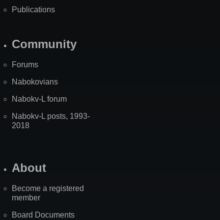
Publications
Community
Forums
Nabokovians
Nabokv-L forum
Nabokv-L posts, 1993-
2018
About
Become a registered
member
Board Documents