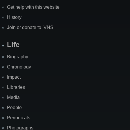
Get help with this website
History
Join or donate to IVNS
Life
Biography
Chronology
Impact
Libraries
Media
People
Periodicals
Photographs