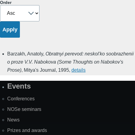
Order
Barzakh, Anatoly
,
Obratnyi perevod: neskol'ko soobrazhenii
o proze V.V. Nabokova (Some Thoughts on Nabokov's
Prose)
,
Mitya's Journal
,
1995
,
details
Events
Site
Map
Conferences
NOSe seminars
News
Prizes and awards