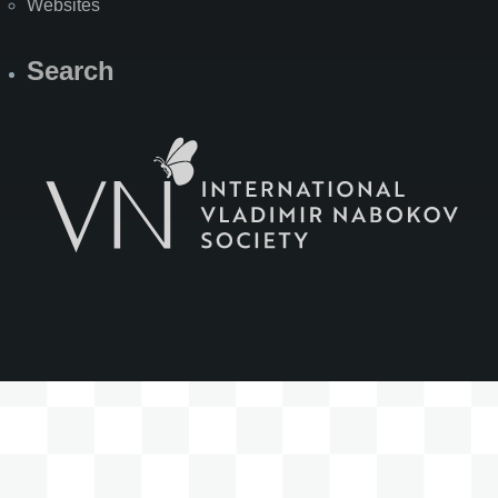
Websites
Search