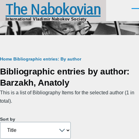
The Nabokovian
Skip to main content
Men
International Vladimir Nabokov Society
Breadcrumb
Home
Bibliographic entries: By author
Bibliographic entries by author:
Barzakh, Anatoly
This is a list of Bibliography Items for the selected author (1 in
total).
Sort by