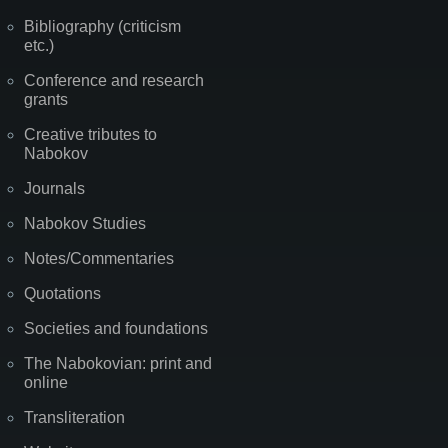
Bibliography (criticism
etc.)
Conference and research
grants
Creative tributes to
Nabokov
Journals
Nabokov Studies
Notes/Commentaries
Quotations
Societies and foundations
The Nabokovian: print and
online
Transliteration