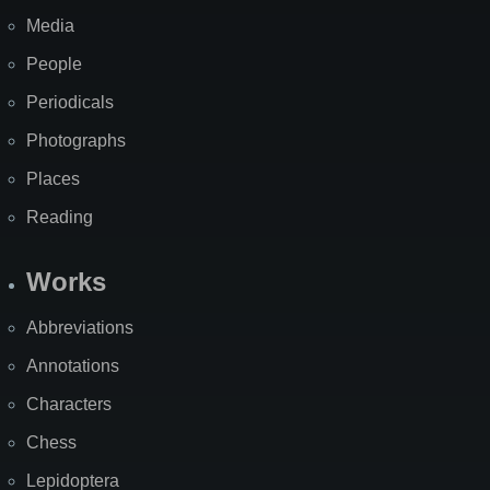
Media
People
Periodicals
Photographs
Places
Reading
Works
Abbreviations
Annotations
Characters
Chess
Lepidoptera