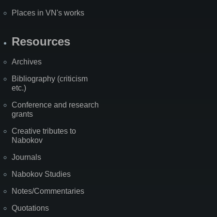
Places in VN's works
Resources
Archives
Bibliography (criticism
etc.)
Conference and research
grants
Creative tributes to
Nabokov
Journals
Nabokov Studies
Notes/Commentaries
Quotations