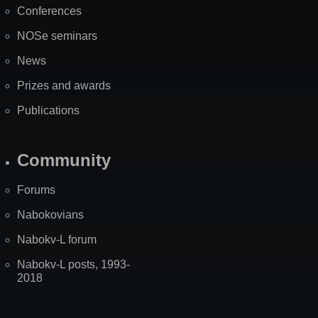
Conferences
NOSe seminars
News
Prizes and awards
Publications
Community
Forums
Nabokovians
Nabokv-L forum
Nabokv-L posts, 1993-
2018