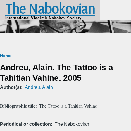
The Nabokovian
Skip to main content
Men
International Vladimir Nabokov Society
Breadcrumb
Home
Andreu, Alain. The Tattoo is a
Tahitian Vahine. 2005
Author(s)
Andreu, Alain
Bibliographic title
The Tattoo is a Tahitian Vahine
Periodical or collection
The Nabokovian