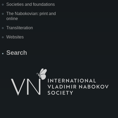
Societies and foundations
The Nabokovian: print and
online
Transliteration
Websites
Search