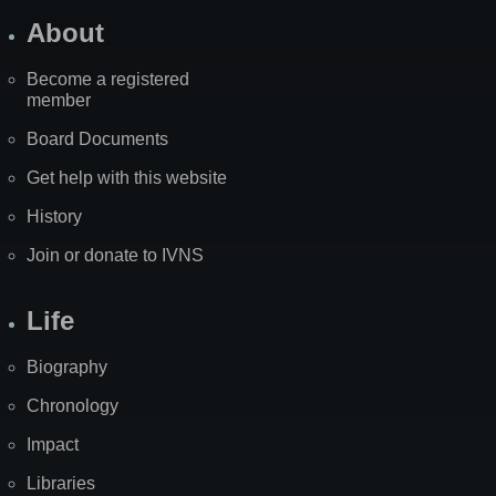
About
Become a registered
member
Board Documents
Get help with this website
History
Join or donate to IVNS
Life
Biography
Chronology
Impact
Libraries