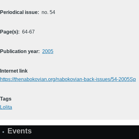
Periodical issue
no. 54
Page(s)
64-67
Publication year
2005
Internet link
https://thenabokovian.org/nabokovian-back-issues/54-2005Sp
Tags
Lolita
Events
Site
Map