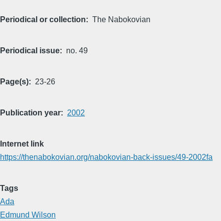
Periodical or collection
The Nabokovian
Periodical issue
no. 49
Page(s)
23-26
Publication year
2002
Internet link
https://thenabokovian.org/nabokovian-back-issues/49-2002fa
Tags
Ada
Edmund Wilson