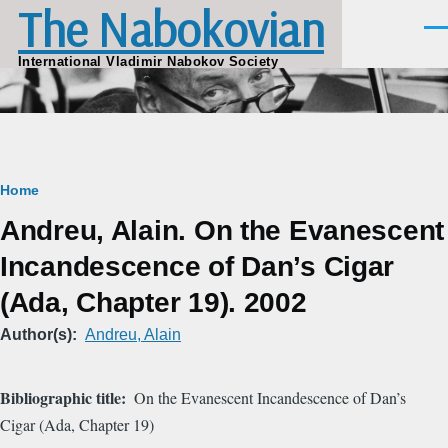
The Nabokovian
Skip to main content
Men
International Vladimir Nabokov Society
Breadcrumb
Home
Andreu, Alain. On the Evanescent
Incandescence of Dan’s Cigar
(Ada, Chapter 19). 2002
Author(s)
Andreu, Alain
Bibliographic title
On the Evanescent Incandescence of Dan’s
Cigar (Ada, Chapter 19)