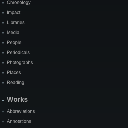
Chronology
Impact
Libraries
Media
People
Periodicals
Photographs
Places
Reading
Works
Abbreviations
Annotations