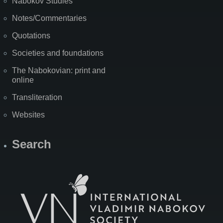
Nabokov Studies
Notes/Commentaries
Quotations
Societies and foundations
The Nabokovian: print and
online
Transliteration
Websites
Search