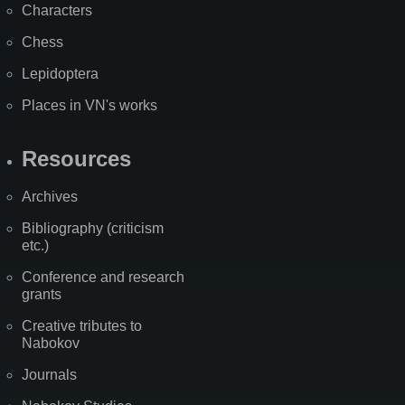
Characters
Chess
Lepidoptera
Places in VN's works
Resources
Archives
Bibliography (criticism
etc.)
Conference and research
grants
Creative tributes to
Nabokov
Journals