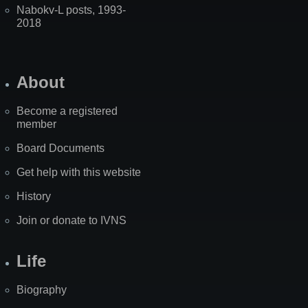
Nabokv-L posts, 1993-
2018
About
Become a registered
member
Board Documents
Get help with this website
History
Join or donate to IVNS
Life
Biography