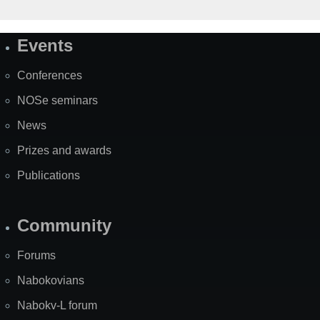
Events
Site
Map
Conferences
NOSe seminars
News
Prizes and awards
Publications
Community
Forums
Nabokovians
Nabokv-L forum