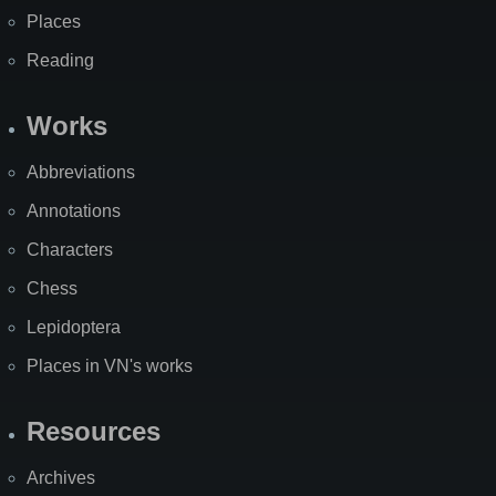
Places
Reading
Works
Abbreviations
Annotations
Characters
Chess
Lepidoptera
Places in VN's works
Resources
Archives