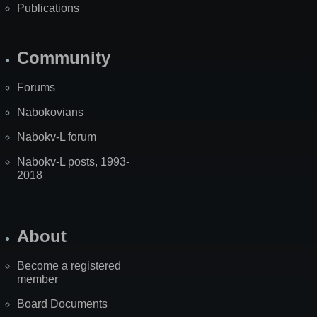
Publications
Community
Forums
Nabokovians
Nabokv-L forum
Nabokv-L posts, 1993-
2018
About
Become a registered
member
Board Documents