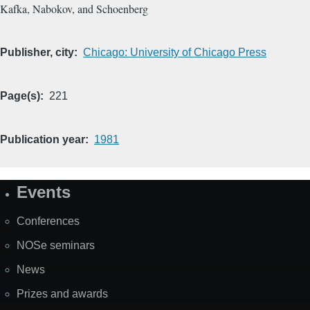
Kafka, Nabokov, and Schoenberg
Publisher, city
Chicago: University of Chicago Press
Page(s)
221
Publication year
1981
Events
Site
Map
Conferences
NOSe seminars
News
Prizes and awards