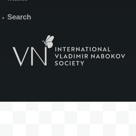
Search