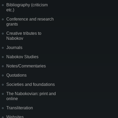
Bibliography (criticism
etc.)
Conference and research
grants
Creative tributes to
Nabokov
Journals
Nabokov Studies
Notes/Commentaries
Quotations
Societies and foundations
The Nabokovian: print and
online
Transliteration
Websites