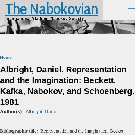
The Nabokovian
Skip to main content
Men
International Vladimir Nabokov Society
Breadcrumb
Home
Albright, Daniel. Representation
and the Imagination: Beckett,
Kafka, Nabokov, and Schoenberg.
1981
Author(s)
Albright, Daniel
Bibliographic title
Representation and the Imagination: Beckett,