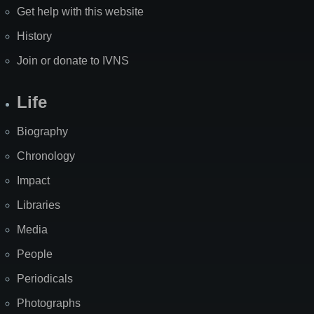
Get help with this website
History
Join or donate to IVNS
Life
Biography
Chronology
Impact
Libraries
Media
People
Periodicals
Photographs