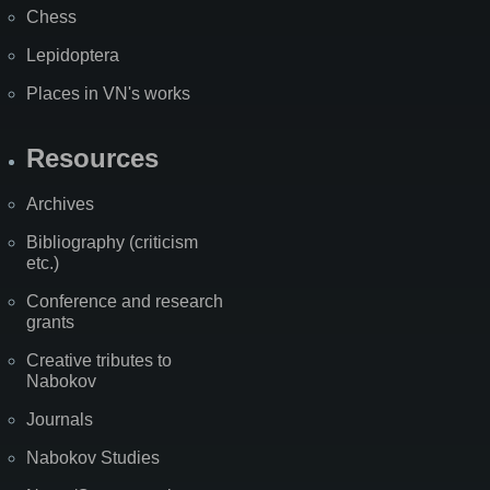
Chess
Lepidoptera
Places in VN's works
Resources
Archives
Bibliography (criticism
etc.)
Conference and research
grants
Creative tributes to
Nabokov
Journals
Nabokov Studies