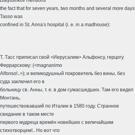
Batyushkov mentions
the fact that for seven years, two months and several more days
Tasso was
confined in St. Anna's hospital (i. e. in a madhouse):
Т. Тасс приписал свой <Иерусалим> Альфонсу, герцогу
Феррарскому: (<magnanimo
Alfonso!..>); и великодушный покровитель без вины, без
суда заключил его в
больницу св. Анны, т. е. в дом сумасшедших. Там его видел
Монтань,
путешествовавший по Италии в 1580 году. Странное
свидание в таком месте
первого мудреца времён новейших с величайшим
стихотворцем!.. Но вот что