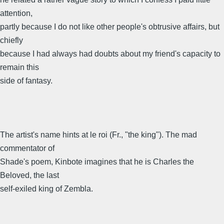
attention,
partly because I do not like other people's obtrusive affairs, but
chiefly
because I had always had doubts about my friend's capacity to
remain this
side of fantasy.
The artist's name hints at le roi (Fr., "the king"). The mad
commentator of
Shade's poem, Kinbote imagines that he is Charles the
Beloved, the last
self-exiled king of Zembla.