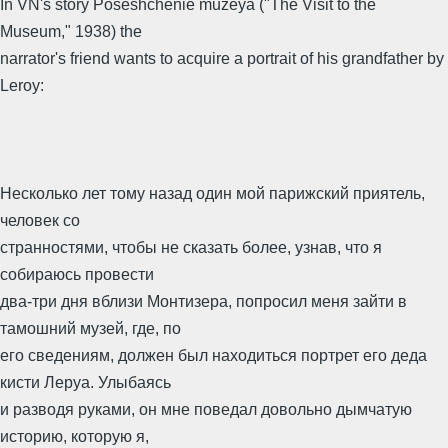
In VN's story Poseshchenie muzeya ("The Visit to the
Museum," 1938) the
narrator's friend wants to acquire a portrait of his grandfather by
Leroy:
Несколько лет тому назад один мой парижский приятель,
человек со
странностями, чтобы не сказать более, узнав, что я
собираюсь провести
два-три дня вблизи Монтизера, попросил меня зайти в
тамошний музей, где, по
его сведениям, должен был находиться портрет его деда
кисти Леруа. Улыбаясь
и разводя руками, он мне поведал довольно дымчатую
историю, которую я,