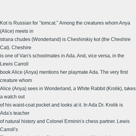
Kot is Russian for "tomcat." Among the creatures whom Anya
(Alice) meets in
strana chudes (Wonderland) is Cheshirskiy kot (the Cheshire
Cat). Cheshire
is one of Van's schoolmates in Ada. And, vice versa, in the
Lewis Carroll
book Alice (Anya) mentions her playmate Ada. The very first
creature whom
Alice (Anya) sees in Wonderland, a White Rabbit (Krolik), takes
a watch out
of his waist-coat pocket and looks at it. In Ada Dr. Krolik is
Ada's teacher
of natural history and Colonel Erminin's chess partner. Lewis
Carroll's