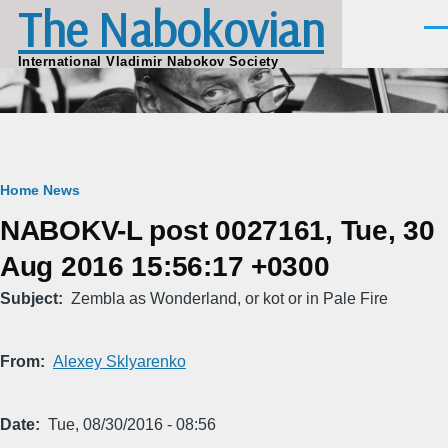
The Nabokovian
Skip to main content
Men
International Vladimir Nabokov Society
Breadcrumb
Home
News
NABOKV-L post 0027161, Tue, 30
Aug 2016 15:56:17 +0300
Subject
Zembla as Wonderland, or kot or in Pale Fire
From
Alexey Sklyarenko
Date
Tue, 08/30/2016 - 08:56