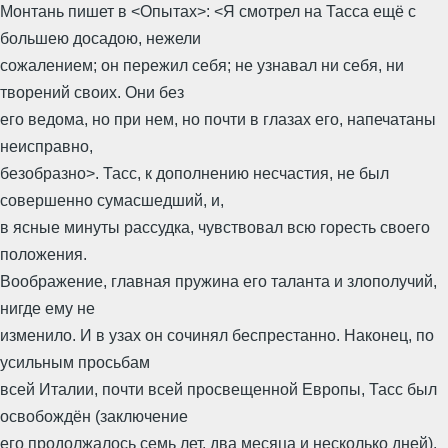
Монтань пишет в <Опытах>: <Я смотрел на Тасса ещё с
большею досадою, нежели
сожалением; он пережил себя; не узнавал ни себя, ни
творений своих. Они без
его ведома, но при нем, но почти в глазах его, напечатаны
неисправно,
безобразно>. Тасс, к дополнению несчастия, не был
совершенно сумасшедший, и,
в ясные минуты рассудка, чувствовал всю горесть своего
положения.
Воображение, главная пружина его таланта и злополучий,
нигде ему не
изменило. И в узах он сочинял беспрестанно. Наконец, по
усильным просьбам
всей Италии, почти всей просвещенной Европы, Тасс был
освобождён (заключение
его продолжалось семь лет, два месяца и несколько дней).