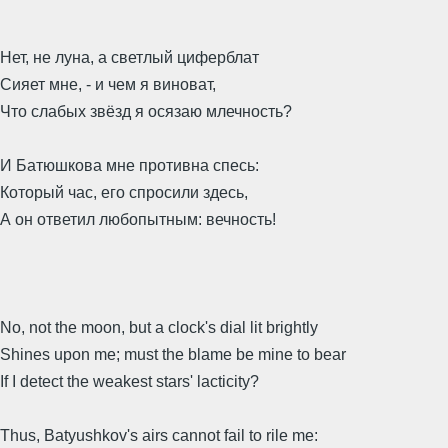
Нет, не луна, а светлый циферблат
Сияет мне, - и чем я виноват,
Что слабых звёзд я осязаю млечность?
И Батюшкова мне противна спесь:
Который час, его спросили здесь,
А он ответил любопытным: вечность!
No, not the moon, but a clock's dial lit brightly
Shines upon me; must the blame be mine to bear
If I detect the weakest stars' lacticity?
Thus, Batyushkov's airs cannot fail to rile me: