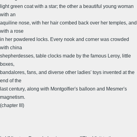
light green coat with a star; the other a beautiful young woman
with an
aquiline nose, with her hair combed back over her temples, and
with a rose
in her powdered locks. Every nook and corner was crowded
with china
shepherdesses, table clocks made by the famous Leroy, little
boxes,
bandalores, fans, and diverse other ladies' toys invented at the
end of the
last century, along with Montgolfier's balloon and Mesmer's
magnetism.
(chapter III)