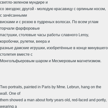
светло-зеленом мундире и
со звездою; другой - молодую красавицу с орлиным носом,
с зачёсанными
висками и с розою в пудреных волосах. По всем углам
торчали фарфоровые
пастушки, столовые часы работы славного Leroy,
коробочки, рулетки, веера и
разные дамские игрушки, изобретённые в конце минувшего
столетия вместе с
Монгольфьеровым шаром и Месмеровым магнетизмом.
Two portraits, painted in Paris by Mme. Lebrun, hang on the
wall. One of
them showed a man about forty years old, red-faced and portly,
wearing a