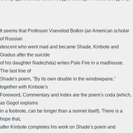
It seems that Professor Vsevolod Botkin (an American scholar
of Russian
descent who went mad and became Shade, Kinbote and
Gradus after the suicide
of his daughter Nadezhda) writes Pale Fire in a madhouse.
The last line of
Shade's poem, "By its own double in the windowpane,"
together with Kinbote's
Foreword, Commentary and Index are the poem's coda (which,
as Gogol explains
in a footnote, can be longer than a sonnet itself). There is a
hope that,
after Kinbote completes his work on Shade's poem and