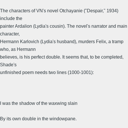
The characters of VN's novel Otchayanie ("Despair," 1934)
include the
painter Ardalion (Lydia's cousin). The novel's narrator and main
character,
Hermann Karlovich (Lydia's husband), murders Felix, a tramp
who, as Hermann
believes, is his perfect double. It seems that, to be completed,
Shade's
unfinished poem needs two lines (1000-1001):
I was the shadow of the waxwing slain
By its own double in the windowpane.