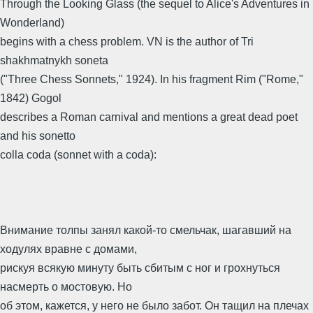
Through the Looking Glass (the sequel to Alice's Adventures in
Wonderland)
begins with a chess problem. VN is the author of Tri
shakhmatnykh soneta
("Three Chess Sonnets," 1924). In his fragment Rim ("Rome,"
1842) Gogol
describes a Roman carnival and mentions a great dead poet
and his sonetto
colla coda (sonnet with a coda):
Внимание толпы занял какой-то смельчак, шагавший на
ходулях вравне с домами,
рискуя всякую минуту быть сбитым с ног и грохнуться
насмерть о мостовую. Но
об этом, кажется, у него не было забот. Он тащил на плечах