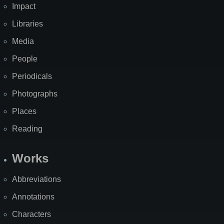
Impact
Libraries
Media
People
Periodicals
Photographs
Places
Reading
Works
Abbreviations
Annotations
Characters