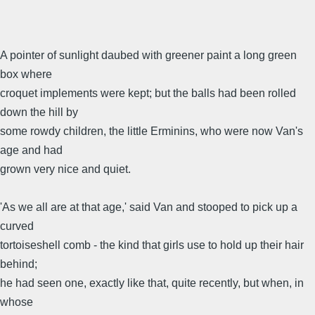
A pointer of sunlight daubed with greener paint a long green
box where
croquet implements were kept; but the balls had been rolled
down the hill by
some rowdy children, the little Erminins, who were now Van's
age and had
grown very nice and quiet.
'As we all are at that age,' said Van and stooped to pick up a
curved
tortoiseshell comb - the kind that girls use to hold up their hair
behind;
he had seen one, exactly like that, quite recently, but when, in
whose