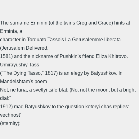
The surname Erminin (of the twins Greg and Grace) hints at
Erminia, a
character in Torquato Tasso's La Gerusalemme liberata
(Jerusalem Delivered,
1581) and the nickname of Pushkin's friend Eliza Khitrovo.
Umirayushiy Tass
("The Dying Tasso," 1817) is an elegy by Batyushkov. In
Mandelshtam's poem
Net, ne luna, a svetlyi tsiferblat: (No, not the moon, but a bright
dial:"
1912) mad Batyushkov to the question kotoryi chas replies:
vechnost'
(eternity):