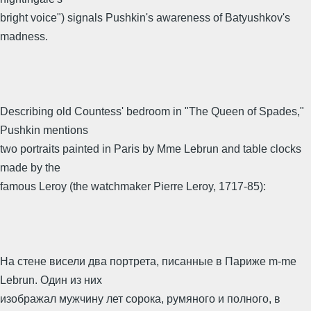
bright voice") signals Pushkin's awareness of Batyushkov's
madness.
Describing old Countess' bedroom in "The Queen of Spades,"
Pushkin mentions
two portraits painted in Paris by Mme Lebrun and table clocks
made by the
famous Leroy (the watchmaker Pierre Leroy, 1717-85):
На стене висели два портрета, писанные в Париже m-me
Lebrun. Один из них
изображал мужчину лет сорока, румяного и полного, в