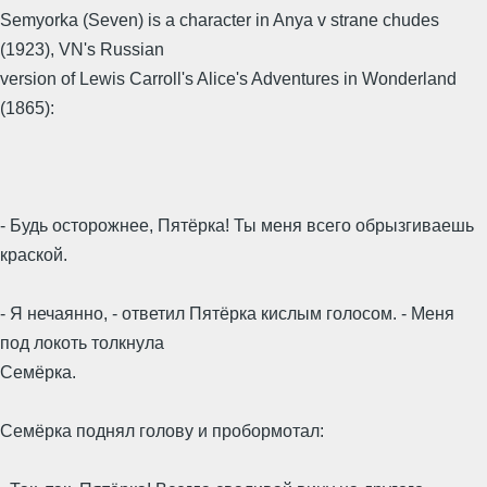
Semyorka (Seven) is a character in Anya v strane chudes
(1923), VN's Russian
version of Lewis Carroll's Alice's Adventures in Wonderland
(1865):
- Будь осторожнее, Пятёрка! Ты меня всего обрызгиваешь
краской.
- Я нечаянно, - ответил Пятёрка кислым голосом. - Меня
под локоть толкнула
Семёрка.
Семёрка поднял голову и пробормотал: