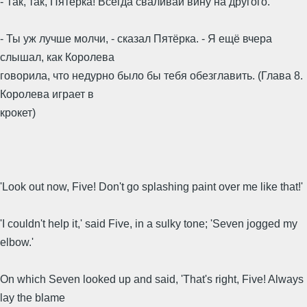
- Так, так, Пятёрка! Всегда сваливай вину на другого.
- Ты уж лучше молчи, - сказал Пятёрка. - Я ещё вчера
слышал, как Королева
говорила, что недурно было бы тебя обезглавить. (Глава 8.
Королева играет в
крокет)
'Look out now, Five! Don't go splashing paint over me like that!'
'I couldn't help it,' said Five, in a sulky tone; 'Seven jogged my
elbow.'
On which Seven looked up and said, 'That's right, Five! Always
lay the blame