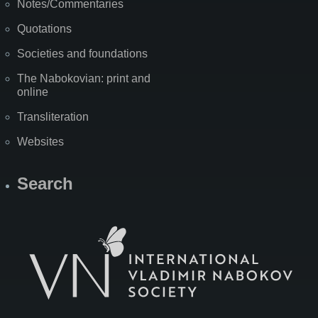
Notes/Commentaries
Quotations
Societies and foundations
The Nabokovian: print and
online
Transliteration
Websites
Search