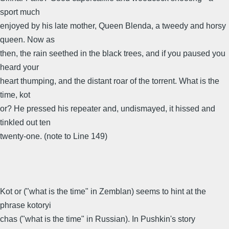
sport much
enjoyed by his late mother, Queen Blenda, a tweedy and horsy
queen. Now as
then, the rain seethed in the black trees, and if you paused you
heard your
heart thumping, and the distant roar of the torrent. What is the
time, kot
or? He pressed his repeater and, undismayed, it hissed and
tinkled out ten
twenty-one. (note to Line 149)
Kot or ("what is the time" in Zemblan) seems to hint at the
phrase kotoryi
chas ("what is the time" in Russian). In Pushkin's story