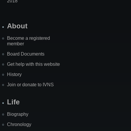
2018
About
Become a registered
member
Board Documents
Get help with this website
History
Join or donate to IVNS
Life
Biography
Chronology