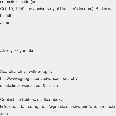
commits suicide (on
Oct. 19, 1959, the anniversary of Pushkin's lyceum), Botkin will
be full
again.
Alexey Sklyarenko
Search archive with Google:
http://www.google.com/advanced_search?
q=site:listserv.ucsb.edu&HL=en
Contact the Editors: mailto:nabokv-
l@utk.edu,dana.dragunoiu@gmail.com,shvabrin@humnet.ucla
.edu