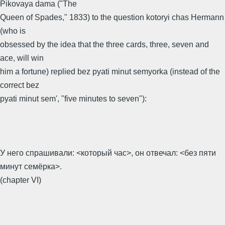
Pikovaya dama ("The
Queen of Spades," 1833) to the question kotoryi chas Hermann
(who is
obsessed by the idea that the three cards, three, seven and
ace, will win
him a fortune) replied bez pyati minut semyorka (instead of the
correct bez
pyati minut sem', "five minutes to seven"):
У него спрашивали: <который час>, он отвечал: <без пяти
минут семёрка>.
(chapter VI)