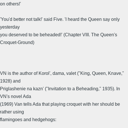
on others!'
'You'd better not talk!' said Five. 'I heard the Queen say only
yesterday
you deserved to be beheaded!' (Chapter VIII. The Queen's
Croquet-Ground)
VN is the author of Korol', dama, valet ("King, Queen, Knave,"
1928) and
Priglashenie na kazn' ("Invitation to a Beheading," 1935). In
VN's novel Ada
(1969) Van tells Ada that playing croquet with her should be
rather using
flamingoes and hedgehogs: