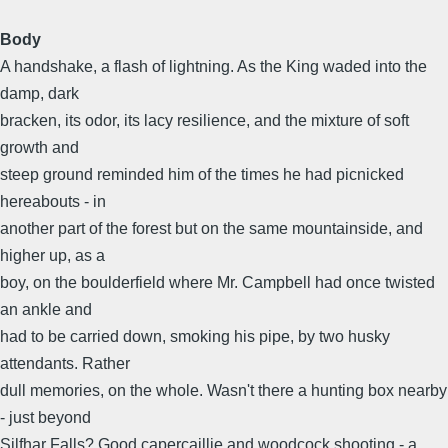
Body
A handshake, a flash of lightning. As the King waded into the
damp, dark
bracken, its odor, its lacy resilience, and the mixture of soft
growth and
steep ground reminded him of the times he had picnicked
hereabouts - in
another part of the forest but on the same mountainside, and
higher up, as a
boy, on the boulderfield where Mr. Campbell had once twisted
an ankle and
had to be carried down, smoking his pipe, by two husky
attendants. Rather
dull memories, on the whole. Wasn't there a hunting box nearby
- just beyond
Silfhar Falls? Good capercaillie and woodcock shooting - a