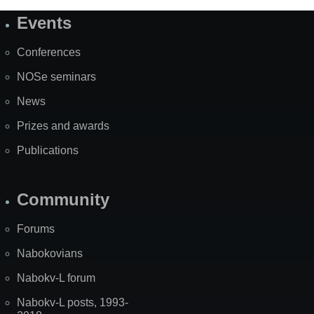
Events
Site
Map
Conferences
NOSe seminars
News
Prizes and awards
Publications
Community
Forums
Nabokovians
Nabokv-L forum
Nabokv-L posts, 1993-