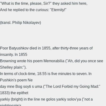
"What is the time, please, Sir?" they asked him here,
And he replied to the curious: "Eternity!"
(transl. Philip Nikolayev)
Poor Batyushkov died in 1855, after thirty-three years of
insanity. In 1855
Browning wrote his poem Memorabilia ("Ah, did you once see
Shelley plain:").
In terms of clock-time, 18.55 is five minutes to seven. In
Pushkin's poem Ne
day mne Bog soyti s uma ("The Lord Forbid my Going Mad:"
1833) the epithet
yarkiy (bright) in the line ne golos yarkiy solov'ya ("not a
nightingale's