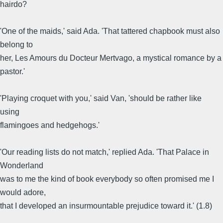
hairdo?
'One of the maids,' said Ada. 'That tattered chapbook must also
belong to
her, Les Amours du Docteur Mertvago, a mystical romance by a
pastor.'
'Playing croquet with you,' said Van, 'should be rather like
using
flamingoes and hedgehogs.'
'Our reading lists do not match,' replied Ada. 'That Palace in
Wonderland
was to me the kind of book everybody so often promised me I
would adore,
that I developed an insurmountable prejudice toward it.' (1.8)