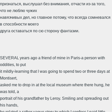
признаться, выслушал без внимания, отчасти из-за того,
что не люблю чужих
навязчивых дел, но главное потому, что всегда сомневался
в способности моего
друга оставаться по сю сторону фантазии.
SEVERAL years ago a friend of mine in Paris-a person with
oddities, to put
it mildly-learning that I was going to spend two or three days at
Montisert,
asked me to drop in at the local museum where there hung, he
was told, a
portrait of his grandfather by Leroy. Smiling and spreading out
his hands,
he related a rather vague story to which I confess I paid little