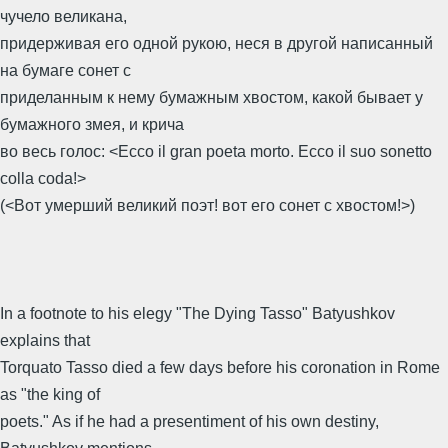
чучело великана,
придерживая его одной рукою, неся в другой написанный
на бумаге сонет с
приделанным к нему бумажным хвостом, какой бывает у
бумажного змея, и крича
во весь голос: <Ecco il gran poeta morto. Ecco il suo sonetto
colla coda!>
(<Вот умерший великий поэт! вот его сонет с хвостом!>)
In a footnote to his elegy "The Dying Tasso" Batyushkov
explains that
Torquato Tasso died a few days before his coronation in Rome
as "the king of
poets." As if he had a presentiment of his own destiny,