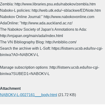
Zembla: http://www.libraries.psu.edu/nabokov/zembla.htm
Nabokv-L policies: http://web.utk.edu/~sblackwe/EDNote.htm
Nabokov Online Journal:" http://www.nabokovonline.com
AdaOnline: "http://www.ada.auckland.ac.nz/
The Nabokov Society of Japan's Annotations to Ada:
http://vnjapan.org/main/ada/index.html
The VN Bibliography Blog: http://vnbiblio.com/
Search the archive with L-Soft: https://listserv.ucsb.edu/lsv-cgi-
bin/wa?A0=NABOKV-L
Manage subscription options :http://listserv.ucsb.edu/lsv-cgi-
bin/wa?SUBED1=NABOKV-L
Attachment
NABOKV-L-0027161___body.html
(21.72 KB)