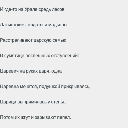
И где-то на Урале средь лесов
Латышские солдаты и мадьяры
Расстреливают царскую семью
В сумятице поспешных отступлений:
Царевич на руках царя, одна
Царевна мечется, подушкой прикрываясь,
Царица выпрямилась у стены...
Потом их жгут и зарывают пепел.