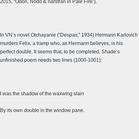
2015, “Odon, Nodo & narstran in Pale Fire”).
In VN’s novel Otchayanie (“Despair,” 1934) Hermann Karlovich
murders Felix, a tramp who, as Hermann believes, is his
perfect double. It seems that, to be completed, Shade’s
unfinished poem needs two lines (1000-1001):
I was the shadow of the waxwing slain
By its own double in the window pane.