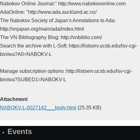
Nabokov Online Journal:" http://www.nabokovonline.com
AdaOnline: "http://www.ada.auckland.ac.nz/
The Nabokov Society of Japan's Annotations to Ada:
http://vnjapan.org/main/ada/index.html
The VN Bibliography Blog: http://vnbiblio.com/
Search the archive with L-Soft: https://listserv.ucsb.edu/lsv-cgi-
bin/wa?A0=NABOKV-L
Manage subscription options :http://listserv.ucsb.edu/lsv-cgi-
bin/wa?SUBED1=NABOKV-L
Attachment
NABOKV-L-0027142___body.html
(25.35 KB)
Events
Site
Map