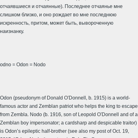
отчаявшиеся и отчаянные). Последнее отчаянье мне
слишком близко, и оно рождает во мне последнюю
искренность, притом, может быть, вывороченную
наизнанку.
odno = Odon = Nodo
Odon (pseudonym of Donald O'Donnell, b. 1915) is a world-
famous actor and Zemblan patriot who helps the king to escape
from Zembla. Nodo (b. 1916, son of Leopold O'Donnell and of a
Zemblan boy impersonator; a cardsharp and despicable traitor)
is Odon’s epileptic half-brother (see also my post of Oct. 19,