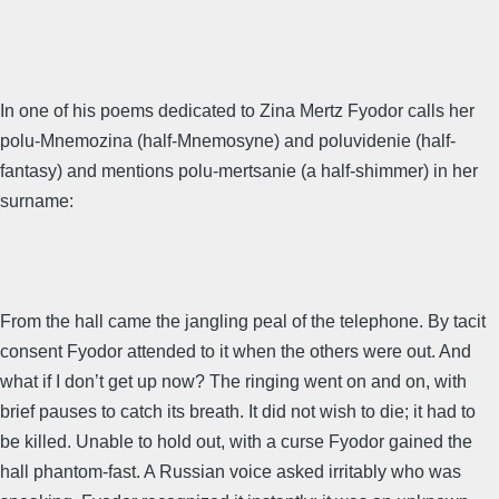
In one of his poems dedicated to Zina Mertz Fyodor calls her
polu-Mnemozina (half-Mnemosyne) and poluvidenie (half-
fantasy) and mentions polu-mertsanie (a half-shimmer) in her
surname:
From the hall came the jangling peal of the telephone. By tacit
consent Fyodor attended to it when the others were out. And
what if I don’t get up now? The ringing went on and on, with
brief pauses to catch its breath. It did not wish to die; it had to
be killed. Unable to hold out, with a curse Fyodor gained the
hall phantom-fast. A Russian voice asked irritably who was