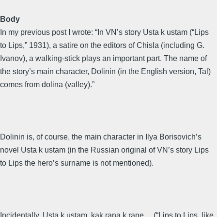
Body
In my previous post I wrote: “In VN’s story Usta k ustam (“Lips
to Lips,” 1931), a satire on the editors of Chisla (including G.
Ivanov), a walking-stick plays an important part. The name of
the story’s main character, Dolinin (in the English version, Tal)
comes from dolina (valley).”
Dolinin is, of course, the main character in Ilya Borisovich’s
novel Usta k ustam (in the Russian original of VN’s story Lips
to Lips the hero’s surname is not mentioned).
Incidentally, Usta k ustam, kak rana k rane… (“Lips to Lips, like