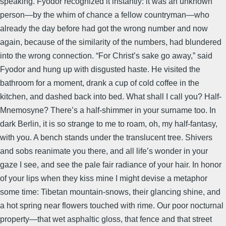
speaking. Fyodor recognized it instantly: it was an unknown
person—by the whim of chance a fellow countryman—who
already the day before had got the wrong number and now
again, because of the similarity of the numbers, had blundered
into the wrong connection. “For Christ’s sake go away,” said
Fyodor and hung up with disgusted haste. He visited the
bathroom for a moment, drank a cup of cold coffee in the
kitchen, and dashed back into bed. What shall I call you? Half-
Mnemosyne? There’s a half-shimmer in your surname too. In
dark Berlin, it is so strange to me to roam, oh, my half-fantasy,
with you. A bench stands under the translucent tree. Shivers
and sobs reanimate you there, and all life’s wonder in your
gaze I see, and see the pale fair radiance of your hair. In honor
of your lips when they kiss mine I might devise a metaphor
some time: Tibetan mountain-snows, their glancing shine, and
a hot spring near flowers touched with rime. Our poor nocturnal
property—that wet asphaltic gloss, that fence and that street