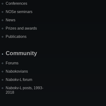
Conferences
NOSe seminars
News
Prizes and awards
Publications
Community
Forums
Nabokovians
Nabokv-L forum
Nabokv-L posts, 1993-
2018