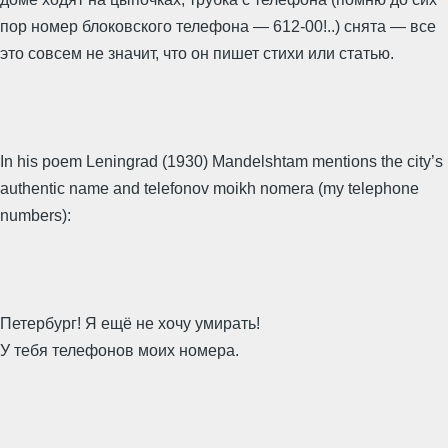
пор номер блоковского телефона — 612-00!..) снята — все
это совсем не значит, что он пишет стихи или статью.
In his poem Leningrad (1930) Mandelshtam mentions the city’s
authentic name and telefonov moikh nomera (my telephone
numbers):
Петербург! Я ещё не хочу умирать!
У тебя телефонов моих номера.