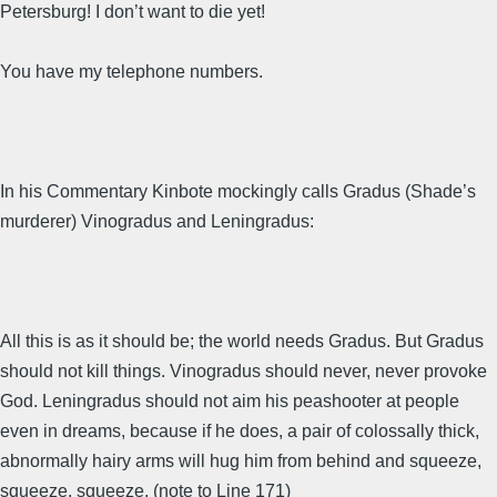
Petersburg! I don’t want to die yet!
You have my telephone numbers.
In his Commentary Kinbote mockingly calls Gradus (Shade’s
murderer) Vinogradus and Leningradus:
All this is as it should be; the world needs Gradus. But Gradus
should not kill things. Vinogradus should never, never provoke
God. Leningradus should not aim his peashooter at people
even in dreams, because if he does, a pair of colossally thick,
abnormally hairy arms will hug him from behind and squeeze,
squeeze, squeeze. (note to Line 171)