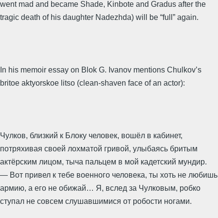
went mad and became Shade, Kinbote and Gradus after the
tragic death of his daughter Nadezhda) will be “full” again.
In his memoir essay on Blok G. Ivanov mentions Chulkov’s
britoe aktyorskoe litso (clean-shaven face of an actor):
Чулков, близкий к Блоку человек, вошёл в кабинет,
потряхивая своей лохматой гривой, улыбаясь бритым
актёрским лицом, тыча пальцем в мой кадетский мундир.
— Вот привел к тебе военного человека, ты хоть не любишь
армию, а его не обижай… Я, вслед за Чулковым, робко
ступал не совсем слушавшимися от робости ногами.