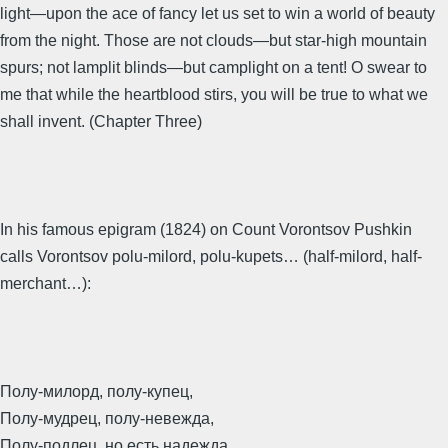
light—upon the ace of fancy let us set to win a world of beauty
from the night. Those are not clouds—but star-high mountain
spurs; not lamplit blinds—but camplight on a tent! O swear to
me that while the heartblood stirs, you will be true to what we
shall invent. (Chapter Three)
In his famous epigram (1824) on Count Vorontsov Pushkin
calls Vorontsov polu-milord, polu-kupets… (half-milord, half-
merchant…):
Полу-милорд, полу-купец,
Полу-мудрец, полу-невежда,
Полу-подлец, но есть надежда,