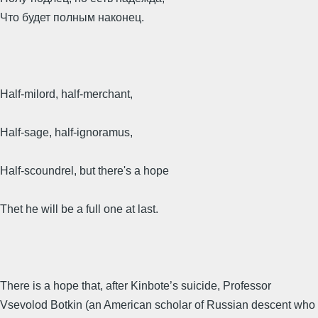
Что будет полным наконец.
Half-milord, half-merchant,
Half-sage, half-ignoramus,
Half-scoundrel, but there's a hope
Thet he will be a full one at last.
There is a hope that, after Kinbote’s suicide, Professor
Vsevolod Botkin (an American scholar of Russian descent who