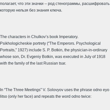
полагает, что эти значки -- род стенограммы, расшифровать
которую нельзя без знания ключа.
The characters in Chulkov’s book Imperatory.
Psikhologicheskie portrety (“The Emperors. Psychological
Portraits,” 1927) include S. P. Botkin, the physician-in-ordinary
whose son, Dr. Evgeniy Botkin, was executed in July of 1918
with the family of the last Russian tsar.
In “The Three Meetings” V. Solovyov uses the phrase odno eyo
litso (only her face) and repeats the word odno twice: