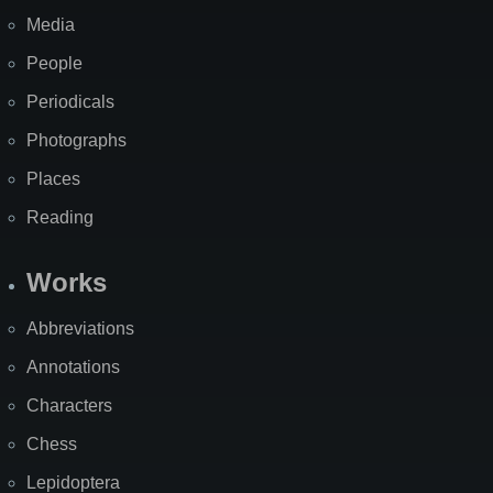
Media
People
Periodicals
Photographs
Places
Reading
Works
Abbreviations
Annotations
Characters
Chess
Lepidoptera