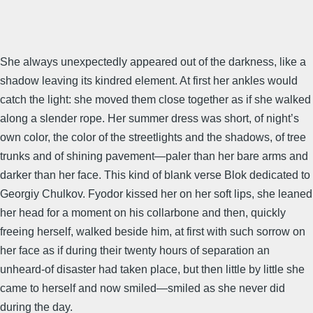
She always unexpectedly appeared out of the darkness, like a
shadow leaving its kindred element. At first her ankles would
catch the light: she moved them close together as if she walked
along a slender rope. Her summer dress was short, of night’s
own color, the color of the streetlights and the shadows, of tree
trunks and of shining pavement—paler than her bare arms and
darker than her face. This kind of blank verse Blok dedicated to
Georgiy Chulkov. Fyodor kissed her on her soft lips, she leaned
her head for a moment on his collarbone and then, quickly
freeing herself, walked beside him, at first with such sorrow on
her face as if during their twenty hours of separation an
unheard-of disaster had taken place, but then little by little she
came to herself and now smiled—smiled as she never did
during the day.