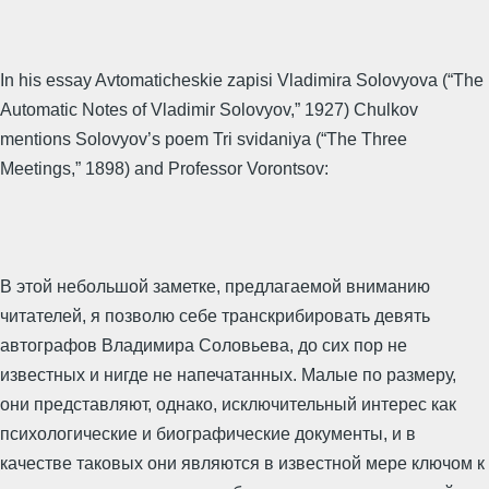
In his essay Avtomaticheskie zapisi Vladimira Solovyova (“The
Automatic Notes of Vladimir Solovyov,” 1927) Chulkov
mentions Solovyov’s poem Tri svidaniya (“The Three
Meetings,” 1898) and Professor Vorontsov:
В этой небольшой заметке, предлагаемой вниманию
читателей, я позволю себе транскрибировать девять
автографов Владимира Соловьева, до сих пор не
известных и нигде не напечатанных. Малые по размеру,
они представляют, однако, исключительный интерес как
психологические и биографические документы, и в
качестве таковых они являются в известной мере ключом к