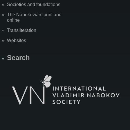
Societies and foundations
The Nabokovian: print and
online
Transliteration
Websites
Search