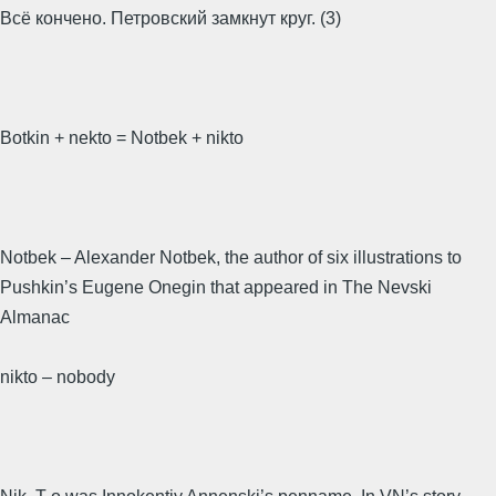
Всё кончено. Петровский замкнут круг. (3)
Botkin + nekto = Notbek + nikto
Notbek – Alexander Notbek, the author of six illustrations to
Pushkin’s Eugene Onegin that appeared in The Nevski
Almanac
nikto – nobody