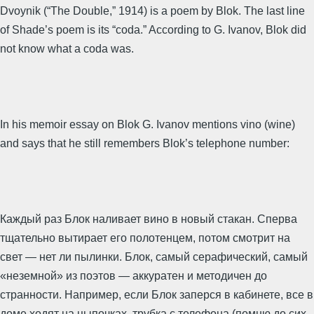
Dvoynik (“The Double,” 1914) is a poem by Blok. The last line
of Shade’s poem is its “coda.” According to G. Ivanov, Blok did
not know what a coda was.
In his memoir essay on Blok G. Ivanov mentions vino (wine)
and says that he still remembers Blok’s telephone number:
Каждый раз Блок наливает вино в новый стакан. Сперва
тщательно вытирает его полотенцем, потом смотрит на
свет — нет ли пылинки. Блок, самый серафический, самый
«неземной» из поэтов — аккуратен и методичен до
странности. Например, если Блок заперся в кабинете, все в
доме ходят на цыпочках, трубка с телефона (помню до сих