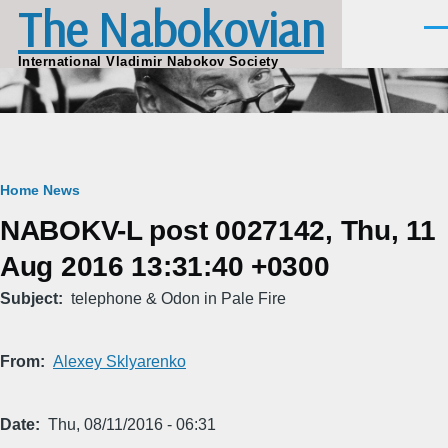
The Nabokovian
Skip to main content
Men
International Vladimir Nabokov Society
Breadcrumb
Home
News
NABOKV-L post 0027142, Thu, 11
Aug 2016 13:31:40 +0300
Subject
telephone & Odon in Pale Fire
From
Alexey Sklyarenko
Date
Thu, 08/11/2016 - 06:31