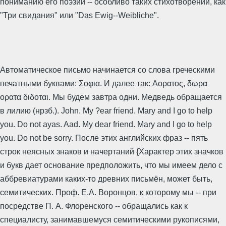
пониманию его поэзии -- особливо таких стихотворений, как
"Три свидания" или "Das Ewig--Weibliche".
Автоматическое письмо начинается со слова греческими
печатными буквами: Σοφια. И далее так: Αορατος, δωρα
ορατα διδοται. Мы будем завтра одни. Медведь обращается
в лилию (нрзб.). John. My ?ear friend. Mary and I go to help
you. Do not ayas. Aad. My dear friend. Mary and I go to help
you. Do not be sorry. После этих английских фраз -- пять
строк неясных знаков и начертаний {Характер этих значков
и букв дает основание предположить, что мы имеем дело с
аббревиатурами каких-то древних письмён, может быть,
семитических. Проф. Е.А. Воронцов, к которому мы -- при
посредстве П. А. Флоренского -- обращались как к
специалисту, занимавшемуся семитическими рукописями,