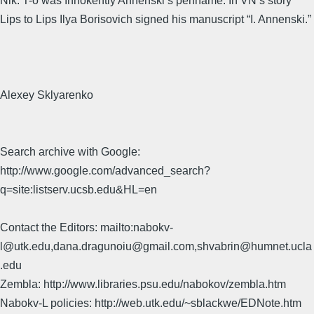
Nik. T-o was Innokentiy Annenski’s penname. In VN’s story
Lips to Lips Ilya Borisovich signed his manuscript “I. Annenski.”
Alexey Sklyarenko
Search archive with Google:
http://www.google.com/advanced_search?
q=site:listserv.ucsb.edu&HL=en
Contact the Editors: mailto:nabokv-
l@utk.edu,dana.dragunoiu@gmail.com,shvabrin@humnet.ucla
.edu
Zembla: http://www.libraries.psu.edu/nabokov/zembla.htm
Nabokv-L policies: http://web.utk.edu/~sblackwe/EDNote.htm