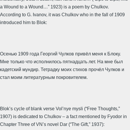
a Wound to a Wound…” 1923) is a poem by Chulkov.
According to G. Ivanov, it was Chulkov who in the fall of 1909
introduced him to Blok:
Осенью 1909 года Георгий Чулков привёл меня к Блоку.
Мне только что исполнилось пятнадцать лет. На мне был
кадетский мундир. Тетрадку моих стихов прочёл Чулков и
стал моим литературным покровителем.
Blok’s cycle of blank verse Vol’nye mysli (“Free Thoughts,”
1907) is dedicated to Chulkov – a fact mentioned by Fyodor in
Chapter Three of VN’s novel Dar (“The Gift,” 1937):