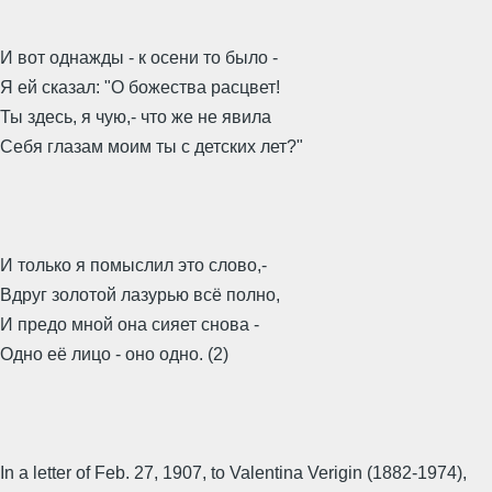
И вот однажды - к осени то было -
Я ей сказал: "О божества расцвет!
Ты здесь, я чую,- что же не явила
Себя глазам моим ты с детских лет?"
И только я помыслил это слово,-
Вдруг золотой лазурью всё полно,
И предо мной она сияет снова -
Одно её лицо - оно одно. (2)
In a letter of Feb. 27, 1907, to Valentina Verigin (1882-1974),