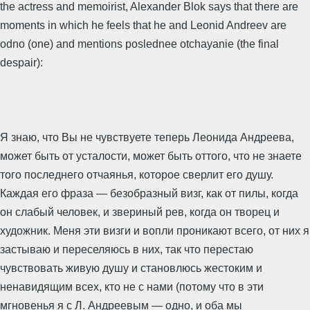
the actress and memoirist, Alexander Blok says that there are
moments in which he feels that he and Leonid Andreev are
odno (one) and mentions poslednee otchayanie (the final
despair):
Я знаю, что Вы не чувствуете теперь Леонида Андреева,
может быть от усталости, может быть оттого, что не знаете
того последнего отчаянья, которое сверлит его душу.
Каждая его фраза — безобразный визг, как от пилы, когда
он слабый человек, и звериный рев, когда он творец и
художник. Меня эти визги и вопли проникают всего, от них я
застываю и переселяюсь в них, так что перестаю
чувствовать живую душу и становлюсь жестоким и
ненавидящим всех, кто не с нами (потому что в эти
мгновенья я с Л. Андреевым — одно, и оба мы