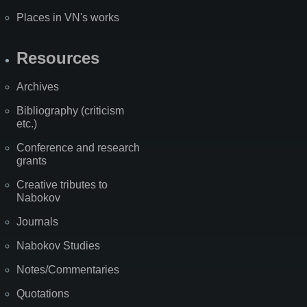
Places in VN's works
Resources
Archives
Bibliography (criticism
etc.)
Conference and research
grants
Creative tributes to
Nabokov
Journals
Nabokov Studies
Notes/Commentaries
Quotations