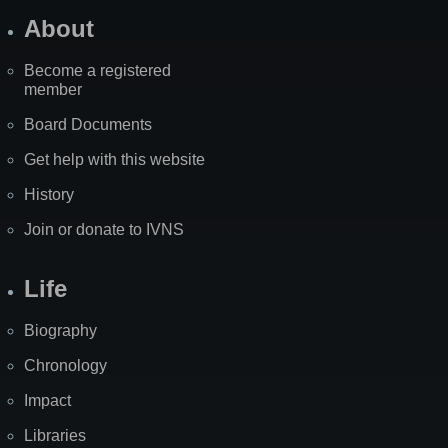
About
Become a registered
member
Board Documents
Get help with this website
History
Join or donate to IVNS
Life
Biography
Chronology
Impact
Libraries