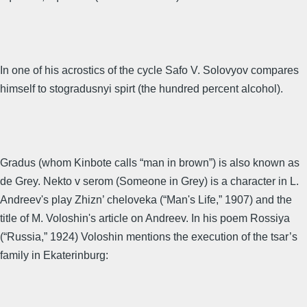
In one of his acrostics of the cycle Safo V. Solovyov compares
himself to stogradusnyi spirt (the hundred percent alcohol).
Gradus (whom Kinbote calls “man in brown”) is also known as
de Grey. Nekto v serom (Someone in Grey) is a character in L.
Andreev's play Zhizn’ cheloveka (“Man's Life,” 1907) and the
title of M. Voloshin's article on Andreev. In his poem Rossiya
(“Russia,” 1924) Voloshin mentions the execution of the tsar’s
family in Ekaterinburg: