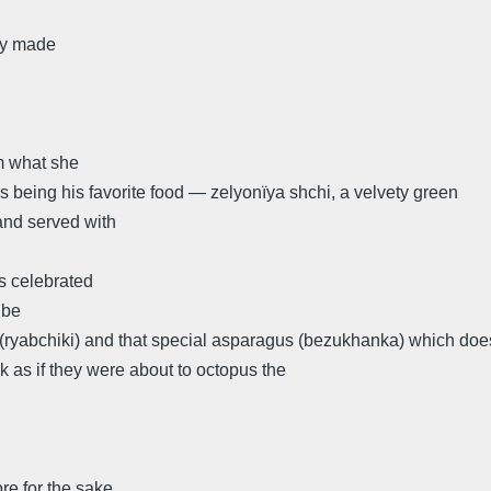
lly made
m what she
 being his favorite food — zelyonïya shchi, a velvety green
and served with
s celebrated
 be
(ryabchiki) and that special asparagus (bezukhanka) which doe
k as if they were about to octopus the
re for the sake