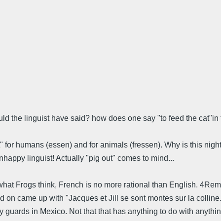
hould the linguist have said? how does one say "to feed the cat"
t" for humans (essen) and for animals (fressen). Why is this night 
happy linguist! Actually "pig out" comes to mind...
te what Frogs think, French is no more rational than English. 4R
ked on came up with "Jacques et Jill se sont montes sur la collin
guards in Mexico. Not that that has anything to do with anything