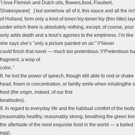
‘I love Flemish and Dutch oils, flowers,food, Flaubert,
Shakespeare[ ] but somehow all of it, this sauce and all the ric
of Holland, form only a kind of tonen’kiy-tonen’kiy (thin little) lay
under which there is absolutely nothing, except, of course, your
only adds depth and a trout’s agonies to the emptiness. I’m li
she says she’s "only a picture painted on air."’//‘Never
could finish that novel — much too pretentious.’//‘Pretentious bu
fragment, a wisp of
color.."
8. he lost the power of speech, though still able to nod or shake
head, frown in concentration, or faintly smile when inhalingthe s
food (the origin, indeed, of our first
beatitudes).
9. In regard to everyday life and the habitual comfort of the body
(reasonably healthy, reasonably strong, breathing the green bre
the aftertaste of the most exquisite food in the world — a boiled
egg).