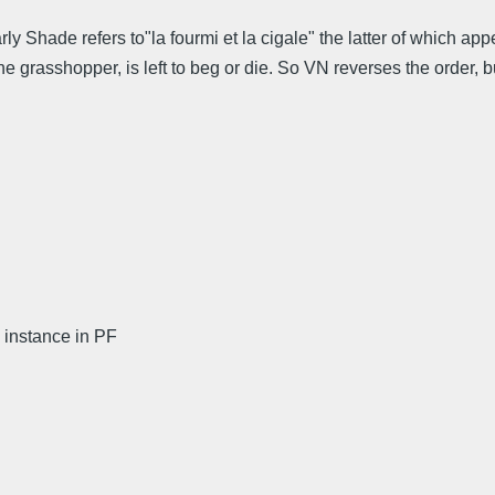
rly Shade refers to"la fourmi et la cigale" the latter of which a
 the grasshopper, is left to beg or die. So VN reverses the order,
instance in PF