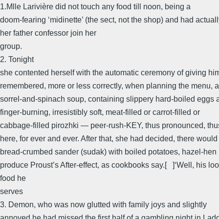
1.Mlle Larivière did not touch any food till noon, being a
doom-fearing ‘midinette’ (the sect, not the shop) and had actua
her father confessor join her
group.
2. Tonight
she contented herself with the automatic ceremony of giving hi
remembered, more or less correctly, when planning the menu, as
sorrel-and-spinach soup, containing slippery hard-boiled eggs 
finger-burning, irresistibly soft, meat-filled or carrot-filled or
cabbage-filled pirozhki — peer-rush-KEY, thus pronounced, thu
here, for ever and ever. After that, she had decided, there would
bread-crumbed sander (sudak) with boiled potatoes, hazel-hen 
produce Proust’s After-effect, as cookbooks say.[ ]‘Well, his loo
food he
serves
3. Demon, who was now glutted with family joys and slightly
annoyed he had missed the first half of a gambling night in Lado