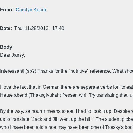
From
Carolyn Kunin
Date
Thu, 11/28/2013 - 17:40
Body
Dear Jansy,
Interessant! (sp?) Thanks for the "nutritive" reference. What s
I love the fact that in German there are separate verbs for "to ea
Heute abend (Thaksgivukah) fressen wir! Try translating that, un
By the way, se nourrir means to eat. I had to look it up. Despi
us to translate "Jack and Jill went up the hill." The student pic
who I have been told since may have been one of Trotsky's body 