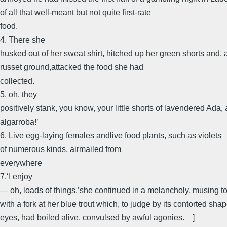
of all that well-meant but not quite first-rate
food.
4. There she
husked out of her sweat shirt, hitched up her green shorts and, 
russet ground,attacked the food she had
collected.
5. oh, they
positively stank, you know, your little shorts of lavendered Ada
algarroba!’
6. Live egg-laying females andlive food plants, such as violets
of numerous kinds, airmailed from
everywhere
7.‘I enjoy
— oh, loads of things,’she continued in a melancholy, musing t
with a fork at her blue trout which, to judge by its contorted sh
eyes, had boiled alive, convulsed by awful agonies. ]