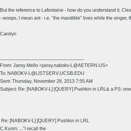
But the reference to Lafontaine - how do you understand it. Clea
- woops, I mean ant - i.e. "the mandible" lives while the singer,
Carolyn
________________________________
From: Jansy Mello <jansy.nabokv-L@AETERN.US>
To: NABOKV-L@LISTSERV.UCSB.EDU
Sent: Thursday, November 28, 2013 7:55 AM
Subject: Re: [NABOKV-L] [QUERY] Pushkin in LRL& a PS: one 
Re: [NABOKV-L] [QUERY] Pushkin in LRL
C.Kunin: ..."I recall the