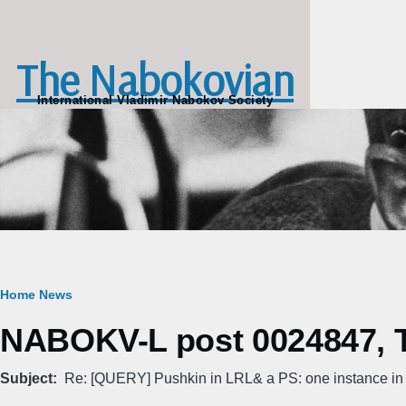
Skip to main content
The Nabokovian
International Vladimir Nabokov Society
Breadcrumb
Home
News
NABOKV-L post 0024847, T
Subject
Re: [QUERY] Pushkin in LRL& a PS: one instance in