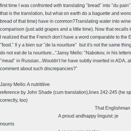
first time I was confronted with translating "bread" into "du pain" 
that is the translation, but what on earth do a baguette and won
bread of that time) have in common?Translating water into wine 
comparison (just add grapes and a little time). Now that recalls 
I realized that the French don't have a word comparable to the 
"food." Il y a bien sur "de la nouriture" but it's not the same thin
do not eat de la nouriture..."Jansy Mello: "Nabokov, in his letter
"mead" in Russian...Wouldn't he have subtly inserted in ADA, at
comment about such discrepancies?"
Jansy Mello: A nutrititive
reference by John Shade (cum translation),lines 242-245 (he spe
correctly, too)
That Englishman in Ni
A proud andhappy linguist: je
nourris