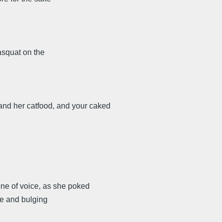
asquat on the
, and her catfood, and your caked
one of voice, as she poked
ape and bulging