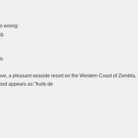
ng:
g.
ch
Cove, a pleasant seaside resort on the Western Coast of Zembla,
food appears as:"fruits de