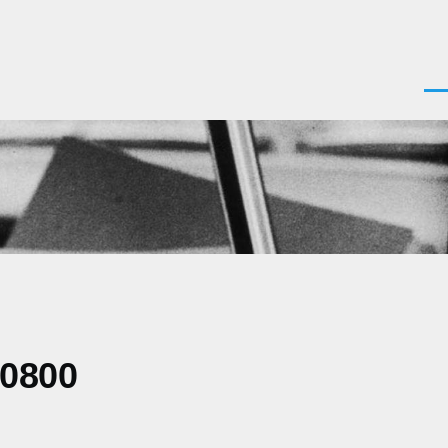
Men
-0800