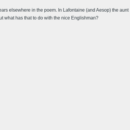
ppears elsewhere in the poem. In Lafontaine (and Aesop) the aunt
 but what has that to do with the nice Englishman?