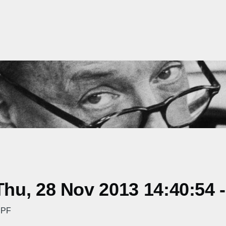
hu, 28 Nov 2013 14:40:54 
 PF