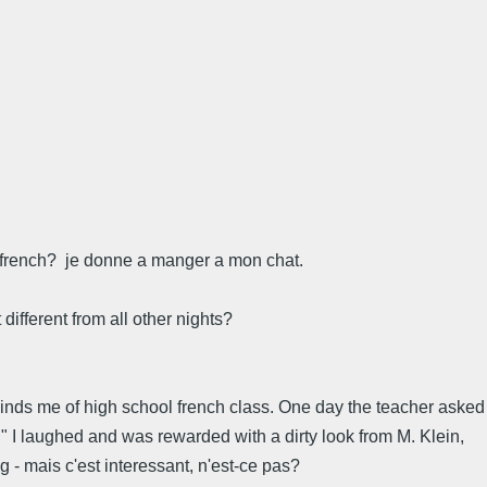
in french? je donne a manger a mon chat.
different from all other nights?
eminds me of high school french class. One day the teacher asked
e." I laughed and was rewarded with a dirty look from M. Klein,
 - mais c'est interessant, n'est-ce pas?