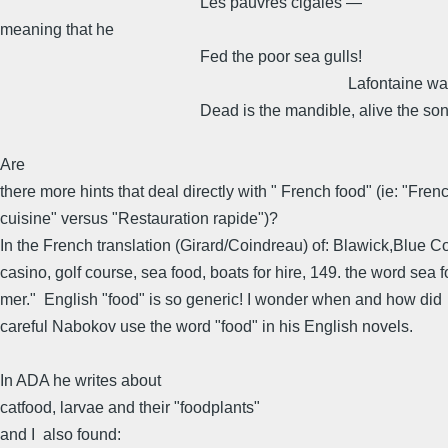
Les pauvres cigales —
meaning that he
Fed the poor sea gulls!
Lafontaine was wro
Dead is the mandible, alive the son
Are
there more hints that deal directly with " French food" (ie: "Fren
cuisine" versus "Restauration rapide")?
In the French translation (Girard/Coindreau) of: Blawick,Blue 
casino, golf course, sea food, boats for hire, 149. the word sea 
mer." English "food" is so generic! I wonder when and how did
careful Nabokov use the word "food" in his English novels.
In ADA he writes about
catfood, larvae and their "foodplants"
and I also found: