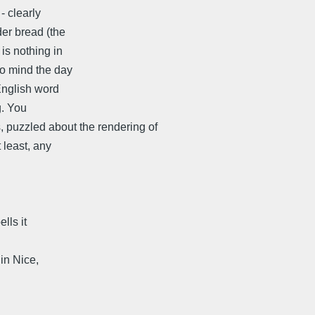
- clearly
der bread (the
is nothing in
to mind the day
English word
g. You
s, puzzled about the rendering of
 least, any
lls it
ce,