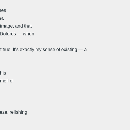
hes
er,
 image, and that
ke Dolores — when
t true. It’s exactly my sense of existing — a
 his
mell of
eze, relishing