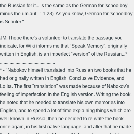
the Russian for it... is the same as the German for 'schoolboy'
minus the umlaut..." 1.28). As you know, German for 'schoolboy'
is Schüler."
JM: I hope there's a volunteer to translate the passage you
indicate, for Wiki informs me that "Speak,Memory", originally
written in English, is an imperfect "version" of the Russian...*
..............................................
* - "Nabokov himself translated into Russian two books that he
had originally written in English, Conclusive Evidence, and
Lolita. The first "translation" was made because of Nabokov's
feeling of imperfection in the English version. Writing the book,
he noted that he needed to translate his own memories into
English, and to spend a lot of time explaining things which are
well-known in Russia; then he decided to re-write the book
once again, in his first native language, and after that he made