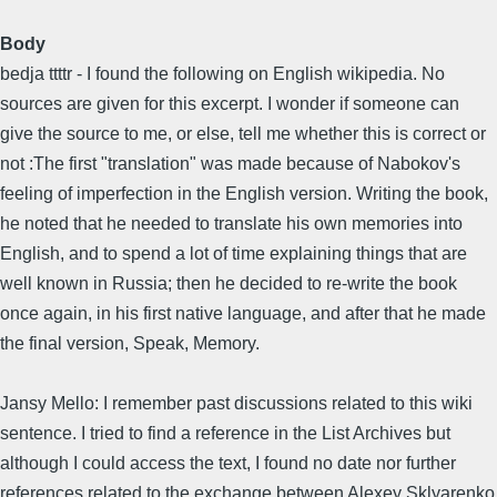
Body
bedja ttttr - I found the following on English wikipedia. No
sources are given for this excerpt. I wonder if someone can
give the source to me, or else, tell me whether this is correct or
not :The first "translation" was made because of Nabokov's
feeling of imperfection in the English version. Writing the book,
he noted that he needed to translate his own memories into
English, and to spend a lot of time explaining things that are
well known in Russia; then he decided to re-write the book
once again, in his first native language, and after that he made
the final version, Speak, Memory.
Jansy Mello: I remember past discussions related to this wiki
sentence. I tried to find a reference in the List Archives but
although I could access the text, I found no date nor further
references related to the exchange between Alexey Sklyarenko