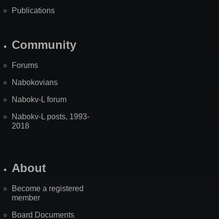
Publications
Community
Forums
Nabokovians
Nabokv-L forum
Nabokv-L posts, 1993-
2018
About
Become a registered
member
Board Documents