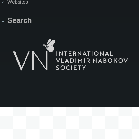
Websites
Search