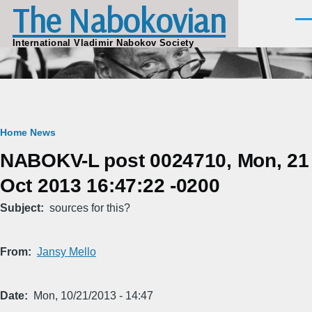
The Nabokovian
Skip to main content
Men
International Vladimir Nabokov Society
Breadcrumb
Home
News
NABOKV-L post 0024710, Mon, 21
Oct 2013 16:47:22 -0200
Subject
sources for this?
From
Jansy Mello
Date
Mon, 10/21/2013 - 14:47