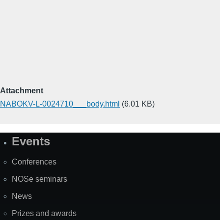
Attachment
NABOKV-L-0024710___body.html
(6.01 KB)
Events
Site
Map
Conferences
NOSe seminars
News
Prizes and awards