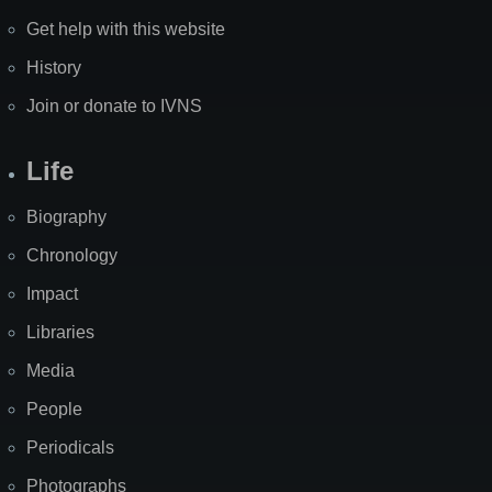
Get help with this website
History
Join or donate to IVNS
Life
Biography
Chronology
Impact
Libraries
Media
People
Periodicals
Photographs