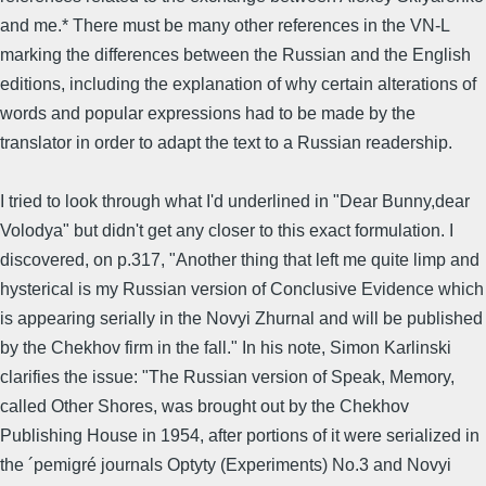
and me.* There must be many other references in the VN-L
marking the differences between the Russian and the English
editions, including the explanation of why certain alterations of
words and popular expressions had to be made by the
translator in order to adapt the text to a Russian readership.
I tried to look through what I'd underlined in "Dear Bunny,dear
Volodya" but didn't get any closer to this exact formulation. I
discovered, on p.317, "Another thing that left me quite limp and
hysterical is my Russian version of Conclusive Evidence which
is appearing serially in the Novyi Zhurnal and will be published
by the Chekhov firm in the fall." In his note, Simon Karlinski
clarifies the issue: "The Russian version of Speak, Memory,
called Other Shores, was brought out by the Chekhov
Publishing House in 1954, after portions of it were serialized in
the ´pemigré journals Optyty (Experiments) No.3 and Novyi