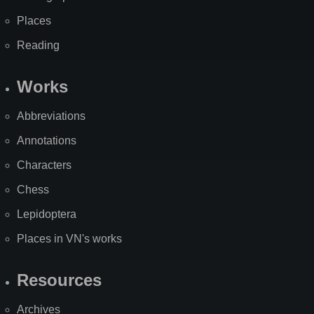
Places
Reading
Works
Abbreviations
Annotations
Characters
Chess
Lepidoptera
Places in VN's works
Resources
Archives