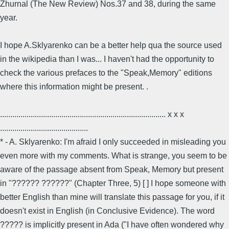
Zhurnal (The New Review) Nos.37 and 38, during the same
year.
I hope A.Sklyarenko can be a better help qua the source used
in the wikipedia than I was... I haven't had the opportunity to
check the various prefaces to the "Speak,Memory" editions
where this information might be present. .
................................................................................. x x x
...........................................
* - A. Sklyarenko: I'm afraid I only succeeded in misleading you
even more with my comments. What is strange, you seem to be
aware of the passage absent from Speak, Memory but present
in "?????? ??????" (Chapter Three, 5) [ ] I hope someone with
better English than mine will translate this passage for you, if it
doesn't exist in English (in Conclusive Evidence). The word
????? is implicitly present in Ada ("I have often wondered why