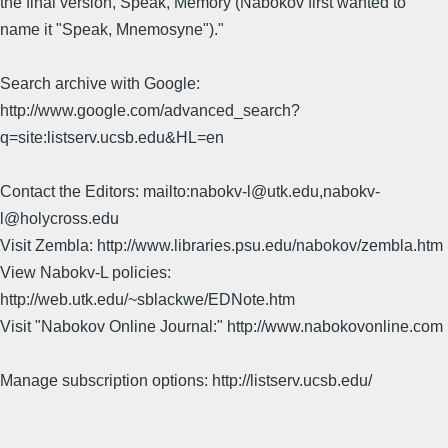
the final version, Speak, Memory (Nabokov first wanted to
name it "Speak, Mnemosyne")."
Search archive with Google:
http://www.google.com/advanced_search?
q=site:listserv.ucsb.edu&HL=en
Contact the Editors: mailto:nabokv-l@utk.edu,nabokv-
l@holycross.edu
Visit Zembla: http://www.libraries.psu.edu/nabokov/zembla.htm
View Nabokv-L policies:
http://web.utk.edu/~sblackwe/EDNote.htm
Visit "Nabokov Online Journal:" http://www.nabokovonline.com
Manage subscription options: http://listserv.ucsb.edu/