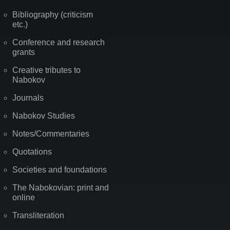
Bibliography (criticism
etc.)
Conference and research
grants
Creative tributes to
Nabokov
Journals
Nabokov Studies
Notes/Commentaries
Quotations
Societies and foundations
The Nabokovian: print and
online
Transliteration