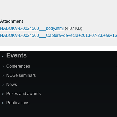
Attachment
NABOKV-L-0024563___body.html
(4.87 KB)
NABOKV-L-0024563___Captura+de+ecra+2013-07-23,+as+16.
Events
Site
Map
Conferences
NOSe seminars
News
Prizes and awards
Publications