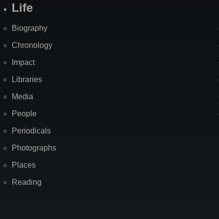
Life
Biography
Chronology
Impact
Libraries
Media
People
Periodicals
Photographs
Places
Reading