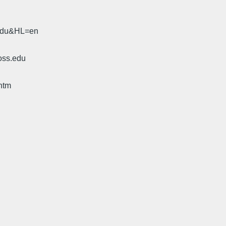
.edu&HL=en
oss.edu
htm