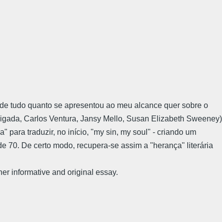
-me de tudo quanto se apresentou ao meu alcance quer sobre o
obrigada, Carlos Ventura, Jansy Mello, Susan Elizabeth Sweeney)
" para traduzir, no início, "my sin, my soul" - criando um
 70. De certo modo, recupera-se assim a "herança" literária
m her informative and original essay.