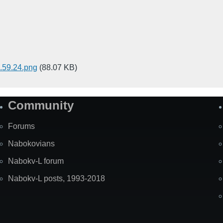
59.24.png
(88.07 KB)
Community
Forums
Nabokovians
Nabokv-L forum
Nabokv-L posts, 1993-2018