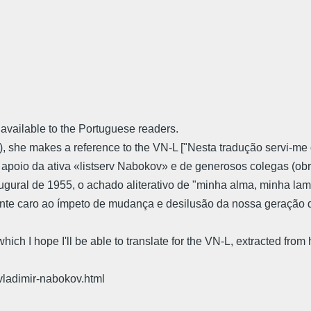
 available to the Portuguese readers.
ita"), she makes a reference to the VN-L ["Nesta tradução servi
m o apoio da ativa «listserv Nabokov» e de generosos colegas (
augural de 1955, o achado aliterativo de "minha alma, minha lama
te caro ao ímpeto de mudança e desilusão da nossa geração de
s which I hope I'll be able to translate for the VN-L, extracted fro
-vladimir-nabokov.html