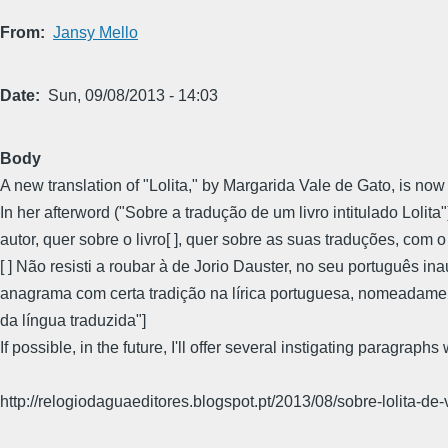
From
Jansy Mello
Date
Sun, 09/08/2013 - 14:03
Body
A new translation of "Lolita," by Margarida Vale de Gato, is now
In her afterword ("Sobre a tradução de um livro intitulado Lol
autor, quer sobre o livro[ ], quer sobre as suas traduções, co
[ ] Não resisti a roubar à de Jorio Dauster, no seu português in
anagrama com certa tradição na lírica portuguesa, nomeadamen
da língua traduzida"]
If possible, in the future, I'll offer several instigating paragraph
http://relogiodaguaeditores.blogspot.pt/2013/08/sobre-lolita-de