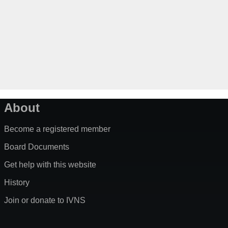
About
Become a registered member
Board Documents
Get help with this website
History
Join or donate to IVNS