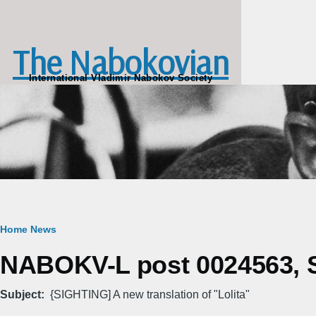
Skip to main content
The Nabokovian
International Vladimir Nabokov Society
Breadcrumb
Home
News
NABOKV-L post 0024563, S
Subject
{SIGHTING] A new translation of "Lolita"