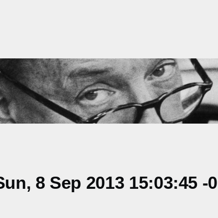
un, 8 Sep 2013 15:03:45 -