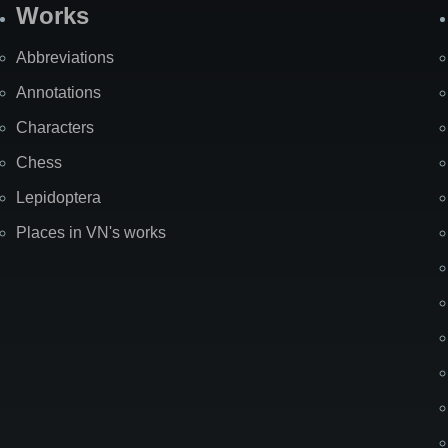
Works
Abbreviations
Annotations
Characters
Chess
Lepidoptera
Places in VN's works