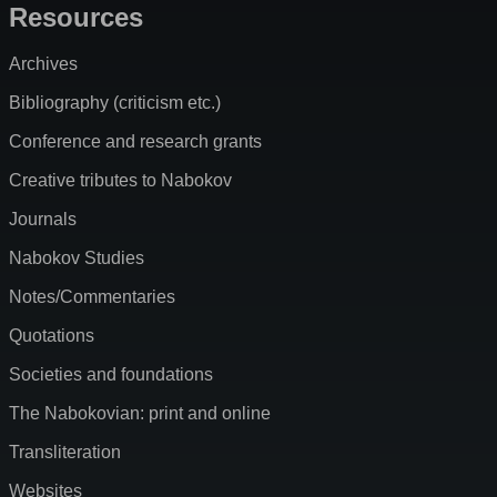
Resources
Archives
Bibliography (criticism etc.)
Conference and research grants
Creative tributes to Nabokov
Journals
Nabokov Studies
Notes/Commentaries
Quotations
Societies and foundations
The Nabokovian: print and online
Transliteration
Websites