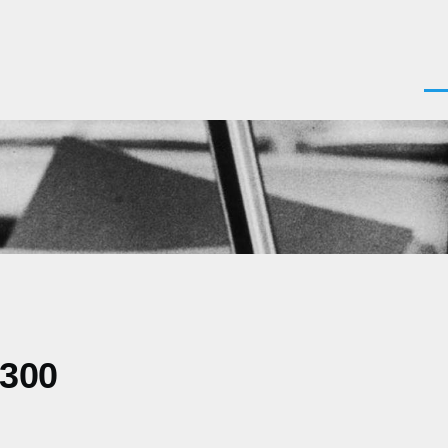
Men
0300