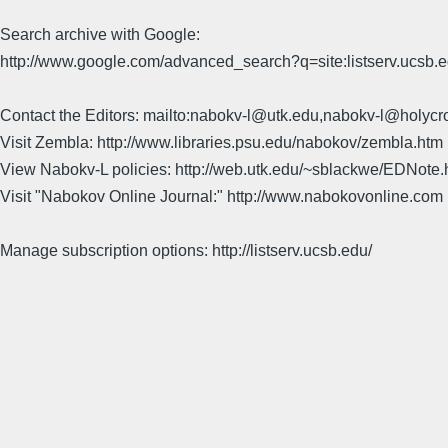
Search archive with Google:
http://www.google.com/advanced_search?q=site:listserv.ucsb
Contact the Editors: mailto:nabokv-l@utk.edu,nabokv-l@holycr
Visit Zembla: http://www.libraries.psu.edu/nabokov/zembla.htm
View Nabokv-L policies: http://web.utk.edu/~sblackwe/EDNote.
Visit "Nabokov Online Journal:" http://www.nabokovonline.com
Manage subscription options: http://listserv.ucsb.edu/