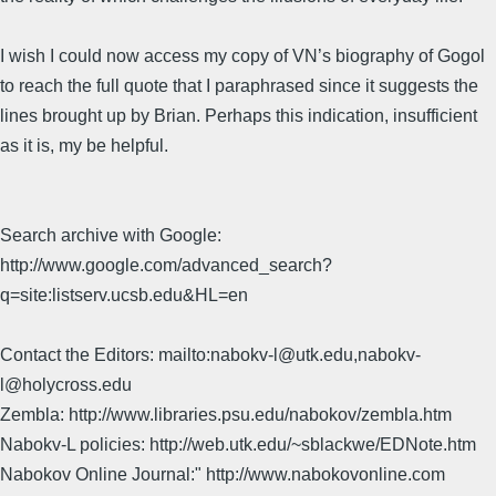
I wish I could now access my copy of VN’s biography of Gogol
to reach the full quote that I paraphrased since it suggests the
lines brought up by Brian. Perhaps this indication, insufficient
as it is, my be helpful.
Search archive with Google:
http://www.google.com/advanced_search?
q=site:listserv.ucsb.edu&HL=en
Contact the Editors: mailto:nabokv-l@utk.edu,nabokv-
l@holycross.edu
Zembla: http://www.libraries.psu.edu/nabokov/zembla.htm
Nabokv-L policies: http://web.utk.edu/~sblackwe/EDNote.htm
Nabokov Online Journal:" http://www.nabokovonline.com