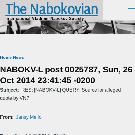
The Nabokovian
Skip to main content
Men
International Vladimir Nabokov Society
Breadcrumb
Home
News
NABOKV-L post 0025787, Sun, 26
Oct 2014 23:41:45 -0200
Subject
RES: [NABOKV-L] QUERY: Source for alleged
quote by VN?
From
Jansy Mello