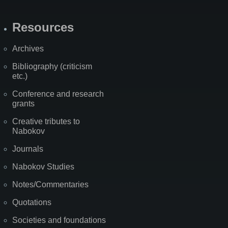
Resources
Archives
Bibliography (criticism
etc.)
Conference and research
grants
Creative tributes to
Nabokov
Journals
Nabokov Studies
Notes/Commentaries
Quotations
Societies and foundations