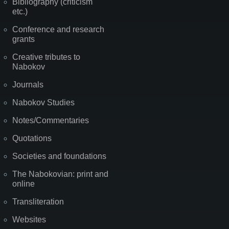
Bibliography (criticism
etc.)
Conference and research
grants
Creative tributes to
Nabokov
Journals
Nabokov Studies
Notes/Commentaries
Quotations
Societies and foundations
The Nabokovian: print and
online
Transliteration
Websites