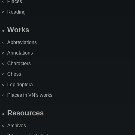
Places
Reading
Works
Abbreviations
Annotations
Characters
Chess
Lepidoptera
Places in VN's works
Resources
Archives