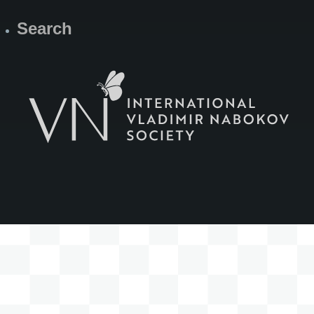
Search