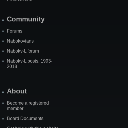
Community
Forums
Nabokovians
Nabokv-L forum
Nabokv-L posts, 1993-
2018
About
Become a registered
member
Board Documents