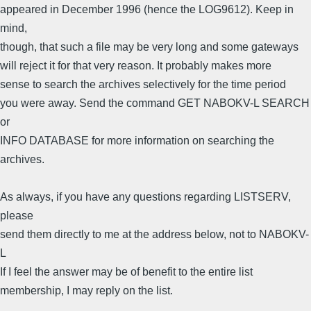
appeared in December 1996 (hence the LOG9612). Keep in
mind,
though, that such a file may be very long and some gateways
will reject it for that very reason. It probably makes more
sense to search the archives selectively for the time period
you were away. Send the command GET NABOKV-L SEARCH
or
INFO DATABASE for more information on searching the
archives.
As always, if you have any questions regarding LISTSERV,
please
send them directly to me at the address below, not to NABOKV-
L
If I feel the answer may be of benefit to the entire list
membership, I may reply on the list.