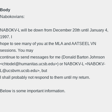
Body
Nabokovians:
NABOKV-L will be down from December 20th until January 4,
1997. I
hope to see many of you at the MLA and AATSEEL VN
sessions. You may
continue to send messages for me (Donald Barton Johnson
<chtodel@humanitas.ucsb.edu>) or NABOKV-L <NABOKV-
L@ucsbvm.ucsb.edu>, but
I shall probably not respond to them until my return.
Below is some important information.