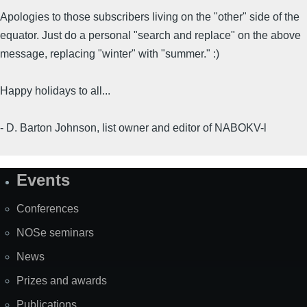
Apologies to those subscribers living on the "other" side of the
equator. Just do a personal "search and replace" on the above
message, replacing "winter" with "summer." :)
Happy holidays to all...
- D. Barton Johnson, list owner and editor of NABOKV-l
Events
Site
Map
Conferences
NOSe seminars
News
Prizes and awards
Publications