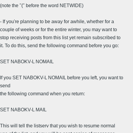
(note the "(" before the word NETWIDE)
- If you're planning to be away for awhile, whether for a
couple of weeks or for the entire winter, you may want to
stop receiving posts from this list yet remain subscribed to
it. To do this, send the following command before you go:
SET NABOKV-L NOMAIL
If you SET NABOKV-L NOMAIL before you left, you want to
send
the following command when you return:
SET NABOKV-L MAIL
This will tell the listserv that you wish to resume normal