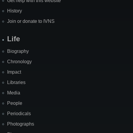
Get help with this website
History
Join or donate to IVNS
Life
Biography
Chronology
Impact
Libraries
Media
People
Periodicals
Photographs