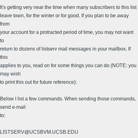
It's getting very near the time when many subscribers to this list
leave town, for the winter or for good. If you plan to be away
from
your account for a protracted period of time, you may not want
to
return to dozens of listserv mail messages in your mailbox. If
this
applies to you, read on for some things you can do (NOTE: you
may wish
to print this out for future reference):
Below I list a few commands. When sending those commands,
send e-mail
to:
LISTSERV@UCSBVM.UCSB.EDU