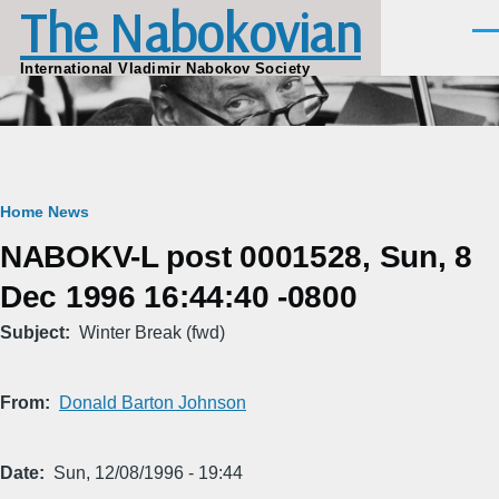
The Nabokovian
Skip to main content
Men
International Vladimir Nabokov Society
Breadcrumb
Home
News
NABOKV-L post 0001528, Sun, 8
Dec 1996 16:44:40 -0800
Subject
Winter Break (fwd)
From
Donald Barton Johnson
Date
Sun, 12/08/1996 - 19:44