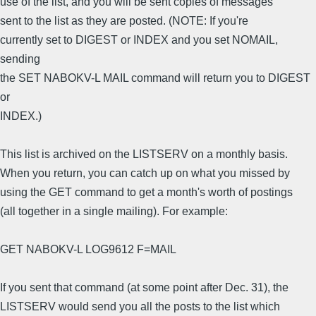
use of the list, and you will be sent copies of messages
sent to the list as they are posted. (NOTE: If you're
currently set to DIGEST or INDEX and you set NOMAIL,
sending
the SET NABOKV-L MAIL command will return you to DIGEST
or
INDEX.)
This list is archived on the LISTSERV on a monthly basis.
When you return, you can catch up on what you missed by
using the GET command to get a month's worth of postings
(all together in a single mailing). For example:
GET NABOKV-L LOG9612 F=MAIL
If you sent that command (at some point after Dec. 31), the
LISTSERV would send you all the posts to the list which