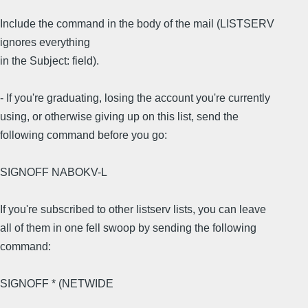
Include the command in the body of the mail (LISTSERV
ignores everything
in the Subject: field).
- If you're graduating, losing the account you're currently
using, or otherwise giving up on this list, send the
following command before you go:
SIGNOFF NABOKV-L
If you're subscribed to other listserv lists, you can leave
all of them in one fell swoop by sending the following
command:
SIGNOFF * (NETWIDE