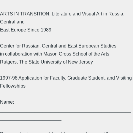
ARTS IN TRANSITION: Literature and Visual Art in Russia,
Central and
East Europe Since 1989
Center for Russian, Central and East European Studies
in collaboration with Mason Gross School of the Arts
Rutgers, The State University of New Jersey
1997-98 Application for Faculty, Graduate Student, and Visiting
Fellowships
Name:
_________________________________________________
_______________________