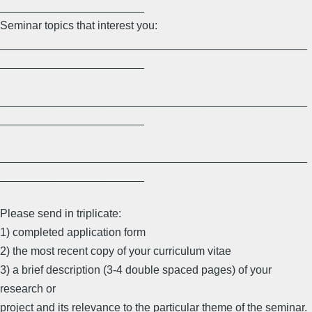
_______________________
Seminar topics that interest you:
_________________________________________________
_______________________
_________________________________________________
_______________________
_________________________________________________
_______________________
Please send in triplicate:
1) completed application form
2) the most recent copy of your curriculum vitae
3) a brief description (3-4 double spaced pages) of your
research or
project and its relevance to the particular theme of the seminar.