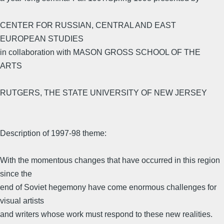
CENTER FOR RUSSIAN, CENTRAL AND EAST
EUROPEAN STUDIES
in collaboration with MASON GROSS SCHOOL OF THE
ARTS
RUTGERS, THE STATE UNIVERSITY OF NEW JERSEY
Description of 1997-98 theme:
With the momentous changes that have occurred in this region
since the
end of Soviet hegemony have come enormous challenges for
visual artists
and writers whose work must respond to these new realities.