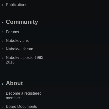
Publications
Community
Forums
Nabokovians
Nabokv-L forum
Nabokv-L posts, 1993-
2018
About
Become a registered
member
Board Documents