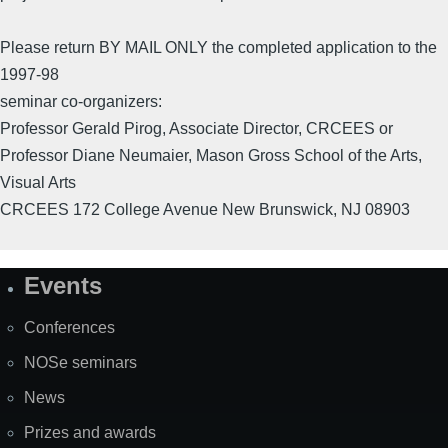
Please return BY MAIL ONLY the completed application to the
1997-98
seminar co-organizers:
Professor Gerald Pirog, Associate Director, CRCEES or
Professor Diane Neumaier, Mason Gross School of the Arts,
Visual Arts
CRCEES 172 College Avenue New Brunswick, NJ 08903
Events
Site
Map
Conferences
NOSe seminars
News
Prizes and awards