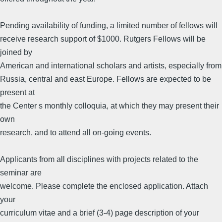
Pending availability of funding, a limited number of fellows will
receive research support of $1000. Rutgers Fellows will be
joined by
American and international scholars and artists, especially from
Russia, central and east Europe. Fellows are expected to be
present at
the Center s monthly colloquia, at which they may present their
own
research, and to attend all on-going events.
Applicants from all disciplines with projects related to the
seminar are
welcome. Please complete the enclosed application. Attach
your
curriculum vitae and a brief (3-4) page description of your