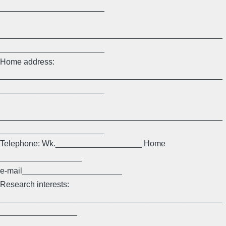
_______________________
_________________________________________________
_______________________
Home address:
_________________________________________________
_______________________
_________________________________________________
_______________________
Telephone: Wk.___________________ Home
__________________
e-mail______________________
Research interests:
_________________________________________________
_________________
_________________________________________________