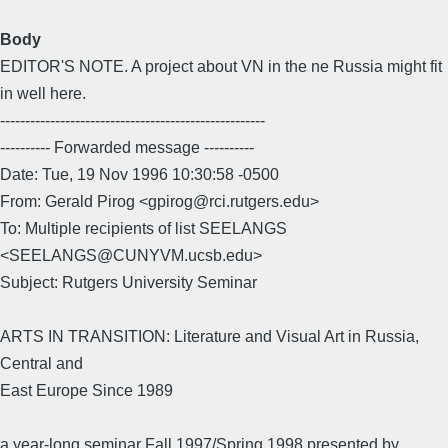
Body
EDITOR'S NOTE. A project about VN in the ne Russia might fit
in well here.
-----------------------------------------------------
---------- Forwarded message ----------
Date: Tue, 19 Nov 1996 10:30:58 -0500
From: Gerald Pirog <gpirog@rci.rutgers.edu>
To: Multiple recipients of list SEELANGS
<SEELANGS@CUNYVM.ucsb.edu>
Subject: Rutgers University Seminar
ARTS IN TRANSITION: Literature and Visual Art in Russia,
Central and
East Europe Since 1989
a year-long seminar Fall 1997/Spring 1998 presented by