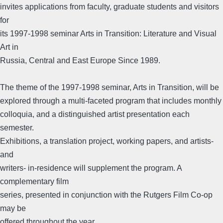
invites applications from faculty, graduate students and visitors
for
its 1997-1998 seminar Arts in Transition: Literature and Visual
Art in
Russia, Central and East Europe Since 1989.
The theme of the 1997-1998 seminar, Arts in Transition, will be
explored through a multi-faceted program that includes monthly
colloquia, and a distinguished artist presentation each
semester.
Exhibitions, a translation project, working papers, and artists-
and
writers- in-residence will supplement the program. A
complementary film
series, presented in conjunction with the Rutgers Film Co-op
may be
offered throughout the year.