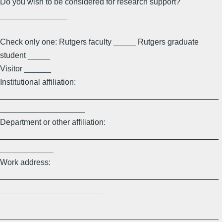
Do you wish to be considered for research support?
_______________
Check only one: Rutgers faculty _____ Rutgers graduate
student _____
Visitor ______
Institutional affiliation:
_________________________________________________
___________________
Department or other affiliation:
_________________________________________________
____________
Work address:
_________________________________________________
_______________________
_________________________________________________