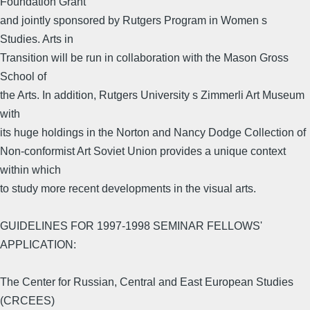
Foundation Grant
and jointly sponsored by Rutgers Program in Women s
Studies. Arts in
Transition will be run in collaboration with the Mason Gross
School of
the Arts. In addition, Rutgers University s Zimmerli Art Museum
with
its huge holdings in the Norton and Nancy Dodge Collection of
Non-conformist Art Soviet Union provides a unique context
within which
to study more recent developments in the visual arts.
GUIDELINES FOR 1997-1998 SEMINAR FELLOWS'
APPLICATION:
The Center for Russian, Central and East European Studies
(CRCEES)