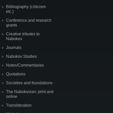
Bibliography (criticism
etc.)
Conference and research
grants
Creative tributes to
Nabokov
Journals
Nabokov Studies
Notes/Commentaries
Quotations
Societies and foundations
The Nabokovian: print and
online
Transliteration