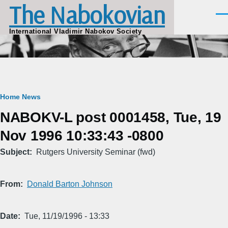
The Nabokovian
Skip to main content
Men
International Vladimir Nabokov Society
Breadcrumb
Home
News
NABOKV-L post 0001458, Tue, 19
Nov 1996 10:33:43 -0800
Subject
Rutgers University Seminar (fwd)
From
Donald Barton Johnson
Date
Tue, 11/19/1996 - 13:33