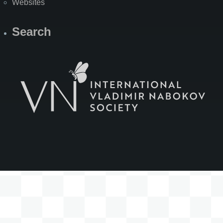
Websites
Search