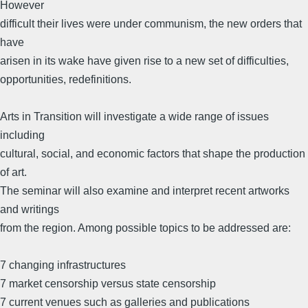
However
difficult their lives were under communism, the new orders that
have
arisen in its wake have given rise to a new set of difficulties,
opportunities, redefinitions.
Arts in Transition will investigate a wide range of issues
including
cultural, social, and economic factors that shape the production
of art.
The seminar will also examine and interpret recent artworks
and writings
from the region. Among possible topics to be addressed are:
7 changing infrastructures
7 market censorship versus state censorship
7 current venues such as galleries and publications