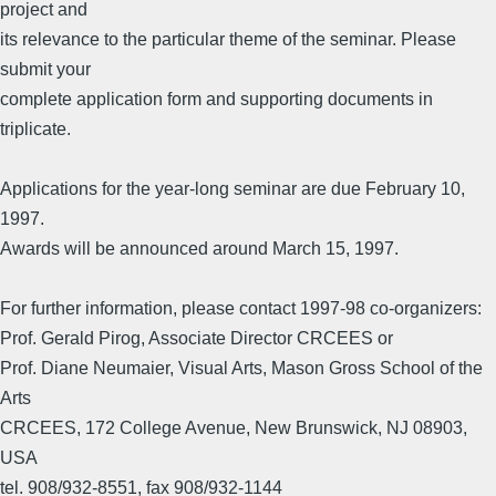
project and
its relevance to the particular theme of the seminar. Please
submit your
complete application form and supporting documents in
triplicate.
Applications for the year-long seminar are due February 10,
1997.
Awards will be announced around March 15, 1997.
For further information, please contact 1997-98 co-organizers:
Prof. Gerald Pirog, Associate Director CRCEES or
Prof. Diane Neumaier, Visual Arts, Mason Gross School of the
Arts
CRCEES, 172 College Avenue, New Brunswick, NJ 08903,
USA
tel. 908/932-8551, fax 908/932-1144