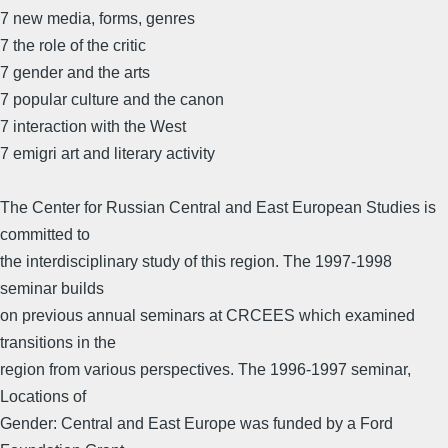
7 new media, forms, genres
7 the role of the critic
7 gender and the arts
7 popular culture and the canon
7 interaction with the West
7 emigri art and literary activity
The Center for Russian Central and East European Studies is
committed to
the interdisciplinary study of this region. The 1997-1998
seminar builds
on previous annual seminars at CRCEES which examined
transitions in the
region from various perspectives. The 1996-1997 seminar,
Locations of
Gender: Central and East Europe was funded by a Ford