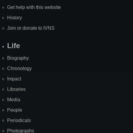
Get help with this website
History
Join or donate to IVNS
Life
Biography
Chronology
Impact
Libraries
Media
People
Periodicals
Photographs