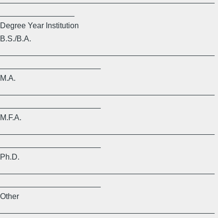
_________________
Degree Year Institution
B.S./B.A.
_________________________________________________
_______________________
M.A.
_________________________________________________
_______________________
M.F.A.
_________________________________________________
_______________________
Ph.D.
_________________________________________________
_______________________
Other
_________________________________________________