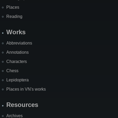
Places
Reading
Works
Abbreviations
Annotations
Characters
Chess
Lepidoptera
Places in VN's works
Resources
Archives