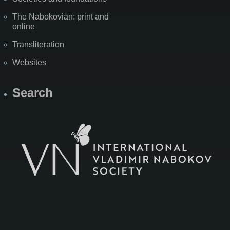
The Nabokovian: print and
online
Transliteration
Websites
Search