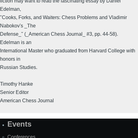
fiction may want to read the fascinating essay by Daniel
Edelman,
"Cooks, Forks, and Waiters: Chess Problems and Vladimir
Nabokov's _The
Defense_" (_American Chess Journal_ #3, pp. 44-58).
Edelman is an
International Master who graduated from Harvard College with
honors in
Russian Studies.
Timothy Hanke
Senior Editor
American Chess Journal
Events
Site
Map
Conferences