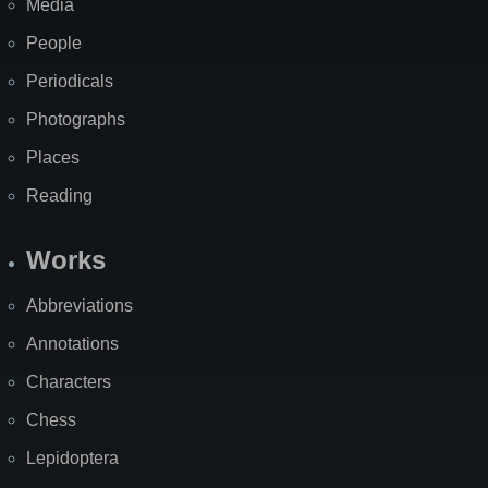
Media
People
Periodicals
Photographs
Places
Reading
Works
Abbreviations
Annotations
Characters
Chess
Lepidoptera