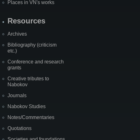
Places in VN's works
Resources
Archives
Bibliography (criticism
etc.)
Conference and research
grants
Creative tributes to
Nabokov
Journals
Nabokov Studies
Notes/Commentaries
Quotations
Societies and foundations