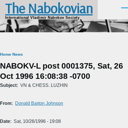
The Nabokovian
Skip to main content
Men
International Vladimir Nabokov Society
Breadcrumb
Home
News
NABOKV-L post 0001375, Sat, 26
Oct 1996 16:08:38 -0700
Subject
VN & CHESS. LUZHIN
From
Donald Barton Johnson
Date
Sat, 10/26/1996 - 19:08