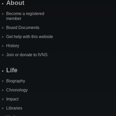
About
Become a registered
member
Board Documents
Get help with this website
History
Join or donate to IVNS
Life
Biography
Chronology
Impact
Libraries