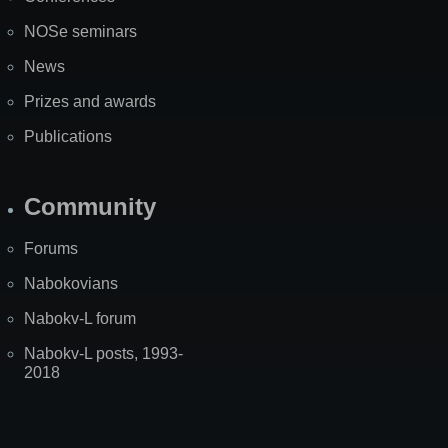
NOSe seminars
News
Prizes and awards
Publications
Community
Forums
Nabokovians
Nabokv-L forum
Nabokv-L posts, 1993-
2018