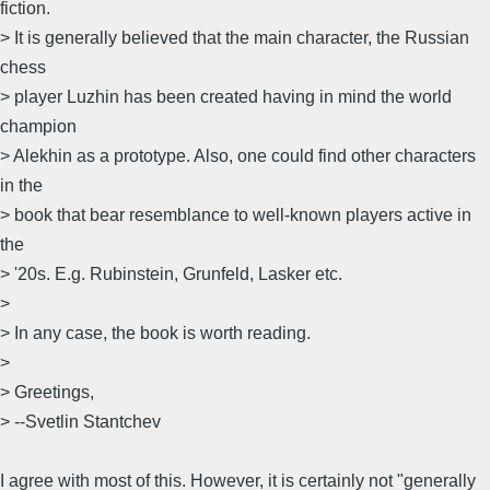
fiction.
> It is generally believed that the main character, the Russian
chess
> player Luzhin has been created having in mind the world
champion
> Alekhin as a prototype. Also, one could find other characters
in the
> book that bear resemblance to well-known players active in
the
> '20s. E.g. Rubinstein, Grunfeld, Lasker etc.
>
> In any case, the book is worth reading.
>
> Greetings,
> --Svetlin Stantchev
I agree with most of this. However, it is certainly not "generally