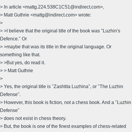
> In article <mattg.224.538C1C51@indirect.com>,
> Matt Guthrie <mattg@indirect.com> wrote:
>
> >I believe that the original title of the book was "Luzhin's
Defence." Or
> >maybe that was its title in the original language. Or
something like that.
> >But yes, do read it.
> > Matt Guthrie
>
> Yes, the original title is "Zashtita Luzhina", or "The Luzhin
Defense".
> However, this book is fiction, not a chess book. And a "Luzhin
Defense"
> does not exist in chess theory.
> But, the book is one of the finest examples of chess-related