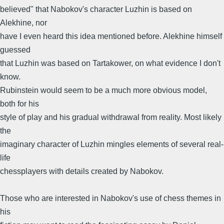
believed" that Nabokov's character Luzhin is based on
Alekhine, nor
have I even heard this idea mentioned before. Alekhine himself
guessed
that Luzhin was based on Tartakower, on what evidence I don't
know.
Rubinstein would seem to be a much more obvious model,
both for his
style of play and his gradual withdrawal from reality. Most likely
the
imaginary character of Luzhin mingles elements of several real-
life
chessplayers with details created by Nabokov.
Those who are interested in Nabokov's use of chess themes in
his