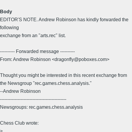
Body
EDITOR'S NOTE. Andrew Robinson has kindly forwarded the
following
exchange from an "arts.rec" list.
---------- Forwarded message ----------
From: Andrew Robinson <dragonfly@poboxes.com>
Thought you might be interested in this recent exchange from
the Newsgroup "rec.games.chess.analysis."
--Andrew Robinson
---------------------------------------------
Newsgroups: rec.games.chess.analysis
Chess Club wrote:
>