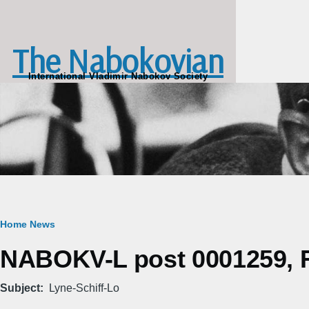
Skip to main content
The Nabokovian
International Vladimir Nabokov Society
Breadcrumb
Home
News
NABOKV-L post 0001259, Fr
Subject
Lyne-Schiff-Lo