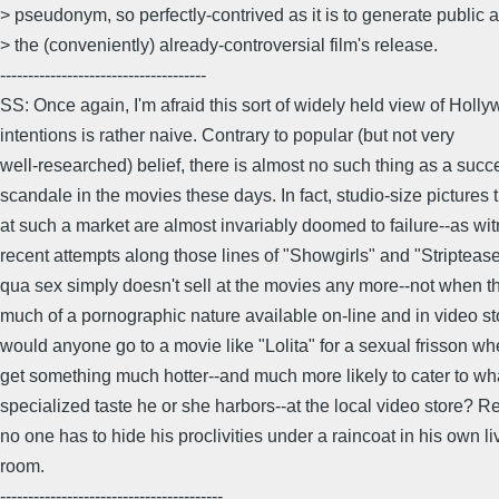
> pseudonym, so perfectly-contrived as it is to generate public al
> the (conveniently) already-controversial film's release.
-------------------------------------
SS: Once again, I'm afraid this sort of widely held view of Holl
intentions is rather naive. Contrary to popular (but not very
well-researched) belief, there is almost no such thing as a succ
scandale in the movies these days. In fact, studio-size pictures 
at such a market are almost invariably doomed to failure--as wi
recent attempts along those lines of "Showgirls" and "Stripteas
qua sex simply doesn't sell at the movies any more--not when th
much of a pornographic nature available on-line and in video s
would anyone go to a movie like "Lolita" for a sexual frisson w
get something much hotter--and much more likely to cater to wh
specialized taste he or she harbors--at the local video store? 
no one has to hide his proclivities under a raincoat in his own li
room.
----------------------------------------