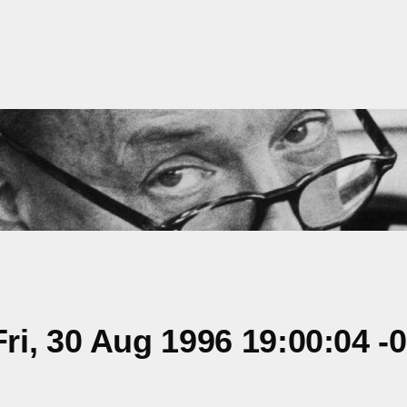
i, 30 Aug 1996 19:00:04 -