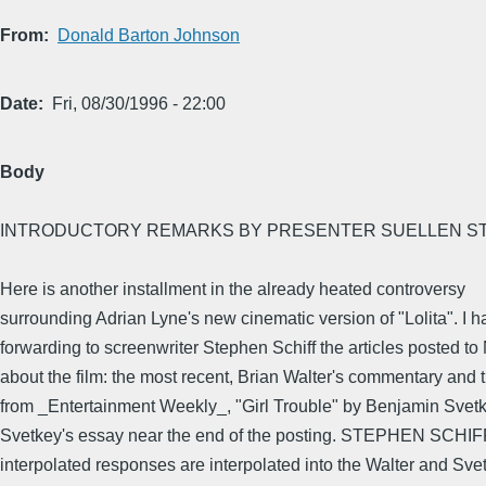
From
Donald Barton Johnson
Date
Fri, 08/30/1996 - 22:00
Body
INTRODUCTORY REMARKS BY PRESENTER SUELLEN ST
Here is another installment in the already heated controversy
surrounding Adrian Lyne's new cinematic version of "Lolita". I 
forwarding to screenwriter Stephen Schiff the articles posted t
about the film: the most recent, Brian Walter's commentary and t
from _Entertainment Weekly_, "Girl Trouble" by Benjamin Svet
Svetkey's essay near the end of the posting. STEPHEN SCHIF
interpolated responses are interpolated into the Walter and Sve