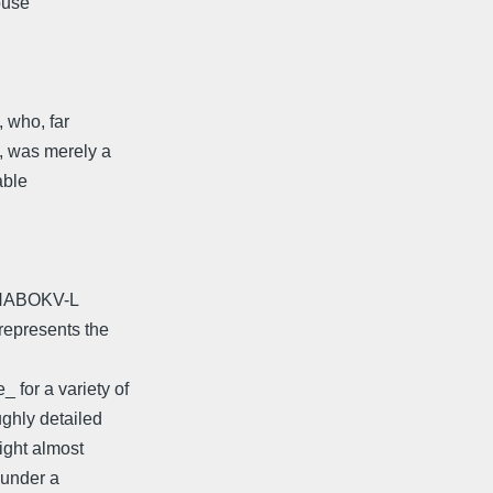
ouse
, who, far
, was merely a
able
o NABOKV-L
represents the
for a variety of
ughly detailed
ight almost
 under a