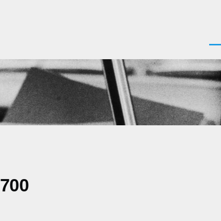
Men
0700