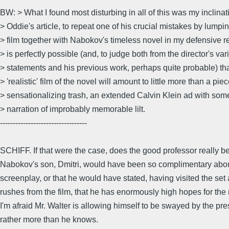
BW: > What I found most disturbing in all of this was my inclinat
> Oddie's article, to repeat one of his crucial mistakes by lumpi
> film together with Nabokov's timeless novel in my defensive rea
> is perfectly possible (and, to judge both from the director's var
> statements and his previous work, perhaps quite probable) tha
> 'realistic' film of the novel will amount to little more than a piec
> sensationalizing trash, an extended Calvin Klein ad with som
> narration of improbably memorable lilt.
----------------------------------
SCHIFF. If that were the case, does the good professor really be
Nabokov's son, Dmitri, would have been so complimentary abo
screenplay, or that he would have stated, having visited the set
rushes from the film, that he has enormously high hopes for th
I'm afraid Mr. Walter is allowing himself to be swayed by the pre
rather more than he knows.