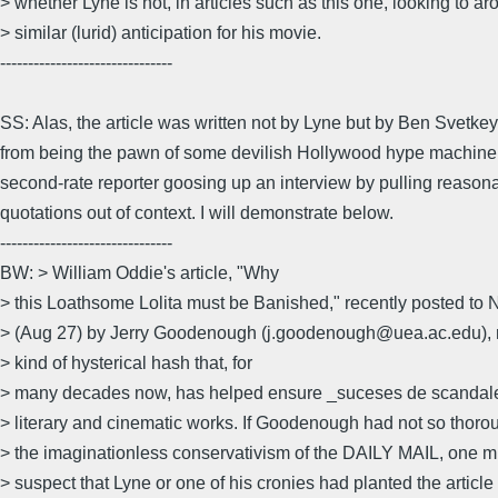
> whether Lyne is not, in articles such as this one, looking to ar
> similar (lurid) anticipation for his movie.
-------------------------------
SS: Alas, the article was written not by Lyne but by Ben Svetkey
from being the pawn of some devilish Hollywood hype machine
second-rate reporter goosing up an interview by pulling reason
quotations out of context. I will demonstrate below.
-------------------------------
BW: > William Oddie's article, "Why
> this Loathsome Lolita must be Banished," recently posted t
> (Aug 27) by Jerry Goodenough (j.goodenough@uea.ac.edu), 
> kind of hysterical hash that, for
> many decades now, has helped ensure _suceses de scandale_ 
> literary and cinematic works. If Goodenough had not so thoro
> the imaginationless conservativism of the DAILY MAIL, one m
> suspect that Lyne or one of his cronies had planted the article