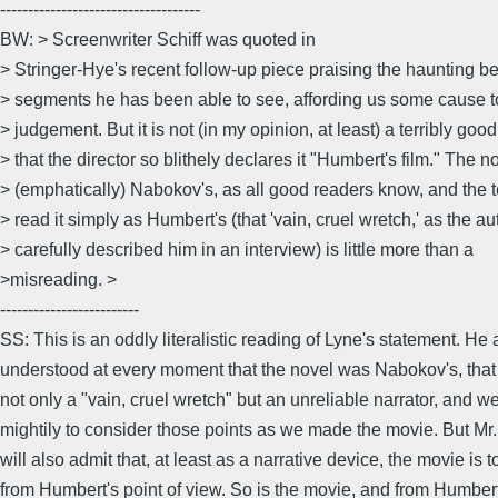
------------------------------------
BW: > Screenwriter Schiff was quoted in
> Stringer-Hye's recent follow-up piece praising the haunting be
> segments he has been able to see, affording us some cause 
> judgement. But it is not (in my opinion, at least) a terribly goo
> that the director so blithely declares it "Humbert's film." The no
> (emphatically) Nabokov's, as all good readers know, and the t
> read it simply as Humbert's (that 'vain, cruel wretch,' as the au
> carefully described him in an interview) is little more than a
>misreading. >
-------------------------
SS: This is an oddly literalistic reading of Lyne's statement. He 
understood at every moment that the novel was Nabokov's, tha
not only a "vain, cruel wretch" but an unreliable narrator, and w
mightily to consider those points as we made the movie. But Mr.
will also admit that, at least as a narrative device, the movie is t
from Humbert's point of view. So is the movie, and from Humbert