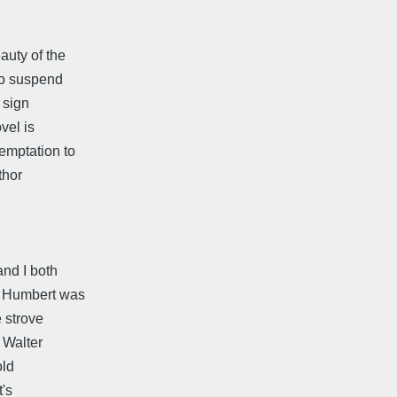
auty of the
to suspend
d sign
vel is
emptation to
thor
and I both
t Humbert was
e strove
 Walter
old
's