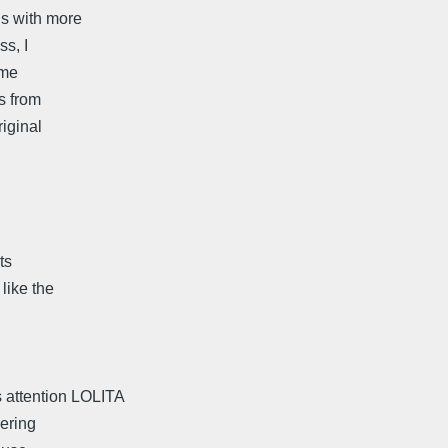
us with more
s, I
ome
ts from
iginal
ts
like the
 attention LOLITA
dering