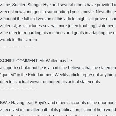
>time, Suellen Stringer-Hye and several others have provided 
>recent news and gossip surrounding Lyne's movie. Nevertheles
>thought the full text version of this article might still prove of s
>interest, as it includes several more (often troubling) statemen
>the director regarding his methods and goals in adapting the or
>work for the screen.
---------------------------
SCHIFF COMMENT. Mr. Walter may be
a superb scholar but he is a naif if he believes that the statemen
"quoted" in the Entertainment Weekly article represent anything 
director's actual views--or indeed his actual statements.
----------------------------
BW:> Having read Boyd's and others' accounts of the enormous
> received in the aftermath of its publication, I cannot help won