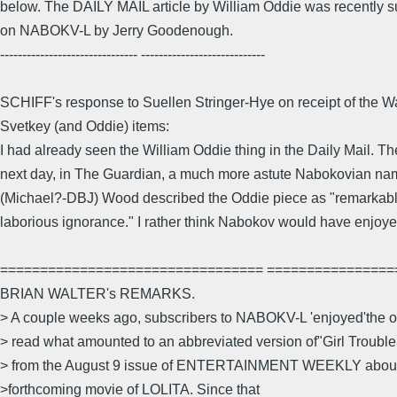
below. The DAILY MAIL article by William Oddie was recently
on NABOKV-L by Jerry Goodenough.
------------------------------- ----------------------------
SCHIFF's response to Suellen Stringer-Hye on receipt of the W
Svetkey (and Oddie) items:
I had already seen the William Oddie thing in the Daily Mail. Th
next day, in The Guardian, a much more astute Nabokovian n
(Michael?-DBJ) Wood described the Oddie piece as "remarkable
laborious ignorance." I rather think Nabokov would have enjoy
================================= ================
BRIAN WALTER's REMARKS.
> A couple weeks ago, subscribers to NABOKV-L 'enjoyed'the op
> read what amounted to an abbreviated version of"Girl Trouble,
> from the August 9 issue of ENTERTAINMENT WEEKLY about 
>forthcoming movie of LOLITA. Since that