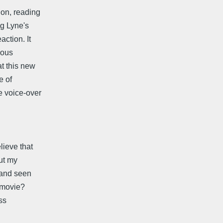
ion, reading
ng Lyne's
ction. It
ious
t this new
e of
e voice-over
lieve that
ut my
 and seen
e movie?
ss