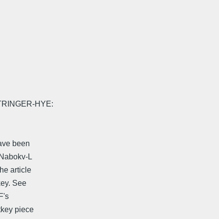
RINGER-HYE:
have been
o Nabokv-L
he article
key. See
F's
tkey piece