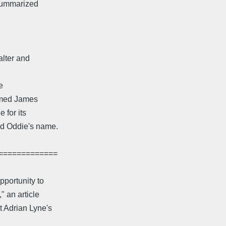
 summarized
alter and
e
amed James
 for its
ed Oddie's name.
=============
portunity to
" an article
Adrian Lyne's