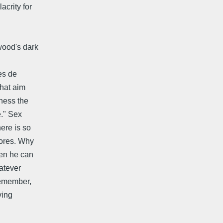
acrity for
ywood's dark
es de
that aim
tness the
e." Sex
ere is so
tores. Why
hen he can
atever
Remember,
ving